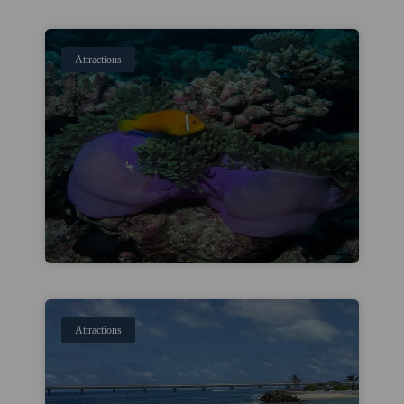
Attractions
Attractions