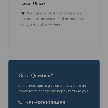
Local Offices
We have local office in Maldives
for our customers to find assistance
anytime and anywhere.
Get a Question?
Do not hesitage to give us a call. We are an
expert team and we are happy to talk to you.
+91-9810066496