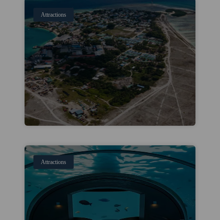
Attractions
Attractions