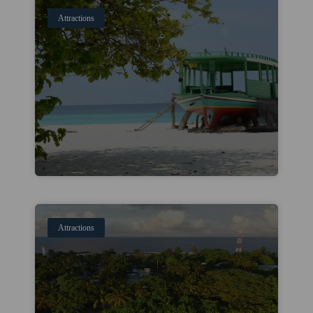
Attractions
Attractions