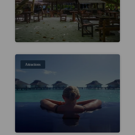
Attractions