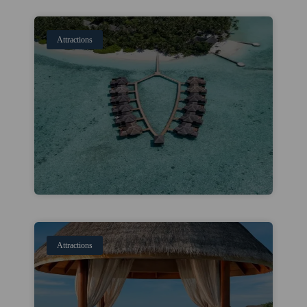
Attractions
Attractions