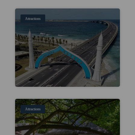
Attractions
Attractions