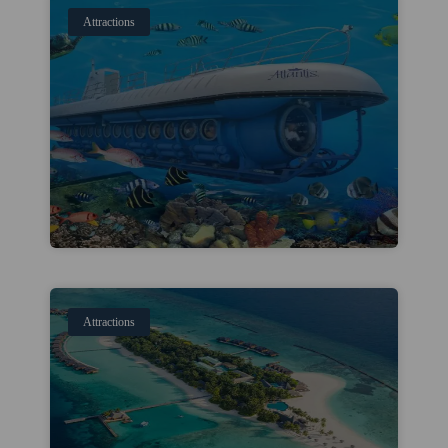
Attractions
Attractions