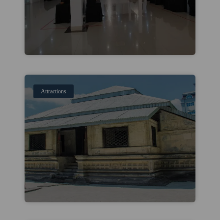
Attractions