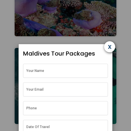
x
Maldives Tour Packages
Attractions