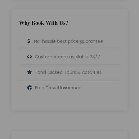
Why Book With Us?
No-hassle best price guarantee
Customer care available 24/7
Hand-picked Tours & Activities
Free Travel Insurance