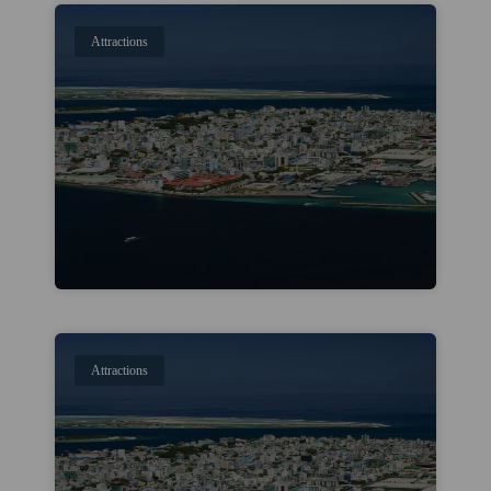
Attractions
Attractions