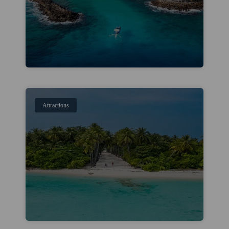
Attractions