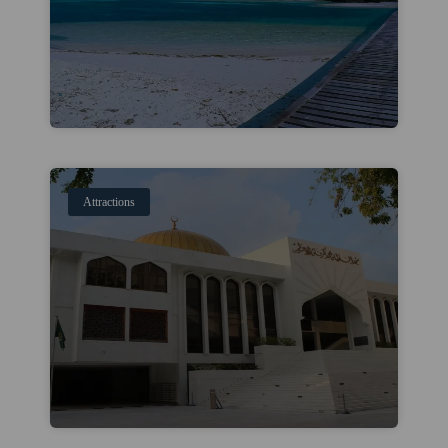
Attractions