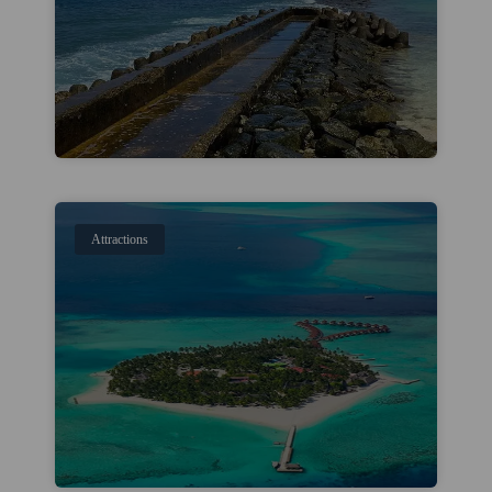
Attractions