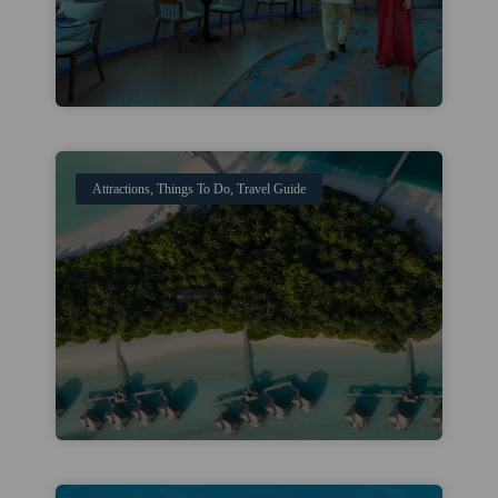
Attractions
,
Things To Do
,
Travel Guide