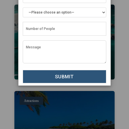
Attractions
Attractions