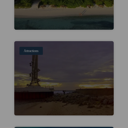
Attractions