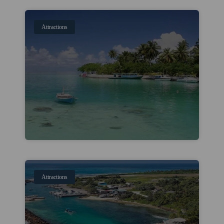
Attractions
Attractions