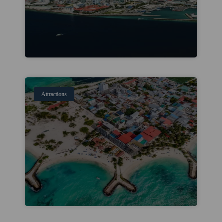
Attractions