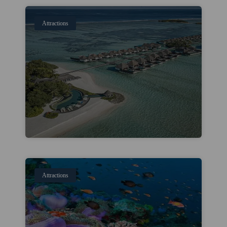
Attractions
Attractions