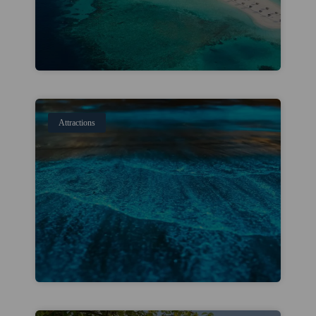
Attractions