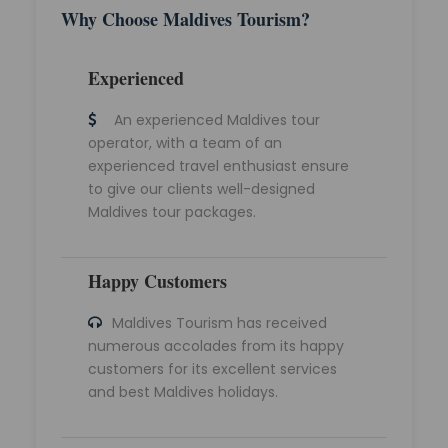
Why Choose Maldives Tourism?
Experienced
An experienced Maldives tour
operator, with a team of an
experienced travel enthusiast ensure
to give our clients well-designed
Maldives tour packages.
Happy Customers
Maldives Tourism has received
numerous accolades from its happy
customers for its excellent services
and best Maldives holidays.