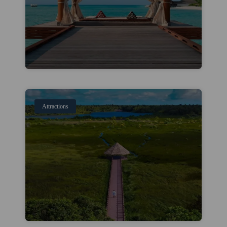
Attractions