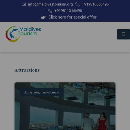
info@maldivestourism.org
+919810066496
+9198110 66496
Click here for special offer
Attractions
Attractions
,
Travel Guide