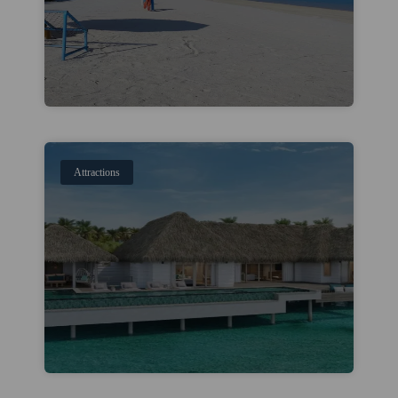
Attractions