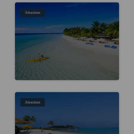
Attractions
Attractions