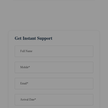
Get Instant Support