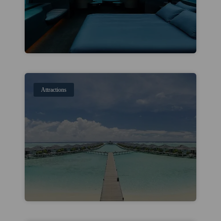
Attractions