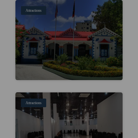
Attractions
Attractions