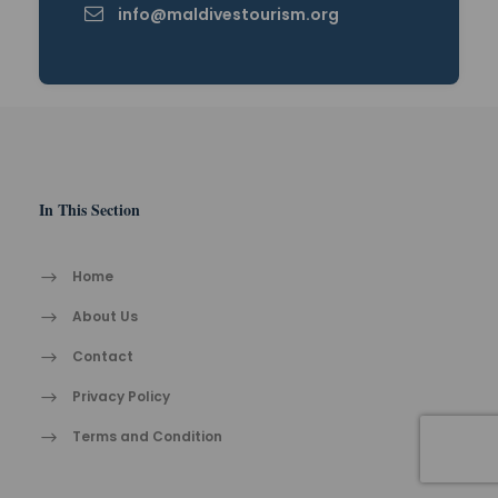
info@maldivestourism.org
In This Section
Home
About Us
Contact
Privacy Policy
Terms and Condition