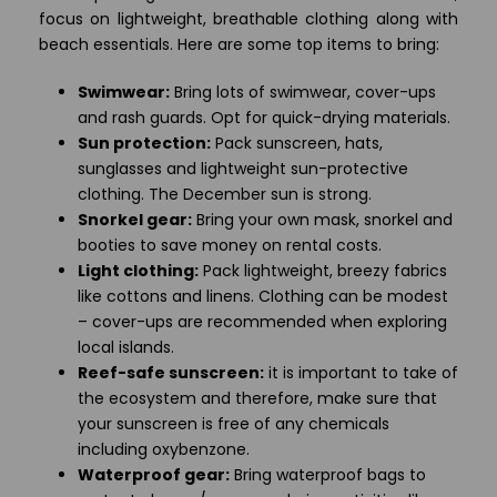
focus on lightweight, breathable clothing along with
beach essentials. Here are some top items to bring:
Swimwear:
Bring lots of swimwear, cover-ups
and rash guards. Opt for quick-drying materials.
Sun protection:
Pack sunscreen, hats,
sunglasses and lightweight sun-protective
clothing. The December sun is strong.
Snorkel gear:
Bring your own mask, snorkel and
booties to save money on rental costs.
Light clothing:
Pack lightweight, breezy fabrics
like cottons and linens. Clothing can be modest
– cover-ups are recommended when exploring
local islands.
Reef-safe sunscreen:
it is important to take of
the ecosystem and therefore, make sure that
your sunscreen is free of any chemicals
including oxybenzone.
Waterproof gear:
Bring waterproof bags to