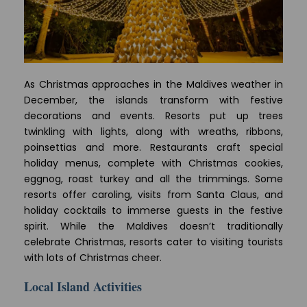
As Christmas approaches in the Maldives weather in
December, the islands transform with festive
decorations and events. Resorts put up trees
twinkling with lights, along with wreaths, ribbons,
poinsettias and more. Restaurants craft special
holiday menus, complete with Christmas cookies,
eggnog, roast turkey and all the trimmings. Some
resorts offer caroling, visits from Santa Claus, and
holiday cocktails to immerse guests in the festive
spirit. While the Maldives doesn’t traditionally
celebrate Christmas, resorts cater to visiting tourists
with lots of Christmas cheer.
Local Island Activities