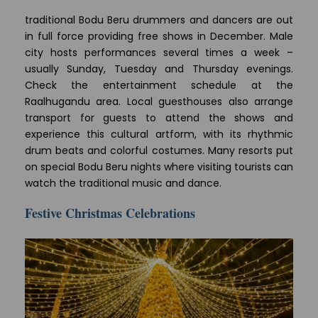
traditional Bodu Beru drummers and dancers are out
in full force providing free shows in December. Male
city hosts performances several times a week –
usually Sunday, Tuesday and Thursday evenings.
Check the entertainment schedule at the
Raalhugandu area. Local guesthouses also arrange
transport for guests to attend the shows and
experience this cultural artform, with its rhythmic
drum beats and colorful costumes. Many resorts put
on special Bodu Beru nights where visiting tourists can
watch the traditional music and dance.
Festive Christmas Celebrations