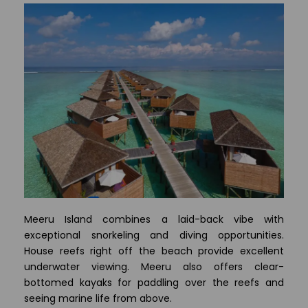
Meeru Island combines a laid-back vibe with
exceptional snorkeling and diving opportunities.
House reefs right off the beach provide excellent
underwater viewing. Meeru also offers clear-
bottomed kayaks for paddling over the reefs and
seeing marine life from above.