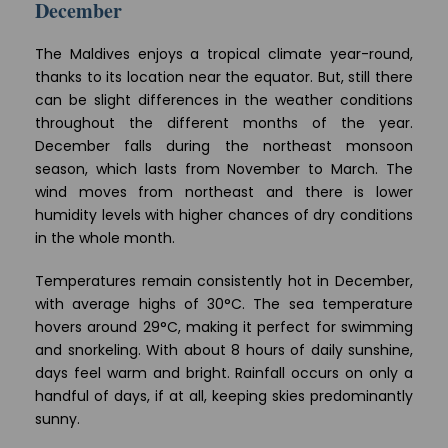
December
The Maldives enjoys a tropical climate year-round,
thanks to its location near the equator. But, still there
can be slight differences in the weather conditions
throughout the different months of the year.
December falls during the northeast monsoon
season, which lasts from November to March. The
wind moves from northeast and there is lower
humidity levels with higher chances of dry conditions
in the whole month.
Temperatures remain consistently hot in December,
with average highs of 30°C. The sea temperature
hovers around 29°C, making it perfect for swimming
and snorkeling. With about 8 hours of daily sunshine,
days feel warm and bright. Rainfall occurs on only a
handful of days, if at all, keeping skies predominantly
sunny.