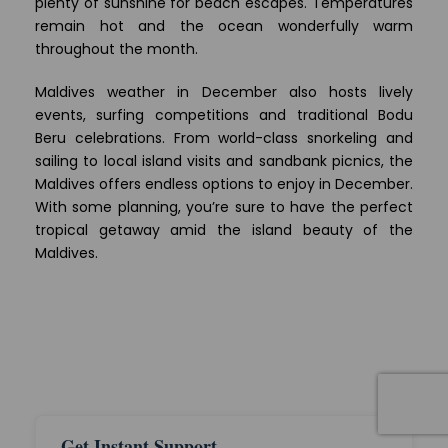
plenty of sunshine for beach escapes. Temperatures
remain hot and the ocean wonderfully warm
throughout the month.
Maldives weather in December also hosts lively
events, surfing competitions and traditional Bodu
Beru celebrations. From world-class snorkeling and
sailing to local island visits and sandbank picnics, the
Maldives offers endless options to enjoy in December.
With some planning, you’re sure to have the perfect
tropical getaway amid the island beauty of the
Maldives.
Get Instant Support