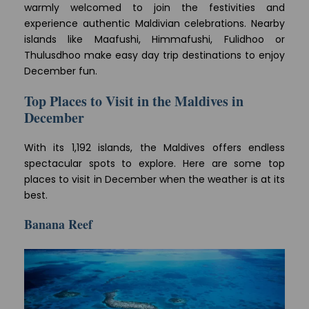
warmly welcomed to join the festivities and
experience authentic Maldivian celebrations. Nearby
islands like Maafushi, Himmafushi, Fulidhoo or
Thulusdhoo make easy day trip destinations to enjoy
December fun.
Top Places to Visit in the Maldives in
December
With its 1,192 islands, the Maldives offers endless
spectacular spots to explore. Here are some top
places to visit in December when the weather is at its
best.
Banana Reef