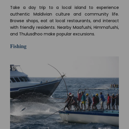
Take a day trip to a local island to experience
authentic Maldivian culture and community life.
Browse shops, eat at local restaurants, and interact
with friendly residents. Nearby Maafushi, Himmafushi,
and Thulusdhoo make popular excursions.
Fishing