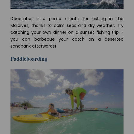
December is a prime month for fishing in the
Maldives, thanks to calm seas and dry weather. Try
catching your own dinner on a sunset fishing trip –
you can barbecue your catch on a deserted
sandbank afterwards!
Paddleboarding