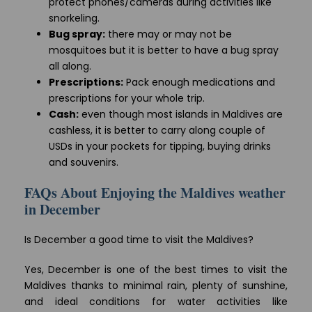
protect phones/cameras during activities like
snorkeling.
Bug spray:
there may or may not be
mosquitoes but it is better to have a bug spray
all along.
Prescriptions:
Pack enough medications and
prescriptions for your whole trip.
Cash:
even though most islands in Maldives are
cashless, it is better to carry along couple of
USDs in your pockets for tipping, buying drinks
and souvenirs.
FAQs About Enjoying the Maldives weather
in December
Is December a good time to visit the Maldives?
Yes, December is one of the best times to visit the
Maldives thanks to minimal rain, plenty of sunshine,
and ideal conditions for water activities like