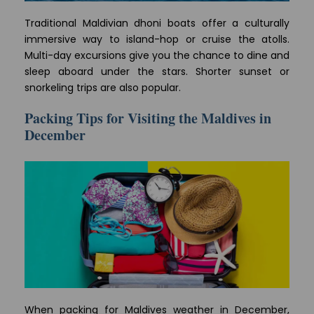
Traditional Maldivian dhoni boats offer a culturally
immersive way to island-hop or cruise the atolls.
Multi-day excursions give you the chance to dine and
sleep aboard under the stars. Shorter sunset or
snorkeling trips are also popular.
Packing Tips for Visiting the Maldives in
December
When packing for Maldives weather in December,