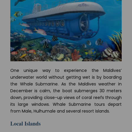
One unique way to experience the Maldives’
underwater world without getting wet is by boarding
the Whale Submarine. As the Maldives weather in
December is calm, the boat submerges 30 meters
down, providing close-up views of coral reefs through
its large windows. Whale Submarine tours depart
from Male, Hulhumale and several resort islands.
Local Islands