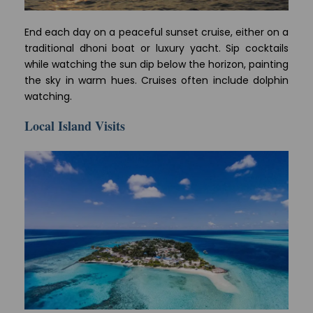
End each day on a peaceful sunset cruise, either on a
traditional dhoni boat or luxury yacht. Sip cocktails
while watching the sun dip below the horizon, painting
the sky in warm hues. Cruises often include dolphin
watching.
Local Island Visits