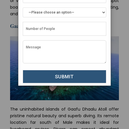
or visit Hulhumale Beach – a popular hangout spot
boasting fun activities like jet skiing, banana boating,
and beach volleyball.
Gaafu Dhaalu Atoll
The uninhabited islands of Gaafu Dhaalu Atoll offer
pristine natural beauty and superb diving. Its remote
location far south of Male makes it ideal for