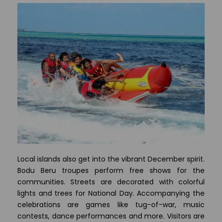
Local islands also get into the vibrant December spirit.
Bodu Beru troupes perform free shows for the
communities. Streets are decorated with colorful
lights and trees for National Day. Accompanying the
celebrations are games like tug-of-war, music
contests, dance performances and more. Visitors are