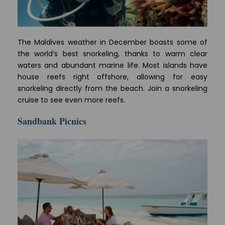
The Maldives weather in December boasts some of
the world’s best snorkeling, thanks to warm clear
waters and abundant marine life. Most islands have
house reefs right offshore, allowing for easy
snorkeling directly from the beach. Join a snorkeling
cruise to see even more reefs.
Sandbank Picnics