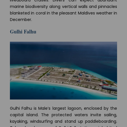
liveaboard cruises. Divers can expect abundant
marine biodiversity along vertical walls and pinnacles
blanketed in coral in the pleasant Maldives weather in
December.
Gulhi Falhu
Gulhi Falhu is Male’s largest lagoon, enclosed by the
capital island. The protected waters invite sailing,
kayaking, windsurfing and stand up paddleboarding.