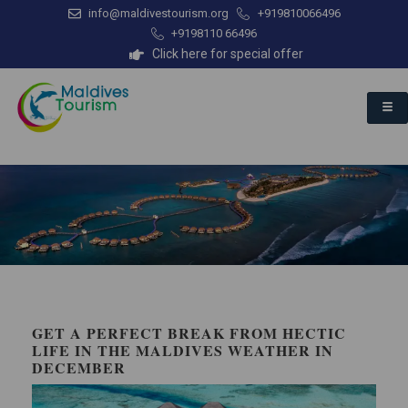
info@maldivestourism.org
+919810066496
+9198110 66496
Click here for special offer
GET A PERFECT BREAK FROM HECTIC
LIFE IN THE MALDIVES WEATHER IN
DECEMBER