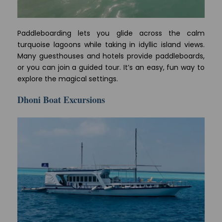
Paddleboarding lets you glide across the calm
turquoise lagoons while taking in idyllic island views.
Many guesthouses and hotels provide paddleboards,
or you can join a guided tour. It’s an easy, fun way to
explore the magical settings.
Dhoni Boat Excursions