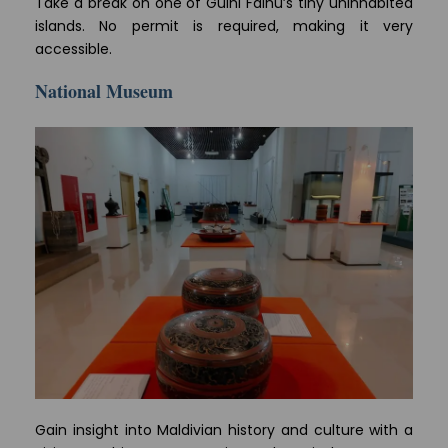
Take a break on one of Gulhi Falhu’s tiny uninhabited
islands. No permit is required, making it very
accessible.
National Museum
Gain insight into Maldivian history and culture with a