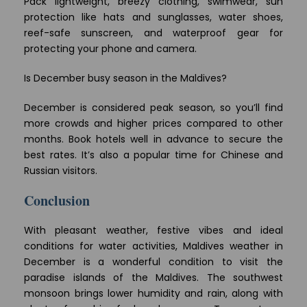
Pack lightweight, breezy clothing, swimwear, sun
protection like hats and sunglasses, water shoes,
reef-safe sunscreen, and waterproof gear for
protecting your phone and camera.
Is December busy season in the Maldives?
December is considered peak season, so you’ll find
more crowds and higher prices compared to other
months. Book hotels well in advance to secure the
best rates. It’s also a popular time for Chinese and
Russian visitors.
Conclusion
With pleasant weather, festive vibes and ideal
conditions for water activities, Maldives weather in
December is a wonderful condition to visit the
paradise islands of the Maldives. The southwest
monsoon brings lower humidity and rain, along with