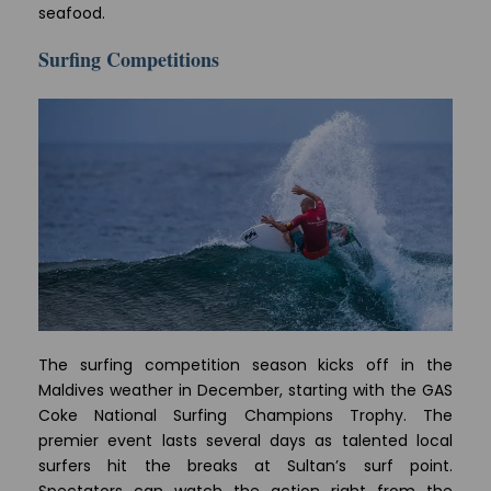
seafood.
Surfing Competitions
The surfing competition season kicks off in the
Maldives weather in December, starting with the GAS
Coke National Surfing Champions Trophy. The
premier event lasts several days as talented local
surfers hit the breaks at Sultan’s surf point.