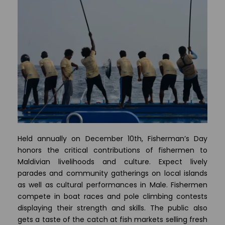
Held annually on December 10th, Fisherman’s Day
honors the critical contributions of fishermen to
Maldivian livelihoods and culture. Expect lively
parades and community gatherings on local islands
as well as cultural performances in Male. Fishermen
compete in boat races and pole climbing contests
displaying their strength and skills. The public also
gets a taste of the catch at fish markets selling fresh