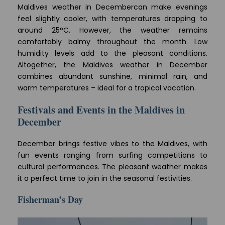
Maldives weather in Decembercan make evenings
feel slightly cooler, with temperatures dropping to
around 25°C. However, the weather remains
comfortably balmy throughout the month. Low
humidity levels add to the pleasant conditions.
Altogether, the Maldives weather in December
combines abundant sunshine, minimal rain, and
warm temperatures – ideal for a tropical vacation.
Festivals and Events in the Maldives in
December
December brings festive vibes to the Maldives, with
fun events ranging from surfing competitions to
cultural performances. The pleasant weather makes
it a perfect time to join in the seasonal festivities.
Fisherman’s Day