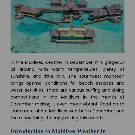
In the Maldives weather in December, it is gorgeous
all around, with warm temperatures, plenty of
sunshine, and little rain. The southwest monsoon
brings optimal conditions for beach escapes and
water activities. There are various surfing and diving
competitions in the Maldives in the month of
December making it even more vibrant. Read on to
learn more about Maldives weather in December and
the many things to enjoy during this month.
Introduction to Maldives Weather in