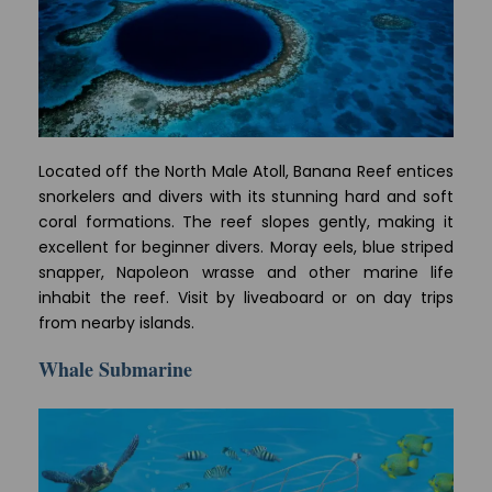
Located off the North Male Atoll, Banana Reef entices
snorkelers and divers with its stunning hard and soft
coral formations. The reef slopes gently, making it
excellent for beginner divers. Moray eels, blue striped
snapper, Napoleon wrasse and other marine life
inhabit the reef. Visit by liveaboard or on day trips
from nearby islands.
Whale Submarine