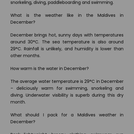
snorkeling, diving, paddleboarding and swimming.
What is the weather like in the Maldives in
December?
December brings hot, sunny days with temperatures
around 30°C. The sea temperature is also around
29°C. Rainfall is unlikely, and humidity is lower than
other months.
How warm is the water in December?
The average water temperature is 29°C in December
– deliciously warm for swimming, snorkeling and
diving. Underwater visibility is superb during this dry
month.
What should I pack for a Maldives weather in
December?