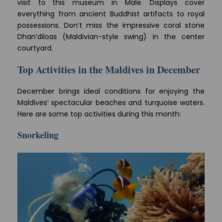
visit to this museum in Male. Displays cover
everything from ancient Buddhist artifacts to royal
possessions. Don’t miss the impressive coral stone
Dhan’diloas (Maldivian-style swing) in the center
courtyard.
Top Activities in the Maldives in December
December brings ideal conditions for enjoying the
Maldives’ spectacular beaches and turquoise waters.
Here are some top activities during this month:
Snorkeling