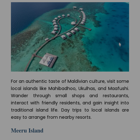
For an authentic taste of Maldivian culture, visit some
local islands like Mahibadhoo, Ukulhas, and Maafushi.
Wander through small shops and restaurants,
interact with friendly residents, and gain insight into
traditional island life. Day trips to local islands are
easy to arrange from nearby resorts.
Meeru Island