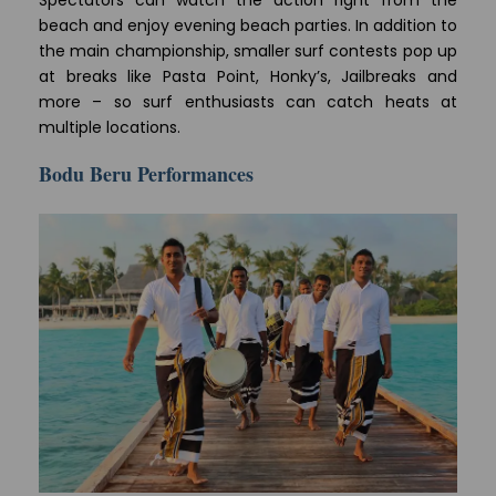
Spectators can watch the action right from the
beach and enjoy evening beach parties. In addition to
the main championship, smaller surf contests pop up
at breaks like Pasta Point, Honky’s, Jailbreaks and
more – so surf enthusiasts can catch heats at
multiple locations.
Bodu Beru Performances