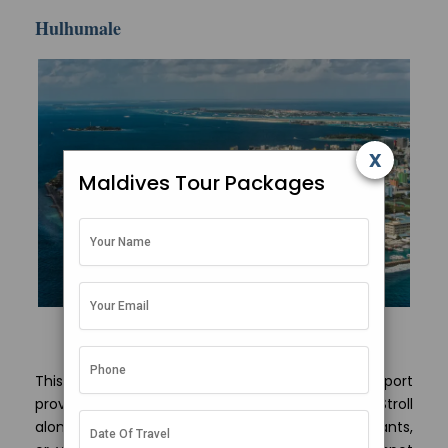
Hulhumale
x
Maldives Tour Packages
Maldivian capital Male view from above
This man-made island adjacent to the airport
provides a glimpse of modern Maldivian life. Stroll
along the waterfront, grab a bite at the restaurants,