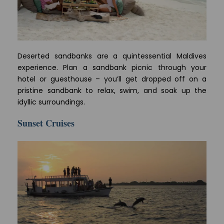
Deserted sandbanks are a quintessential Maldives
experience. Plan a sandbank picnic through your
hotel or guesthouse – you’ll get dropped off on a
pristine sandbank to relax, swim, and soak up the
idyllic surroundings.
Sunset Cruises