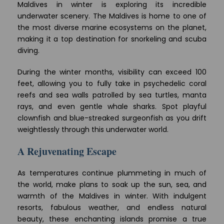
Maldives in winter is exploring its incredible
underwater scenery. The Maldives is home to one of
the most diverse marine ecosystems on the planet,
making it a top destination for snorkeling and scuba
diving.
During the winter months, visibility can exceed 100
feet, allowing you to fully take in psychedelic coral
reefs and sea walls patrolled by sea turtles, manta
rays, and even gentle whale sharks. Spot playful
clownfish and blue-streaked surgeonfish as you drift
weightlessly through this underwater world.
A Rejuvenating Escape
As temperatures continue plummeting in much of
the world, make plans to soak up the sun, sea, and
warmth of the Maldives in winter. With indulgent
resorts, fabulous weather, and endless natural
beauty, these enchanting islands promise a true