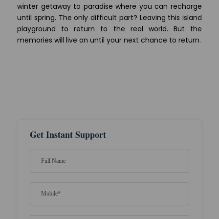
winter getaway to paradise where you can recharge
until spring. The only difficult part? Leaving this island
playground to return to the real world. But the
memories will live on until your next chance to return.
Get Instant Support