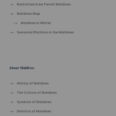
Restricted Area Permit Maldives
Maldives Map
Maldives in Winter
Seasonal Rhythms in the Maldives
About Maldives
History of Maldives
The Cult​ure of Maldives​
Symbols of Maldives
Districts of Maldives