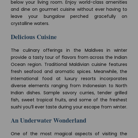
below your living room. Enjoy world-class amenities
and dine on gourmet cuisine without ever having to
leave your bungalow perched gracefully on
crystalline waters.
Delicious Cuisine
The culinary offerings in the Maldives in winter
provide a tasty tour of flavors from across the Indian
Ocean region. Traditional Maldivian cuisine features
fresh seafood and aromatic spices. Meanwhile, the
international food at luxury resorts incorporates
diverse elements ranging from Indonesian to North
Indian dishes. Sample savory curries, tender grilled
fish, sweet tropical fruits, and some of the freshest
sushi you’ll ever taste during your escape from winter.
An Underwater Wonderland
One of the most magical aspects of visiting the