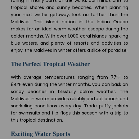
falling in many parts of the world, our minds drift to
tropical shores and sunny beaches. When planning
your next winter getaway, look no further than the
Maldives. This island nation in the Indian Ocean
makes for an ideal warm weather escape during the
colder months. With over 1,000 coral islands, sparkling
blue waters, and plenty of resorts and activities to
enjoy, the Maldives in winter offers a slice of paradise.
The Perfect Tropical Weather
With average temperatures ranging from 77°F to
84°F even during the winter months, you can bask on
sandy beaches in blissfully balmy weather. The
Maldives in winter provides reliably perfect beach and
snorkeling conditions every day. Trade puffy jackets
for swimsuits and flip flops this season with a trip to
this tropical destination.
Exciting Water Sports