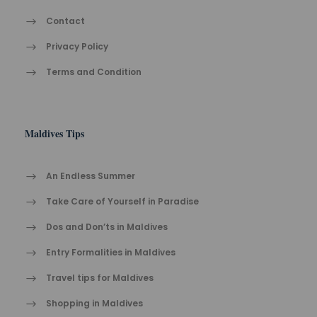
Contact
Privacy Policy
Terms and Condition
Maldives Tips
An Endless Summer
Take Care of Yourself in Paradise
Dos and Don’ts in Maldives
Entry Formalities in Maldives
Travel tips for Maldives
Shopping in Maldives