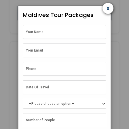
x
Maldives Tour Packages
Why Book With Us?
No-hassle best price guarantee
Customer care available 24/7
Hand-picked Tours & Activities
Free Travel Insurance