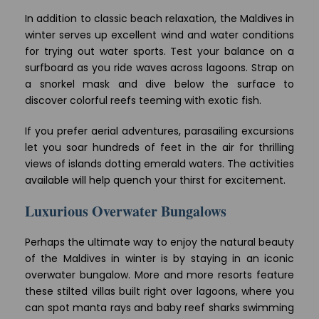
In addition to classic beach relaxation, the Maldives in
winter serves up excellent wind and water conditions
for trying out water sports. Test your balance on a
surfboard as you ride waves across lagoons. Strap on
a snorkel mask and dive below the surface to
discover colorful reefs teeming with exotic fish.
If you prefer aerial adventures, parasailing excursions
let you soar hundreds of feet in the air for thrilling
views of islands dotting emerald waters. The activities
available will help quench your thirst for excitement.
Luxurious Overwater Bungalows
Perhaps the ultimate way to enjoy the natural beauty
of the Maldives in winter is by staying in an iconic
overwater bungalow. More and more resorts feature
these stilted villas built right over lagoons, where you
can spot manta rays and baby reef sharks swimming