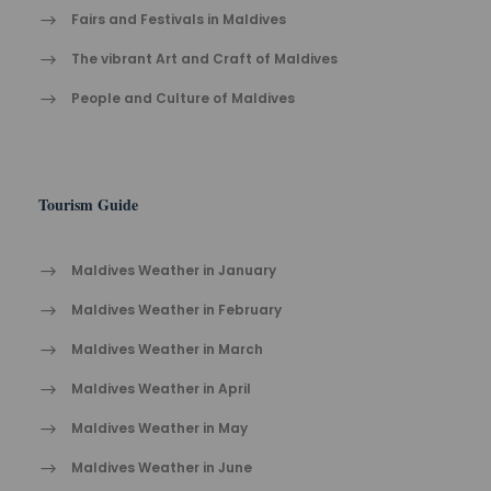
Fairs and Festivals in Maldives
The vibrant Ar​t an​d Cra​ft of Maldives
People and Culture of Maldives
Tourism Guide
Maldives Weather in January
Maldives Weather in February
Maldives Weather in March
Maldives Weather in April
Maldives Weather in May
Maldives Weather in June