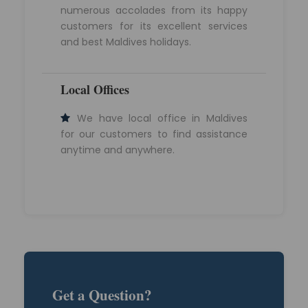
numerous accolades from its happy
customers for its excellent services
and best Maldives holidays.
Local Offices
We have local office in Maldives
for our customers to find assistance
anytime and anywhere.
Get a Question?