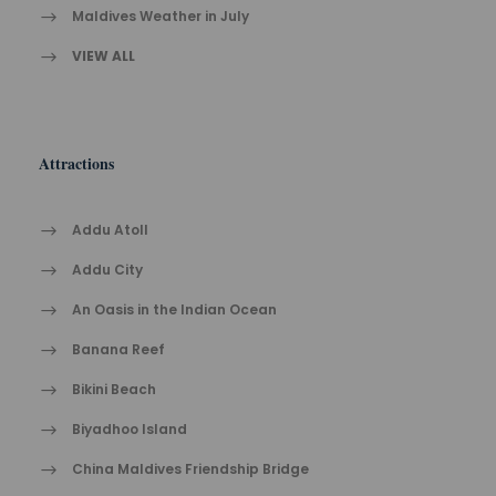
Maldives Weather in July
VIEW ALL
Attractions
Addu Atoll
Addu City
An Oasis in the Indian Ocean
Banana Reef
Bikini Beach
Biyadhoo Island
China Maldives Friendship Bridge