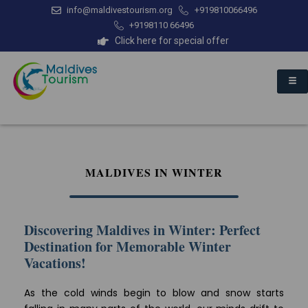
info@maldivestourism.org
+919810066496
+9198110 66496
Click here for special offer
MALDIVES IN WINTER
Discovering Maldives in Winter: Perfect
Destination for Memorable Winter
Vacations!
As the cold winds begin to blow and snow starts