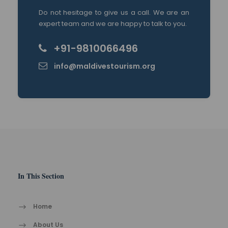
Do not hesitage to give us a call. We are an
expert team and we are happy to talk to you.
+91-9810066496
info@maldivestourism.org
In This Section
Home
About Us