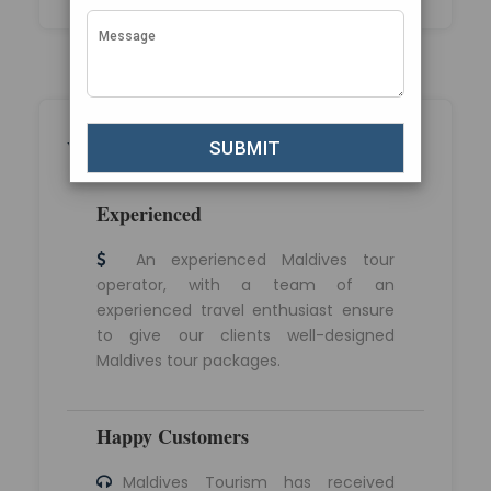
Why Choose Maldives Tourism?
Experienced
An experienced Maldives tour
operator, with a team of an
experienced travel enthusiast ensure
to give our clients well-designed
Maldives tour packages.
Happy Customers
Maldives Tourism has received