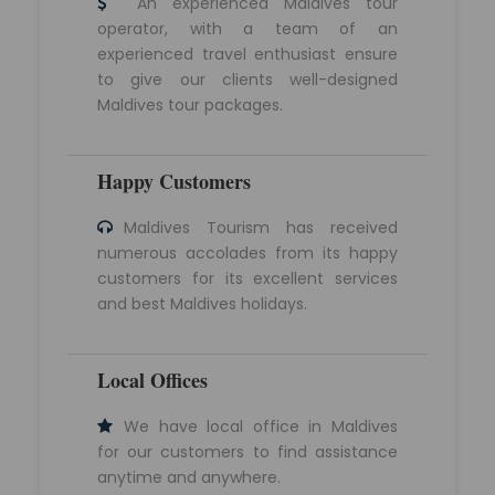
An experienced Maldives tour
operator, with a team of an
experienced travel enthusiast ensure
to give our clients well-designed
Maldives tour packages.
Happy Customers
Maldives Tourism has received
numerous accolades from its happy
customers for its excellent services
and best Maldives holidays.
Local Offices
We have local office in Maldives
for our customers to find assistance
anytime and anywhere.