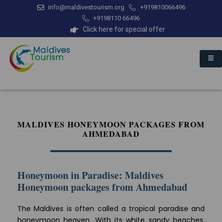
info@maldivestourism.org
+919810066496
+9198110 66496
Click here for special offer
MALDIVES HONEYMOON PACKAGES FROM
AHMEDABAD
Honeymoon in Paradise: Maldives
Honeymoon packages from Ahmedabad
The Maldives is often called a tropical paradise and
honeymoon heaven. With its white sandy beaches,