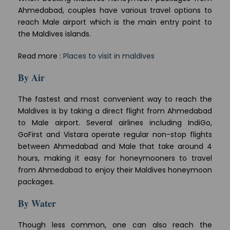
Ahmedabad, couples have various travel options to
reach Male airport which is the main entry point to
the Maldives islands.
Read more :
Places to visit in maldives
By Air
The fastest and most convenient way to reach the
Maldives is by taking a direct flight from Ahmedabad
to Male airport. Several airlines including IndiGo,
GoFirst and Vistara operate regular non-stop flights
between Ahmedabad and Male that take around 4
hours, making it easy for honeymooners to travel
from Ahmedabad to enjoy their Maldives honeymoon
packages.
By Water
Though less common, one can also reach the