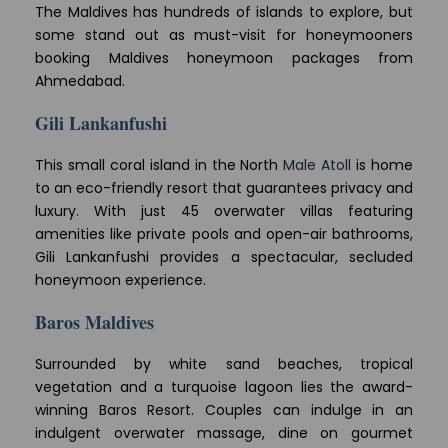
The Maldives has hundreds of islands to explore, but
some stand out as must-visit for honeymooners
booking Maldives honeymoon packages from
Ahmedabad.
Gili Lankanfushi
This small coral island in the North
Male Atoll
is home
to an eco-friendly resort that guarantees privacy and
luxury. With just 45 overwater villas featuring
amenities like private pools and open-air bathrooms,
Gili Lankanfushi provides a spectacular, secluded
honeymoon experience.
Baros Maldives
Surrounded by white sand beaches, tropical
vegetation and a turquoise lagoon lies the award-
winning Baros Resort. Couples can indulge in an
indulgent overwater massage, dine on gourmet