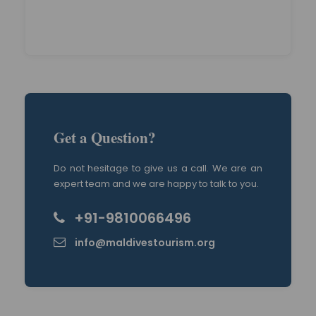
Get a Question?
Do not hesitage to give us a call. We are an
expert team and we are happy to talk to you.
+91-9810066496
info@maldivestourism.org