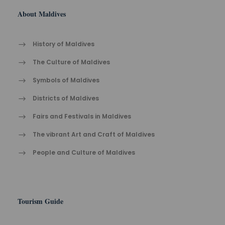
About Maldives
History of Maldives
The Cult​ure of Maldives​
Symbols of Maldives
Districts of Maldives
Fairs and Festivals in Maldives
The vibrant Ar​t an​d Cra​ft of Maldives
People and Culture of Maldives
Tourism Guide