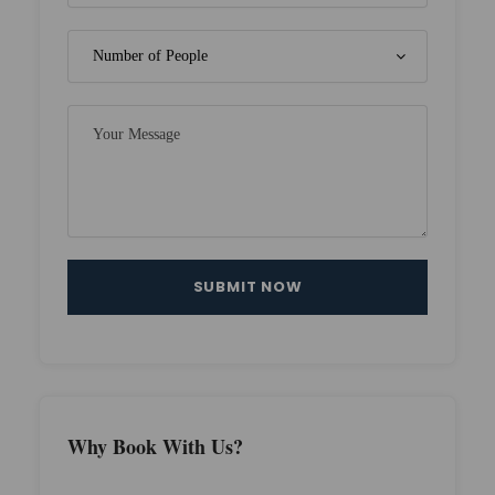
Why Book With Us?