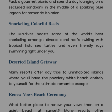
Pack a gourmet picnic and spend a day lounging on a
secluded sandbank in the middle of a sparking blue
lagoon for romantic isolation.
Snorkeling Colorful Reefs
The Maldives boasts some of the world’s best
snorkeling amongst diverse coral reefs swirling with
tropical fish, sea turtles and even friendly rays
swimming right under you.
Deserted Island Getaway
Many resorts offer day trips to uninhabited islands
where you’ll have the powdery white beach entirely
to yourself for the ultimate romantic escape.
Renew Vows Beach Ceremony
What better place to renew your vows than on a
quiet beach at sunset? Many resorts offer