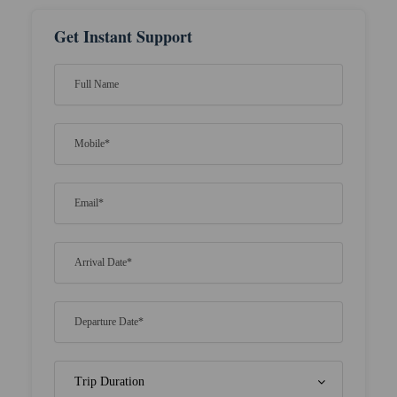
Get Instant Support