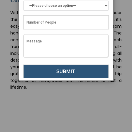
With luxurious overwater villas, romantic dining under
the stars and some of the world’s best snorkelling, it’s
easy to see why the Maldives tops lists of dream
honeymoon destinations year after year. The
convenience of direct flights make it easy to reach
from Ahmedabad, especially when you book all-
inclusive Maldives honeymoon packages handling all
details end-to-end. As you lounge beachside with
your loved gazing at crystal blue waters, you’ll be
grateful you chose the Maldives for your first trip
together as newlyweds with memories to last a
lifetime.