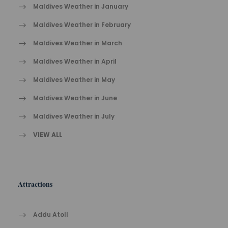
Maldives Weather in January
Maldives Weather in February
Maldives Weather in March
Maldives Weather in April
Maldives Weather in May
Maldives Weather in June
Maldives Weather in July
VIEW ALL
Attractions
Addu Atoll