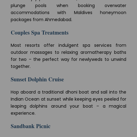
plunge pools when booking overwater
accommodations with Maldives honeymoon
packages from Ahmedabad.
Couples Spa Treatments
Most resorts offer indulgent spa services from
outdoor massages to relaxing aromatherapy baths
for two – the perfect way for newlyweds to unwind
together.
Sunset Dolphin Cruise
Hop aboard a traditional dhoni boat and sail into the
Indian Ocean at sunset while keeping eyes peeled for
leaping dolphins around your boat – a magical
experience.
Sandbank Picnic