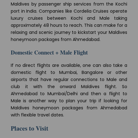
Maldives by passenger ship services from the Kochi
port in India. Companies like Cordelia Cruises operate
luxury cruises between Kochi and Male taking
approximately 48 hours to reach. This can make for a
relaxing and scenic journey to kickstart your Maldives
honeymoon packages from Ahmedabad.
Domestic Connect + Male Flight
If no direct flights are available, one can also take a
domestic flight to Mumbai, Bangalore or other
airports that have regular connections to Male and
club it with the onward Maldives flight. So
Ahmedabad to Mumbai/Delhi and then a flight to
Male is another way to plan your trip if looking for
Maldives honeymoon packages from Ahmedabad
with flexible travel dates.
Places to Visit