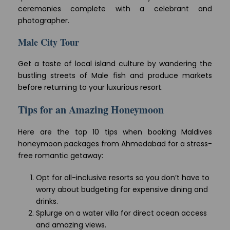
ceremonies complete with a celebrant and
photographer.
Male City Tour
Get a taste of local island culture by wandering the
bustling streets of Male fish and produce markets
before returning to your luxurious resort.
Tips for an Amazing Honeymoon
Here are the top 10 tips when booking Maldives
honeymoon packages from Ahmedabad for a stress-
free romantic getaway:
Opt for all-inclusive resorts so you don’t have to
worry about budgeting for expensive dining and
drinks.
Splurge on a water villa for direct ocean access
and amazing views.