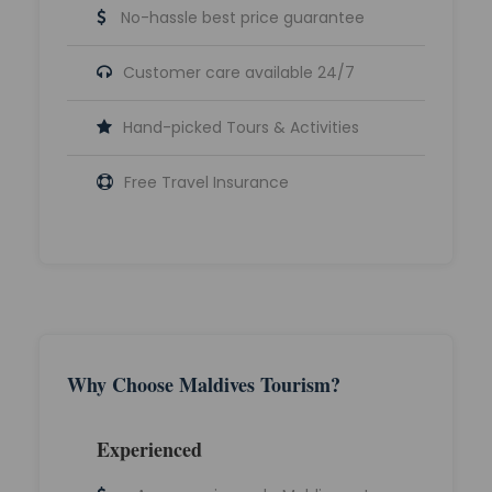
No-hassle best price guarantee
Customer care available 24/7
Hand-picked Tours & Activities
Free Travel Insurance
Why Choose Maldives Tourism?
Experienced