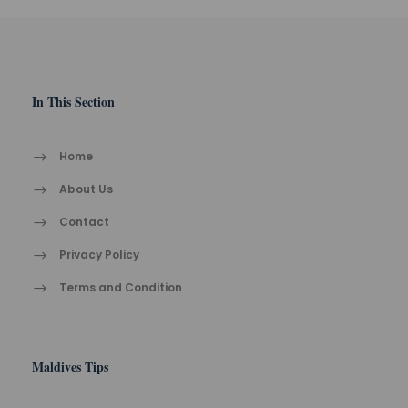
In This Section
Home
About Us
Contact
Privacy Policy
Terms and Condition
Maldives Tips