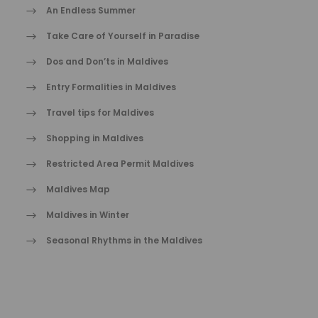
An Endless Summer
Take Care of Yourself in Paradise
Dos and Don’ts in Maldives
Entry Formalities in Maldives
Travel tips for Maldives
Shopping in Maldives
Restricted Area Permit Maldives
Maldives Map
Maldives in Winter
Seasonal Rhythms in the Maldives