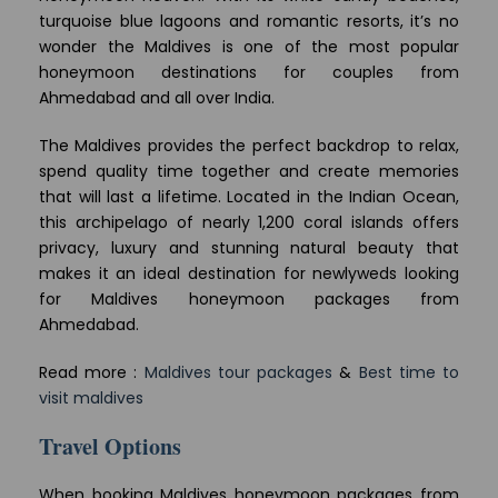
turquoise blue lagoons and romantic resorts, it’s no
wonder the Maldives is one of the most popular
honeymoon destinations for couples from
Ahmedabad and all over India.
The Maldives provides the perfect backdrop to relax,
spend quality time together and create memories
that will last a lifetime. Located in the Indian Ocean,
this archipelago of nearly 1,200 coral islands offers
privacy, luxury and stunning natural beauty that
makes it an ideal destination for newlyweds looking
for Maldives honeymoon packages from
Ahmedabad.
Read more :
Maldives tour packages
&
Best time to
visit maldives
Travel Options
When booking Maldives honeymoon packages from