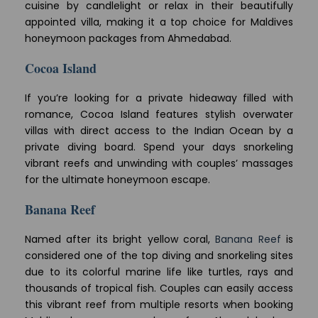
cuisine by candlelight or relax in their beautifully
appointed villa, making it a top choice for Maldives
honeymoon packages from Ahmedabad.
Cocoa Island
If you’re looking for a private hideaway filled with
romance, Cocoa Island features stylish overwater
villas with direct access to the Indian Ocean by a
private diving board. Spend your days snorkeling
vibrant reefs and unwinding with couples’ massages
for the ultimate honeymoon escape.
Banana Reef
Named after its bright yellow coral,
Banana Reef
is
considered one of the top diving and snorkeling sites
due to its colorful marine life like turtles, rays and
thousands of tropical fish. Couples can easily access
this vibrant reef from multiple resorts when booking