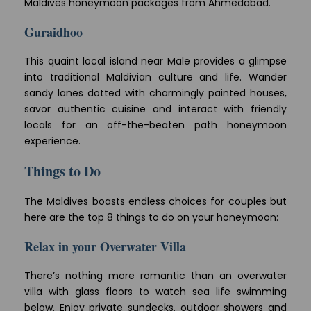
Maldives honeymoon packages from Ahmedabad.
Guraidhoo
This quaint local island near Male provides a glimpse
into traditional Maldivian culture and life. Wander
sandy lanes dotted with charmingly painted houses,
savor authentic cuisine and interact with friendly
locals for an off-the-beaten path honeymoon
experience.
Things to Do
The Maldives boasts endless choices for couples but
here are the top 8 things to do on your honeymoon:
Relax in your Overwater Villa
There’s nothing more romantic than an overwater
villa with glass floors to watch sea life swimming
below. Enjoy private sundecks, outdoor showers and