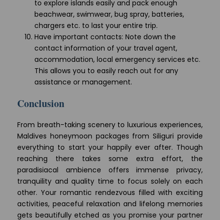
to explore islands easily and pack enough
beachwear, swimwear, bug spray, batteries,
chargers etc. to last your entire trip.
Have important contacts: Note down the
contact information of your travel agent,
accommodation, local emergency services etc.
This allows you to easily reach out for any
assistance or management.
Conclusion
From breath-taking scenery to luxurious experiences,
Maldives honeymoon packages from Siliguri provide
everything to start your happily ever after. Though
reaching there takes some extra effort, the
paradisiacal ambience offers immense privacy,
tranquility and quality time to focus solely on each
other. Your romantic rendezvous filled with exciting
activities, peaceful relaxation and lifelong memories
gets beautifully etched as you promise your partner