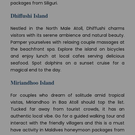
packages from Siliguri.
Dhiffushi Island
Nestled in the North Male Atoll, Dhiffushi charms
visitors with its serene ambience and natural beauty.
Pamper yourselves with relaxing couple massages at
the beachfront spa. Explore the island on bicycles
and enjoy lunch at local cafes serving delicious
seafood. Spot dolphins on a sunset cruise for a
magical end to the day.
Miriandhoo Island
For couples who dream of solitude amid tropical
vistas, Miriandhoo in Baa Atoll should top the list.
Tucked far away from tourist crowds, it has an
authentic local vibe. Go for a guided walking tour and
interact with the friendly villagers and this is a must
have activity in Maldives honeymoon packages from