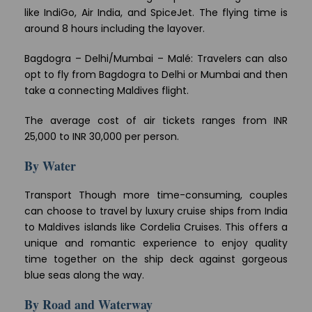
like IndiGo, Air India, and SpiceJet. The flying time is
around 8 hours including the layover.
Bagdogra – Delhi/Mumbai – Malé: Travelers can also
opt to fly from Bagdogra to Delhi or Mumbai and then
take a connecting Maldives flight.
The average cost of air tickets ranges from INR
25,000 to INR 30,000 per person.
By Water
Transport Though more time-consuming, couples
can choose to travel by luxury cruise ships from India
to Maldives islands like Cordelia Cruises. This offers a
unique and romantic experience to enjoy quality
time together on the ship deck against gorgeous
blue seas along the way.
By Road and Waterway