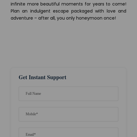
infinite more beautiful moments for years to come!
Plan an indulgent escape packaged with love and
adventure – after all, you only honeymoon once!
Get Instant Support