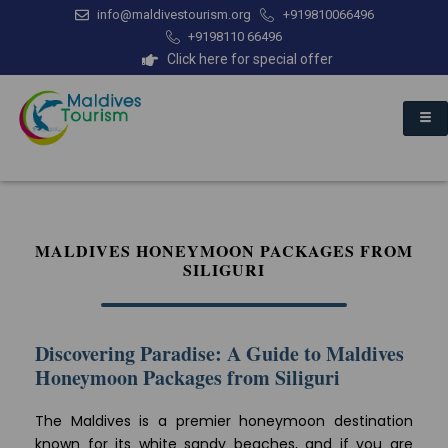
info@maldivestourism.org
+919810066496
+9198110 66496
Click here for special offer
MALDIVES HONEYMOON PACKAGES FROM
SILIGURI
Discovering Paradise: A Guide to Maldives
Honeymoon Packages from Siliguri
The Maldives is a premier honeymoon destination
known for its white sandy beaches, and if you are