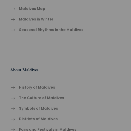
Maldives Map
Maldives in Winter
Seasonal Rhythms in the Maldives
About Maldives
History of Maldives
The Cult​ure of Maldives​
Symbols of Maldives
Districts of Maldives
Fairs and Festivals in Maldives