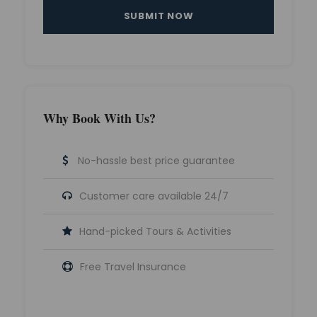
Why Book With Us?
No-hassle best price guarantee
Customer care available 24/7
Hand-picked Tours & Activities
Free Travel Insurance