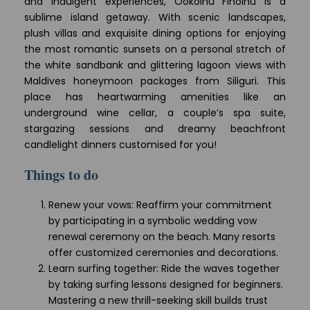
and indulgent experiences, Ookolhu Finolhu is a
sublime island getaway. With scenic landscapes,
plush villas and exquisite dining options for enjoying
the most romantic sunsets on a personal stretch of
the white sandbank and glittering lagoon views with
Maldives honeymoon packages from Siliguri. This
place has heartwarming amenities like an
underground wine cellar, a couple’s spa suite,
stargazing sessions and dreamy beachfront
candlelight dinners customised for you!
Things to do
Renew your vows: Reaffirm your commitment
by participating in a symbolic wedding vow
renewal ceremony on the beach. Many resorts
offer customized ceremonies and decorations.
Learn surfing together: Ride the waves together
by taking surfing lessons designed for beginners.
Mastering a new thrill-seeking skill builds trust