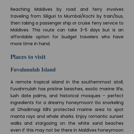
Reaching Maldives by road and ferry involves
traveling from Siliguri to Mumbai/Kochi by train/bus,
then taking a passenger ship or cruise ferry service to
Maldives. This route can take 3-5 days but is an
affordable option for budget travelers who have
more time in hand.
Places to visit
Fuvahmulah Island
A remote tropical island in the southernmost atoll,
Fuvahmulah has pristine beaches, exotic marine life,
lush date palms, and historical mosques – perfect
ingredients for a dreamy honeymoon! Go snorkeling
at Dhadimagi Kilhi protected marine area to spot
manta rays and whale sharks. Enjoy romantic sunset
walks and stargazing on the white sand beaches
even if this may not be there in Maldives honeymoon