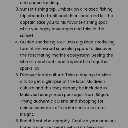
and understanding.
Sunset fishing trip: Embark on a relaxed fishing
trip aboard a traditional dhoni boat and let the
captain take you to his favorite fishing spot
while you enjoy beverages and take in the
sunset.
Guided snorkeling tour: Join a guided snorkeling
tour of renowned snorkeling spots to discover
the fascinating marine ecosystem. Seeing the
vibrant coral reefs and tropical fish together
sparks joy.
Discover local culture: Take a day trip to Male
city to get a glimpse of the local Maldivian
culture and this may already be included in
Maldives honeymoon packages from Siliguri.
Trying authentic cuisine and shopping for
unique souvenirs offers immersive cultural
insight.
Beachfront photography: Capture your precious
honeymoon moments with a professional