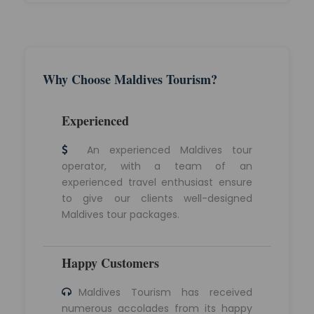
Why Choose Maldives Tourism?
Experienced
An experienced Maldives tour
operator, with a team of an
experienced travel enthusiast ensure
to give our clients well-designed
Maldives tour packages.
Happy Customers
Maldives Tourism has received
numerous accolades from its happy