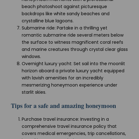
beach photoshoot against picturesque
backdrops like white sandy beaches and
crystalline blue lagoons.
Submarine ride: Partake in a thrilling yet
romantic submarine ride several meters below
the surface to witness magnificent coral reefs
and marine creatures through crystal clear glass
windows.
Overnight luxury yacht: Set sail into the moonlit
horizon aboard a private luxury yacht equipped
with lavish amenities for an incredibly
mesmerizing honeymoon experience under
starlit skies.
Tips for a safe and amazing honeymoon
Purchase travel insurance: Investing in a
comprehensive travel insurance policy that
covers medical emergencies, trip cancellations,