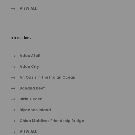
VIEW ALL
Attractions
Addu Atoll
Addu City
An Oasis in the Indian Ocean
Banana Reef
Bikini Beach
Biyadhoo Island
China Maldives Friendship Bridge
VIEW ALL