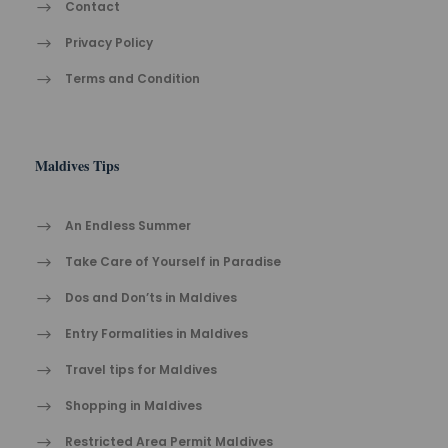
Contact
Privacy Policy
Terms and Condition
Maldives Tips
An Endless Summer
Take Care of Yourself in Paradise
Dos and Don’ts in Maldives
Entry Formalities in Maldives
Travel tips for Maldives
Shopping in Maldives
Restricted Area Permit Maldives