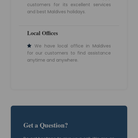
customers for its excellent services
and best Maldives holidays.
Local Offices
We have local office in Maldives
for our customers to find assistance
anytime and anywhere.
Get a Question?