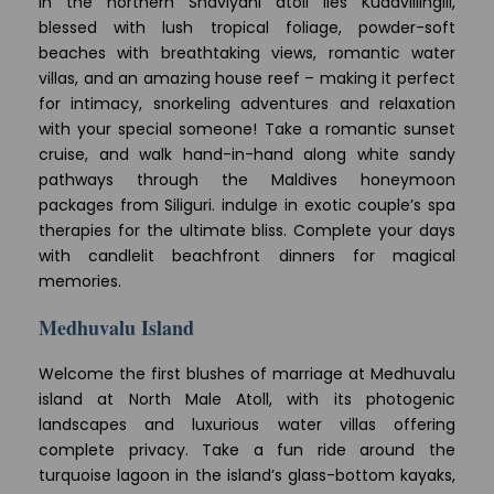
In the northern Shaviyani atoll lies Kudavillingili,
blessed with lush tropical foliage, powder-soft
beaches with breathtaking views, romantic water
villas, and an amazing house reef – making it perfect
for intimacy, snorkeling adventures and relaxation
with your special someone! Take a romantic sunset
cruise, and walk hand-in-hand along white sandy
pathways through the Maldives honeymoon
packages from Siliguri. indulge in exotic couple’s spa
therapies for the ultimate bliss. Complete your days
with candlelit beachfront dinners for magical
memories.
Medhuvalu Island
Welcome the first blushes of marriage at Medhuvalu
island at North Male Atoll, with its photogenic
landscapes and luxurious water villas offering
complete privacy. Take a fun ride around the
turquoise lagoon in the island’s glass-bottom kayaks,