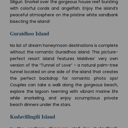
Siliguri. Snorkel over the gorgeous house reef bursting
with colorful corals and angelfish. Enjoy the island’s
peaceful atmosphere on the pristine white sandbank
bisecting the island!
Guraidhoo Island
No list of dream honeymoon destinations is complete
without the romantic Guraidhoo island. This picture-
perfect resort island features Maldives’ very own
version of the “Tunnel of Love” – a natural palm-tree
tunnel located on one side of the island that creates
the perfect backdrop for romantic photo ops!
Couples can take a walk along the gorgeous beach,
explore the lagoon teeming with vibrant marine life
while snorkeling, and enjoy scrumptious private
beach dinners under the stars.
Kudavillingili Island