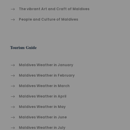
The vibrant Ar​t an​d Cra​ft of Maldives
People and Culture of Maldives
Tourism Guide
Maldives Weather in January
Maldives Weather in February
Maldives Weather in March
Maldives Weather in April
Maldives Weather in May
Maldives Weather in June
Maldives Weather in July