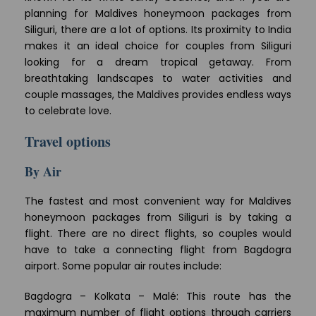
planning for Maldives honeymoon packages from
Siliguri, there are a lot of options. Its proximity to India
makes it an ideal choice for couples from Siliguri
looking for a dream tropical getaway. From
breathtaking landscapes to water activities and
couple massages, the Maldives provides endless ways
to celebrate love.
Travel options
By Air
The fastest and most convenient way for Maldives
honeymoon packages from Siliguri is by taking a
flight. There are no direct flights, so couples would
have to take a connecting flight from Bagdogra
airport. Some popular air routes include:
Bagdogra – Kolkata – Malé: This route has the
maximum number of flight options through carriers