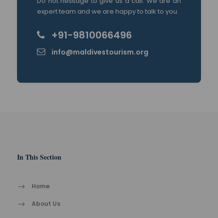
Do not hesitage to give us a call. We are an
expert team and we are happy to talk to you.
+91-9810066496
info@maldivestourism.org
In This Section
Home
About Us