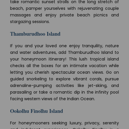
take romantic sunset strolls on the long stretch of
beach, pamper yourselves with rejuvenating couple
massages and enjoy private beach picnics and
stargazing sessions.
Thamburudhoo Island
If you and your loved one enjoy tranquility, nature
and water adventures, add Thamburudhoo Island to
your honeymoon itinerary! This lush tropical island
checks all the boxes for an intimate vacation while
letting you cherish spectacular ocean views. Go on
guided snorkeling to explore vibrant corals, pursue
adrenaline-pumping activities like jet-skiing, and
parasailing or take a romantic dip in the infinity pool
facing western views of the Indian Ocean.
Ookolhu Finolhu Island
For honeymooners seeking luxury, privacy, serenity