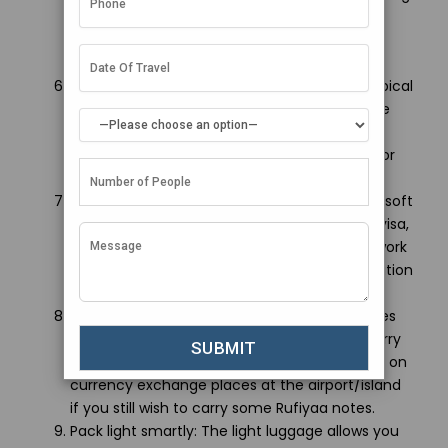
the local sensibilities. Act responsibly while
visiting religious places and interacting with
locals for the authentic cultural experience.
Stay hydrated and protect your skin: The tropical
climate tends to dehydrate and sunburns are
common. Consume lots of fluids, apply
sunscreen regularly and wear hats for outdoor
activities to beat the heat.
Prepare relevant documents: Keep hard and soft
copies of all documents including passport, visa,
tickets, hotel bookings and insurance paperwork
handy to swiftly complete customs/immigration
formalities.
Carry enough foreign currency: Since Maldives
currency (Rufiyaa) has less value abroad, carry
adequate USD or cards. Research in advance on
currency exchange places at the airport/island
if you still wish to carry some Rufiyaa notes.
Pack light smartly: The light luggage allows you