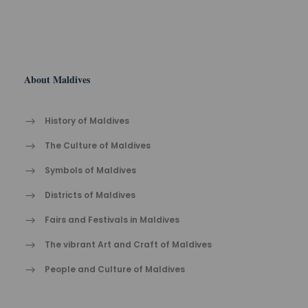
About Maldives
History of Maldives
The Cult​ure of Maldives​
Symbols of Maldives
Districts of Maldives
Fairs and Festivals in Maldives
The vibrant Ar​t an​d Cra​ft of Maldives
People and Culture of Maldives