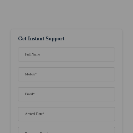
Get Instant Support