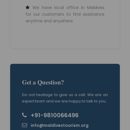
We have local office in Maldives
for our customers to find assistance
anytime and anywhere.
Get a Question?
Do not hesitage to give us a call. We are an
expert team and we are happy to talk to you.
+91-9810066496
info@maldivestourism.org