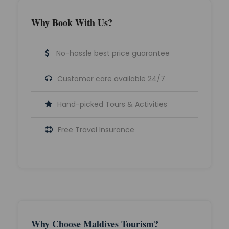
Why Book With Us?
No-hassle best price guarantee
Customer care available 24/7
Hand-picked Tours & Activities
Free Travel Insurance
Why Choose Maldives Tourism?