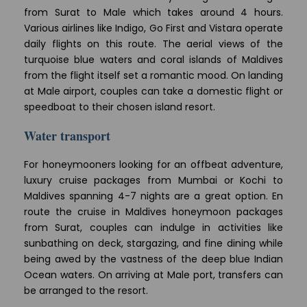
from Surat to Male which takes around 4 hours.
Various airlines like Indigo, Go First and Vistara operate
daily flights on this route. The aerial views of the
turquoise blue waters and coral islands of Maldives
from the flight itself set a romantic mood. On landing
at Male airport, couples can take a domestic flight or
speedboat to their chosen island resort.
Water transport
For honeymooners looking for an offbeat adventure,
luxury cruise packages from Mumbai or Kochi to
Maldives spanning 4-7 nights are a great option. En
route the cruise in Maldives honeymoon packages
from Surat, couples can indulge in activities like
sunbathing on deck, stargazing, and fine dining while
being awed by the vastness of the deep blue Indian
Ocean waters. On arriving at Male port, transfers can
be arranged to the resort.