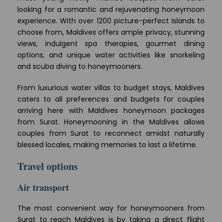
looking for a romantic and rejuvenating honeymoon
experience. With over 1200 picture-perfect islands to
choose from, Maldives offers ample privacy, stunning
views, indulgent spa therapies, gourmet dining
options, and unique water activities like snorkeling
and scuba diving to honeymooners.
From luxurious water villas to budget stays, Maldives
caters to all preferences and budgets for couples
arriving here with Maldives honeymoon packages
from Surat. Honeymooning in the Maldives allows
couples from Surat to reconnect amidst naturally
blessed locales, making memories to last a lifetime.
Travel options
Air transport
The most convenient way for honeymooners from
Surat to reach Maldives is by taking a direct flight