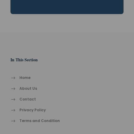
In This Section
Home
About Us
Contact
Privacy Policy
Terms and Condition