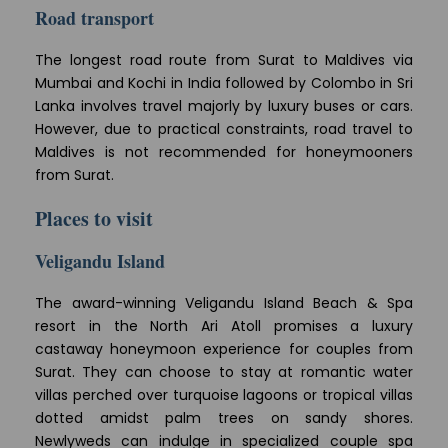
Road transport
The longest road route from Surat to Maldives via
Mumbai and Kochi in India followed by Colombo in Sri
Lanka involves travel majorly by luxury buses or cars.
However, due to practical constraints, road travel to
Maldives is not recommended for honeymooners
from Surat.
Places to visit
Veligandu Island
The award-winning Veligandu Island Beach & Spa
resort in the North Ari Atoll promises a luxury
castaway honeymoon experience for couples from
Surat. They can choose to stay at romantic water
villas perched over turquoise lagoons or tropical villas
dotted amidst palm trees on sandy shores.
Newlyweds can indulge in specialized couple spa