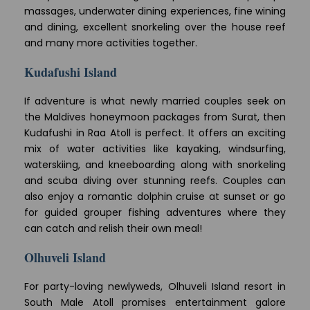
massages, underwater dining experiences, fine wining
and dining, excellent snorkeling over the house reef
and many more activities together.
Kudafushi Island
If adventure is what newly married couples seek on
the Maldives honeymoon packages from Surat, then
Kudafushi in Raa Atoll is perfect. It offers an exciting
mix of water activities like kayaking, windsurfing,
waterskiing, and kneeboarding along with snorkeling
and scuba diving over stunning reefs. Couples can
also enjoy a romantic dolphin cruise at sunset or go
for guided grouper fishing adventures where they
can catch and relish their own meal!
Olhuveli Island
For party-loving newlyweds, Olhuveli Island resort in
South Male Atoll promises entertainment galore