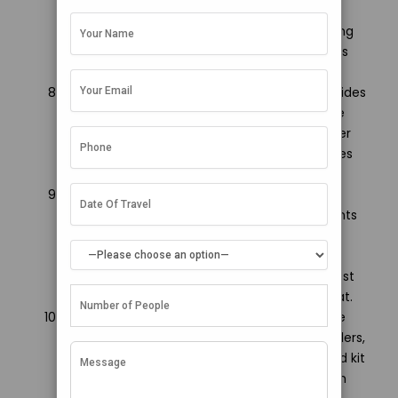
permission before photographing locals, and
avoid indulging in PDA on local islands. Learning
basic Arabic phrases can make conversations
easier.
Budget for speedboat transfers: Speedboat rides
between airport-hotel or different islands are
thrilling but expensive so include such transfer
costs while planning your customized Maldives
honeymoon package from Surat.
Pack underwater camera gears: To capture
those stunning snorkeling, and diving moments
amidst tropical fish or corals, packing
underwater camera accessories is a must!
Waterproof disposable cameras also work best
on Maldives honeymoon packages from Surat.
Carry basic medicines: Since Maldives is quite
remote, carrying common antibiotics, painkillers,
anti-allergy medicines as part of your first aid kit
can prove to be very helpful in case of health