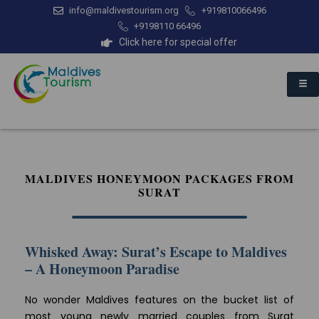
info@maldivestourism.org
+919810066496
+9198110 66496
Click here for special offer
MALDIVES HONEYMOON PACKAGES FROM
SURAT
Whisked Away: Surat’s Escape to Maldives
– A Honeymoon Paradise
No wonder Maldives features on the bucket list of
most young newly married couples from Surat