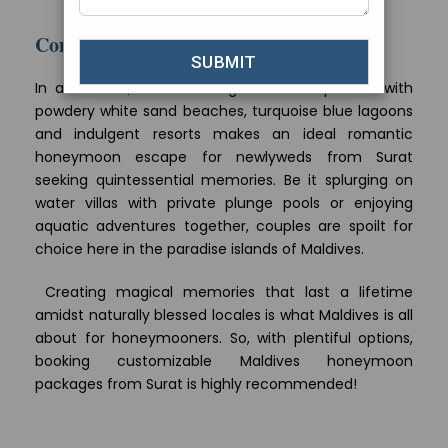
issues. Consult your doctor too.
Conclusion
In a nutshell, Maldives Ring of Islands packed with
powdery white sand beaches, turquoise blue lagoons
and indulgent resorts makes an ideal romantic
honeymoon escape for newlyweds from Surat
seeking quintessential memories. Be it splurging on
water villas with private plunge pools or enjoying
aquatic adventures together, couples are spoilt for
choice here in the paradise islands of Maldives.
Creating magical memories that last a lifetime
amidst naturally blessed locales is what Maldives is all
about for honeymooners. So, with plentiful options,
booking customizable Maldives honeymoon
packages from Surat is highly recommended!