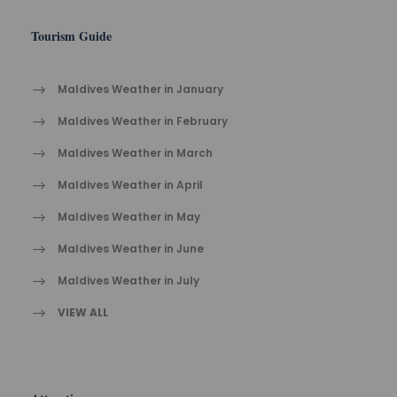
Tourism Guide
Maldives Weather in January
Maldives Weather in February
Maldives Weather in March
Maldives Weather in April
Maldives Weather in May
Maldives Weather in June
Maldives Weather in July
VIEW ALL