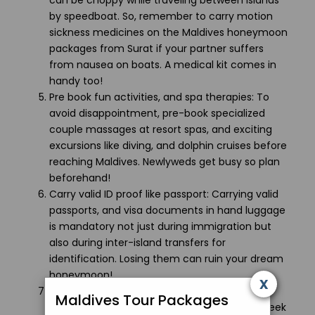
can be choppy while traveling between islands
by speedboat. So, remember to carry motion
sickness medicines on the Maldives honeymoon
packages from Surat if your partner suffers
from nausea on boats. A medical kit comes in
handy too!
Pre book fun activities, and spa therapies: To
avoid disappointment, pre-book specialized
couple massages at resort spas, and exciting
excursions like diving, and dolphin cruises before
reaching Maldives. Newlyweds get busy so plan
beforehand!
Carry valid ID proof like passport: Carrying valid
passports, and visa documents in hand luggage
is mandatory not just during immigration but
also during inter-island transfers for
identification. Losing them can ruin your dream
honeymoon!
x
Respect local culture: Maldives is an Islamic
Maldives Tour Packages
country so dress modestly in public places, seek