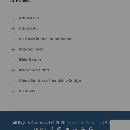
Attractions
Addu Atoll
Addu City
An Oasis in the Indian Ocean
Banana Reef
Bikini Beach
Biyadhoo Island
China Maldives Friendship Bridge
VIEW ALL
All Rights Reserved © 2026
Maldives Tourism
| Follow
Us On