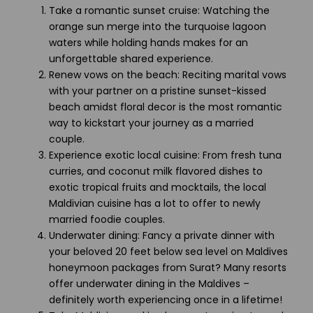
Take a romantic sunset cruise: Watching the
orange sun merge into the turquoise lagoon
waters while holding hands makes for an
unforgettable shared experience.
Renew vows on the beach: Reciting marital vows
with your partner on a pristine sunset-kissed
beach amidst floral decor is the most romantic
way to kickstart your journey as a married
couple.
Experience exotic local cuisine: From fresh tuna
curries, and coconut milk flavored dishes to
exotic tropical fruits and mocktails, the local
Maldivian cuisine has a lot to offer to newly
married foodie couples.
Underwater dining: Fancy a private dinner with
your beloved 20 feet below sea level on Maldives
honeymoon packages from Surat? Many resorts
offer underwater dining in the Maldives –
definitely worth experiencing once in a lifetime!