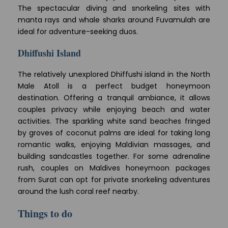
The spectacular diving and snorkeling sites with
manta rays and whale sharks around Fuvamulah are
ideal for adventure-seeking duos.
Dhiffushi Island
The relatively unexplored Dhiffushi island in the North
Male Atoll is a perfect budget honeymoon
destination. Offering a tranquil ambiance, it allows
couples privacy while enjoying beach and water
activities. The sparkling white sand beaches fringed
by groves of coconut palms are ideal for taking long
romantic walks, enjoying Maldivian massages, and
building sandcastles together. For some adrenaline
rush, couples on Maldives honeymoon packages
from Surat can opt for private snorkeling adventures
around the lush coral reef nearby.
Things to do