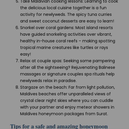
Take Maldivian cooking lessons: Learning to cook
the delicious local cuisine together is a fun
activity for newlyweds. The spicy tuna curries
and sweet coconut desserts are easy to learn!
Snorkel over coral gardens: Most island resorts
have guided snorkeling activities over vibrant,
healthy in-house coral reefs – making spotting
tropical marine creatures like turtles or rays
easy!
Relax at couple spas: Seeking some pampering
after all the sightseeing? Rejuvenating Balinese
massages or signature couples spa rituals help
newlyweds relax in paradise.
Stargaze on the beach: Far from light pollution,
Maldives beaches offer unparalleled views of
crystal clear night skies where you can cuddle
with your partner and enjoy meteor showers in
Maldives honeymoon packages from Surat.
Tips for a safe and amazing honeymoon