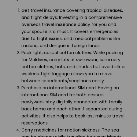
Get travel insurance covering tropical diseases,
and flight delays: Investing in a comprehensive
overseas travel insurance policy for you and
your spouse is a must. It covers emergencies
due to flight issues, and medical problems like
malaria, and dengue in foreign lands.
Pack light, casual cotton clothes: While packing
for Maldives, carry lots of swimwear, summery
cotton clothes, hats, and shades but avoid silk or
woolens. Light luggage allows you to move
between speedboats/seaplanes easily.
Purchase an international SIM card: Having an
international SIM card for both ensures
newlyweds stay digitally connected with family
back home and each other if separated during
activities. It also helps to book last minute travel
reservations.
Carry medicines for motion sickness: The sea