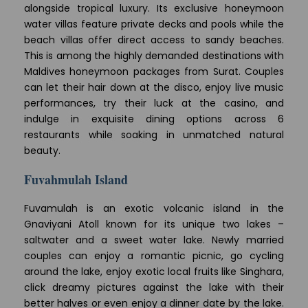
alongside tropical luxury. Its exclusive honeymoon
water villas feature private decks and pools while the
beach villas offer direct access to sandy beaches.
This is among the highly demanded destinations with
Maldives honeymoon packages from Surat. Couples
can let their hair down at the disco, enjoy live music
performances, try their luck at the casino, and
indulge in exquisite dining options across 6
restaurants while soaking in unmatched natural
beauty.
Fuvahmulah Island
Fuvamulah is an exotic volcanic island in the
Gnaviyani Atoll known for its unique two lakes –
saltwater and a sweet water lake. Newly married
couples can enjoy a romantic picnic, go cycling
around the lake, enjoy exotic local fruits like Singhara,
click dreamy pictures against the lake with their
better halves or even enjoy a dinner date by the lake.