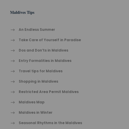
Maldives Tips
An Endless Summer
Take Care of Yourself in Paradise
Dos and Don’ts in Maldives
Entry Formalities in Maldives
Travel tips for Maldives
Shopping in Maldives
Restricted Area Permit Maldives
Maldives Map
Maldives in Winter
Seasonal Rhythms in the Maldives