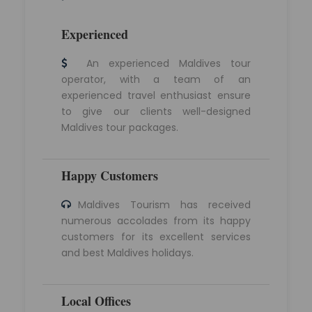
Experienced
An experienced Maldives tour
operator, with a team of an
experienced travel enthusiast ensure
to give our clients well-designed
Maldives tour packages.
Happy Customers
Maldives Tourism has received
numerous accolades from its happy
customers for its excellent services
and best Maldives holidays.
Local Offices