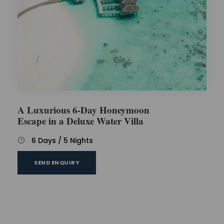
A Luxurious 6-Day Honeymoon
Escape in a Deluxe Water Villa
6 Days / 5 Nights
SEND ENQUIRY