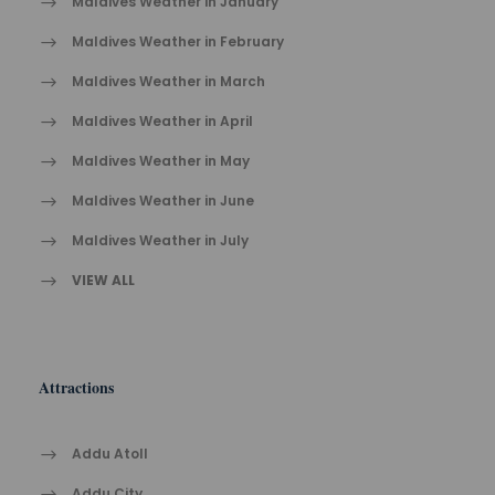
Maldives Weather in January
Maldives Weather in February
Maldives Weather in March
Maldives Weather in April
Maldives Weather in May
Maldives Weather in June
Maldives Weather in July
VIEW ALL
Attractions
Addu Atoll
Addu City