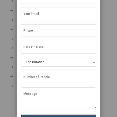
An Endless Summer
Take Care of Yourself in Paradise
Dos and Don’ts in Maldives
Entry Formalities in Maldives
Travel tips for Maldives
Shopping in Maldives
Restricted Area Permit Maldives
Maldives Map
Maldives in Winter
Seasonal Rhythms in the Maldives