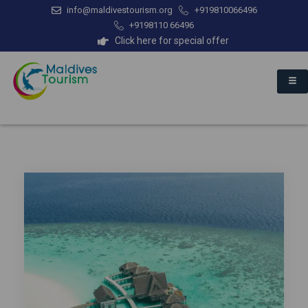
info@maldivestourism.org
+919810066496
+9198110 66496
Click here for special offer