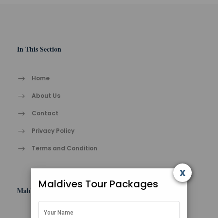
In This Section
Home
About Us
Contact
Privacy Policy
Terms and Condition
x
Maldives Tour Packages
Maldives Tips