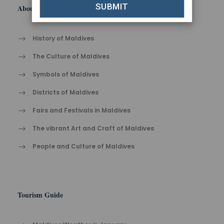
About Maldives
History of Maldives
The Cult​ure of Maldives​
Symbols of Maldives
Districts of Maldives
Fairs and Festivals in Maldives
The vibrant Ar​t an​d Cra​ft of Maldives
People and Culture of Maldives
Tourism Guide