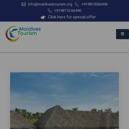
info@maldivestourism.org
+919810066496
+9198110 66496
Click here for special offer