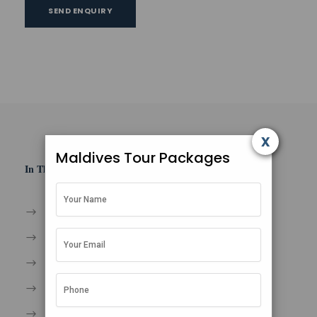
SEND ENQUIRY
x
Maldives Tour Packages
In This Section
Home
About Us
Contact
Privacy Policy
Terms and Condition