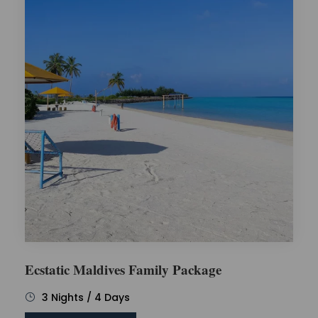
Ecstatic Maldives Family Package
3 Nights / 4 Days