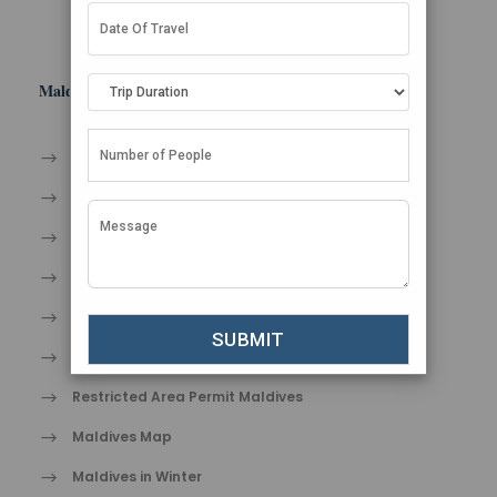
Maldives Tips
An Endless Summer
Take Care of Yourself in Paradise
Dos and Don’ts in Maldives
Entry Formalities in Maldives
Travel tips for Maldives
Shopping in Maldives
Restricted Area Permit Maldives
Maldives Map
Maldives in Winter