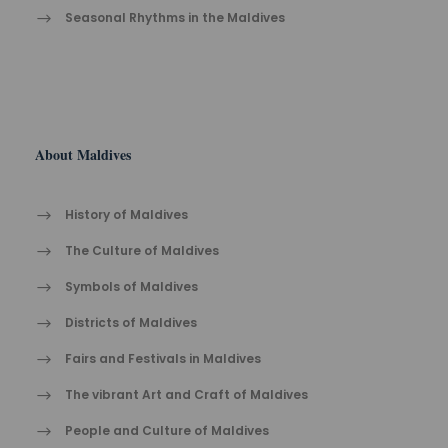
Seasonal Rhythms in the Maldives
About Maldives
History of Maldives
The Cult​ure of Maldives​
Symbols of Maldives
Districts of Maldives
Fairs and Festivals in Maldives
The vibrant Ar​t an​d Cra​ft of Maldives
People and Culture of Maldives