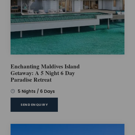
Enchanting Maldives Island
Getaway: A 5 Night 6 Day
Paradise Retreat
5 Nights / 6 Days
SEND ENQUIRY