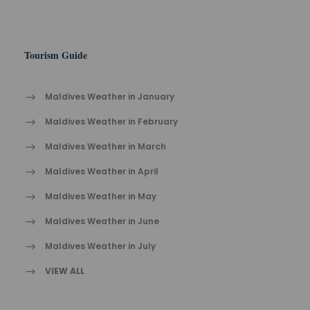
Tourism Guide
Maldives Weather in January
Maldives Weather in February
Maldives Weather in March
Maldives Weather in April
Maldives Weather in May
Maldives Weather in June
Maldives Weather in July
VIEW ALL