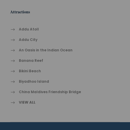
Attractions
Addu Atoll
Addu City
An Oasis in the Indian Ocean
Banana Reef
Bikini Beach
Biyadhoo Island
China Maldives Friendship Bridge
VIEW ALL