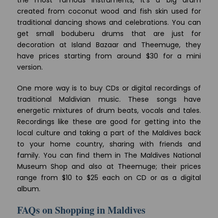
created from coconut wood and fish skin used for
traditional dancing shows and celebrations. You can
get small boduberu drums that are just for
decoration at Island Bazaar and Theemuge, they
have prices starting from around $30 for a mini
version.
One more way is to buy CDs or digital recordings of
traditional Maldivian music. These songs have
energetic mixtures of drum beats, vocals and tales.
Recordings like these are good for getting into the
local culture and taking a part of the Maldives back
to your home country, sharing with friends and
family. You can find them in The Maldives National
Museum Shop and also at Theemuge; their prices
range from $10 to $25 each on CD or as a digital
album.
FAQs on Shopping in Maldives