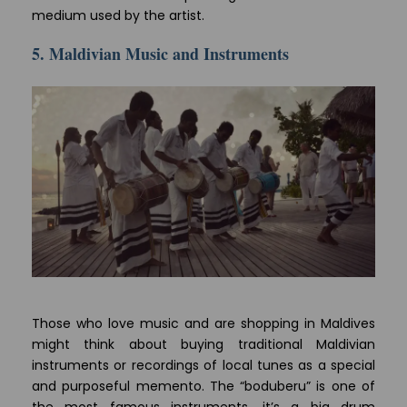
medium used by the artist.
5. Maldivian Music and Instruments
Those who love music and are shopping in Maldives
might think about buying traditional Maldivian
instruments or recordings of local tunes as a special
and purposeful memento. The “boduberu” is one of
the most famous instruments, it’s a big drum