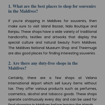
1. What are the best places to shop for souvenirs
in the Maldives?
If you’re shopping in Maldives for souvenirs, then
make sure to visit Island Bazaar, Nala Boutique and
Ranjau. These shops have a wide variety of traditional
handicrafts, textiles and artworks that display the
special culture and natural beauty from Maldives.
The Maldives National Museum Shop and Theemuge
are also good places for finding interesting souvenirs.
2. Are there any duty-free shops in the
Maldives?
Certainly, there are a few shops at Velana
International Airport which sell luxury items without
tax. They offer various products such as perfumes,
cosmetics, alcohol and tobacco goods. These shops
operate continuously every day and can be used for
final shopping in Maldives before leaving the islands.