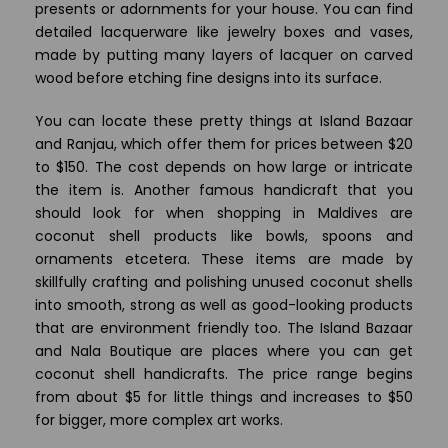
presents or adornments for your house. You can find
detailed lacquerware like jewelry boxes and vases,
made by putting many layers of lacquer on carved
wood before etching fine designs into its surface.
You can locate these pretty things at Island Bazaar
and Ranjau, which offer them for prices between $20
to $150. The cost depends on how large or intricate
the item is. Another famous handicraft that you
should look for when shopping in Maldives are
coconut shell products like bowls, spoons and
ornaments etcetera. These items are made by
skillfully crafting and polishing unused coconut shells
into smooth, strong as well as good-looking products
that are environment friendly too. The Island Bazaar
and Nala Boutique are places where you can get
coconut shell handicrafts. The price range begins
from about $5 for little things and increases to $50
for bigger, more complex art works.