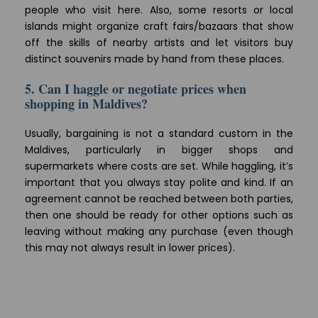
people who visit here. Also, some resorts or local
islands might organize craft fairs/bazaars that show
off the skills of nearby artists and let visitors buy
distinct souvenirs made by hand from these places.
5. Can I haggle or negotiate prices when
shopping in Maldives?
Usually, bargaining is not a standard custom in the
Maldives, particularly in bigger shops and
supermarkets where costs are set. While haggling, it’s
important that you always stay polite and kind. If an
agreement cannot be reached between both parties,
then one should be ready for other options such as
leaving without making any purchase (even though
this may not always result in lower prices).