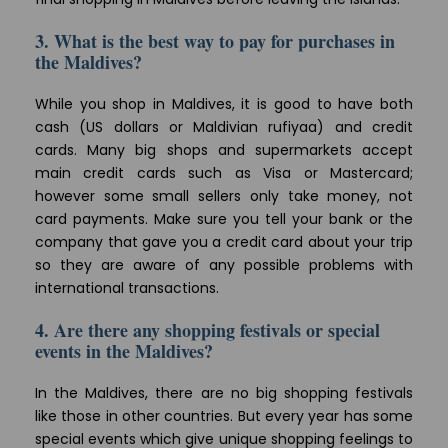
3. What is the best way to pay for purchases in
the Maldives?
While you shop in Maldives, it is good to have both
cash (US dollars or Maldivian rufiyaa) and credit
cards. Many big shops and supermarkets accept
main credit cards such as Visa or Mastercard;
however some small sellers only take money, not
card payments. Make sure you tell your bank or the
company that gave you a credit card about your trip
so they are aware of any possible problems with
international transactions.
4. Are there any shopping festivals or special
events in the Maldives?
In the Maldives, there are no big shopping festivals
like those in other countries. But every year has some
special events which give unique shopping feelings to