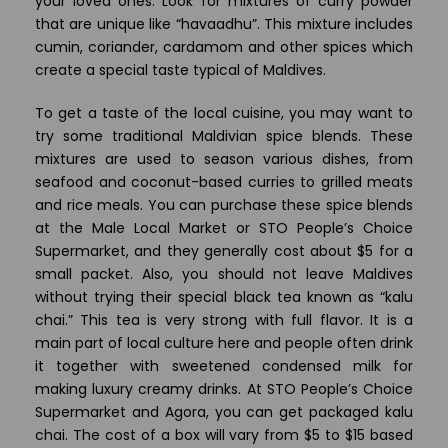
your loved ones. Look for mixtures of curry powder
that are unique like “havaadhu”. This mixture includes
cumin, coriander, cardamom and other spices which
create a special taste typical of Maldives.
To get a taste of the local cuisine, you may want to
try some traditional Maldivian spice blends. These
mixtures are used to season various dishes, from
seafood and coconut-based curries to grilled meats
and rice meals. You can purchase these spice blends
at the Male Local Market or STO People’s Choice
Supermarket, and they generally cost about $5 for a
small packet. Also, you should not leave Maldives
without trying their special black tea known as “kalu
chai.” This tea is very strong with full flavor. It is a
main part of local culture here and people often drink
it together with sweetened condensed milk for
making luxury creamy drinks. At STO People’s Choice
Supermarket and Agora, you can get packaged kalu
chai. The cost of a box will vary from $5 to $15 based