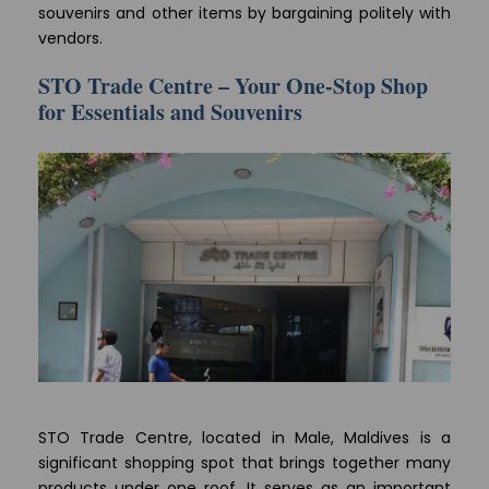
souvenirs and other items by bargaining politely with
vendors.
STO Trade Centre – Your One-Stop Shop
for Essentials and Souvenirs
STO Trade Centre, located in Male, Maldives is a
significant shopping spot that brings together many
products under one roof. It serves as an important