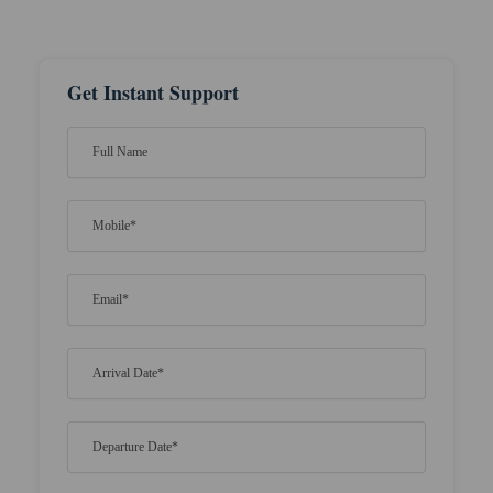
Get Instant Support