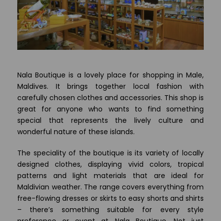
Nala Boutique is a lovely place for shopping in Male,
Maldives. It brings together local fashion with
carefully chosen clothes and accessories. This shop is
great for anyone who wants to find something
special that represents the lively culture and
wonderful nature of these islands.
The speciality of the boutique is its variety of locally
designed clothes, displaying vivid colors, tropical
patterns and light materials that are ideal for
Maldivian weather. The range covers everything from
free-flowing dresses or skirts to easy shorts and shirts
– there’s something suitable for every style
preference or event at Nala Boutique. Not just