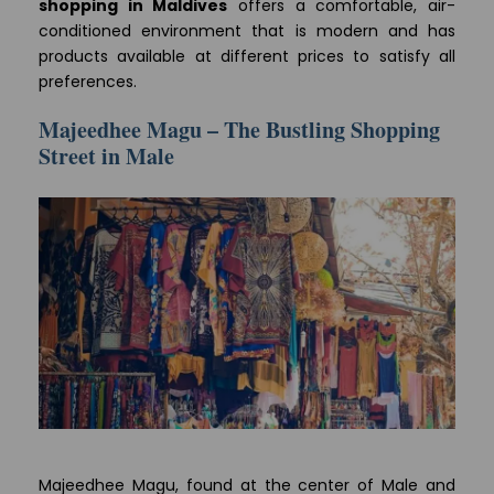
shopping in Maldives
offers a comfortable, air-
conditioned environment that is modern and has
products available at different prices to satisfy all
preferences.
Majeedhee Magu – The Bustling Shopping
Street in Male
Majeedhee Magu, found at the center of Male and