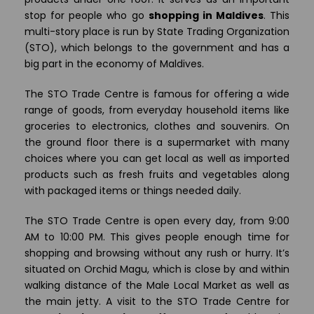
stop for people who go
shopping in Maldives
. This
multi-story place is run by State Trading Organization
(STO), which belongs to the government and has a
big part in the economy of Maldives.
The STO Trade Centre is famous for offering a wide
range of goods, from everyday household items like
groceries to electronics, clothes and souvenirs. On
the ground floor there is a supermarket with many
choices where you can get local as well as imported
products such as fresh fruits and vegetables along
with packaged items or things needed daily.
The STO Trade Centre is open every day, from 9:00
AM to 10:00 PM. This gives people enough time for
shopping and browsing without any rush or hurry. It’s
situated on Orchid Magu, which is close by and within
walking distance of the Male Local Market as well as
the main jetty. A visit to the STO Trade Centre for