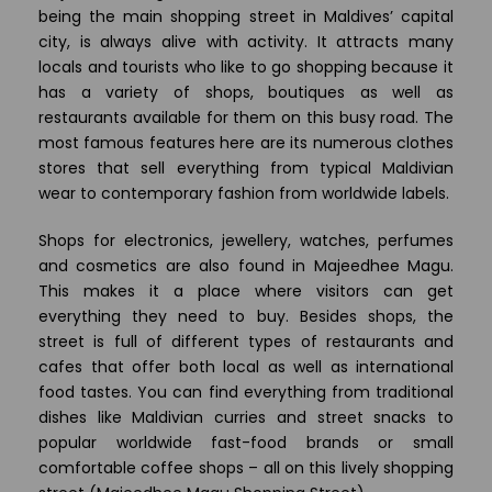
being the main shopping street in Maldives’ capital
city, is always alive with activity. It attracts many
locals and tourists who like to go shopping because it
has a variety of shops, boutiques as well as
restaurants available for them on this busy road. The
most famous features here are its numerous clothes
stores that sell everything from typical Maldivian
wear to contemporary fashion from worldwide labels.
Shops for electronics, jewellery, watches, perfumes
and cosmetics are also found in Majeedhee Magu.
This makes it a place where visitors can get
everything they need to buy. Besides shops, the
street is full of different types of restaurants and
cafes that offer both local as well as international
food tastes. You can find everything from traditional
dishes like Maldivian curries and street snacks to
popular worldwide fast-food brands or small
comfortable coffee shops – all on this lively shopping