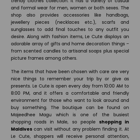
trendy clothes collection. It has a variety of casual
and formal wear for men, women or both sexes. The
shop also provides accessories like handbags,
jewellery pieces (necklaces etc.), scarfs and
sunglasses to add final touches to any outfit you
desire. Along with fashion items, Le Cute displays an
adorable array of gifts and home decoration things –
from scented candles to artisanal soaps plus special
picture frames among others.
The items that have been chosen with care are very
nice things to remember your trip by or give as
presents. Le Cute is open every day from 10:00 AM to
8:00 PM, and it offers a comfortable and friendly
environment for those who want to look around and
buy something. The boutique can be found on
Majeedhee Magu which is one of the busiest
shopping roads in Male, so people
shopping in
Maldives
can visit without any problem finding it. At
Le Cute, shoppers will receive personal attention,