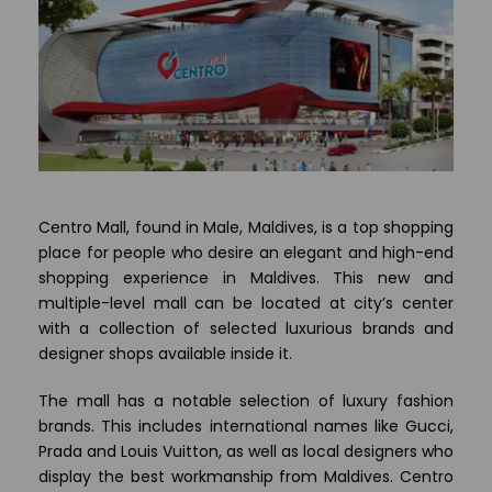
Centro Mall, found in Male, Maldives, is a top shopping
place for people who desire an elegant and high-end
shopping experience in Maldives. This new and
multiple-level mall can be located at city’s center
with a collection of selected luxurious brands and
designer shops available inside it.
The mall has a notable selection of luxury fashion
brands. This includes international names like Gucci,
Prada and Louis Vuitton, as well as local designers who
display the best workmanship from Maldives. Centro