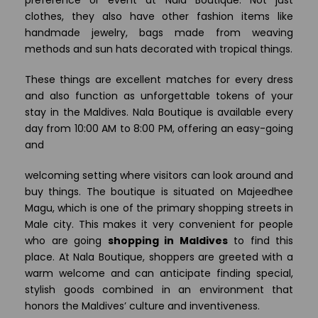
clothes, they also have other fashion items like
handmade jewelry, bags made from weaving
methods and sun hats decorated with tropical things.
These things are excellent matches for every dress
and also function as unforgettable tokens of your
stay in the Maldives. Nala Boutique is available every
day from 10:00 AM to 8:00 PM, offering an easy-going
and
welcoming setting where visitors can look around and
buy things. The boutique is situated on Majeedhee
Magu, which is one of the primary shopping streets in
Male city. This makes it very convenient for people
who are going
shopping in Maldives
to find this
place. At Nala Boutique, shoppers are greeted with a
warm welcome and can anticipate finding special,
stylish goods combined in an environment that
honors the Maldives’ culture and inventiveness.