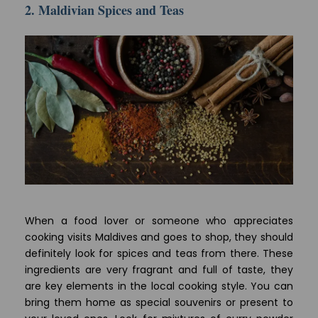
2. Maldivian Spices and Teas
When a food lover or someone who appreciates
cooking visits Maldives and goes to shop, they should
definitely look for spices and teas from there. These
ingredients are very fragrant and full of taste, they
are key elements in the local cooking style. You can
bring them home as special souvenirs or present to