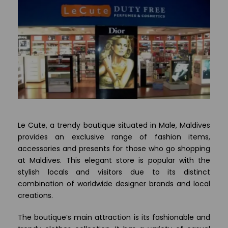
Le Cute, a trendy boutique situated in Male, Maldives
provides an exclusive range of fashion items,
accessories and presents for those who go shopping
at Maldives. This elegant store is popular with the
stylish locals and visitors due to its distinct
combination of worldwide designer brands and local
creations.
The boutique’s main attraction is its fashionable and