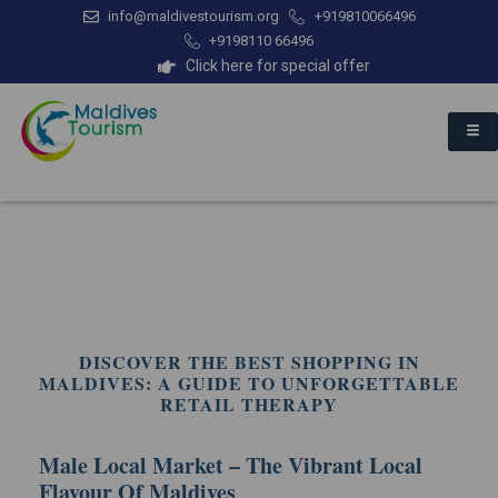
info@maldivestourism.org
+919810066496
+9198110 66496
Click here for special offer
DISCOVER THE BEST SHOPPING IN
MALDIVES: A GUIDE TO UNFORGETTABLE
RETAIL THERAPY
Male Local Market – The Vibrant Local
Flavour Of Maldives