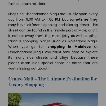
fashion chain retailers.
Shops on Chaandhanee Magu are usually open every
day from 9:00 AM to 11:00 PM, but sometimes they
may have different opening and closing times. This
street can be found in the middle part of Male, and it
is not far away from the main jetty as well as other
famous shopping places such as Majeedhee Magu.
When you go for
shopping in Maldives
at
Chaandhanee Magu, you must take time to explore
its many side streets and alleys because these
places often hide special shops or cafes that are
worth finding out about.
Centro Mall – The Ultimate Destination for
Luxury Shopping