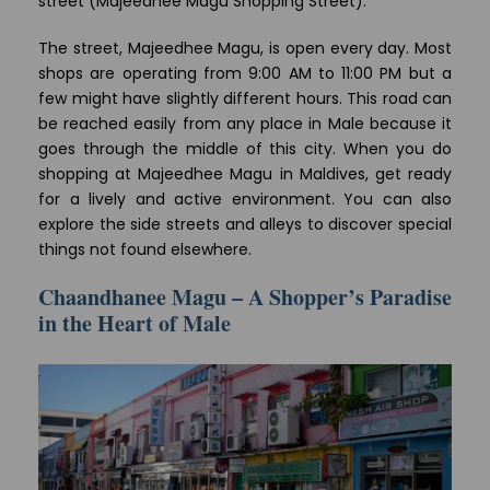
street (Majeedhee Magu Shopping Street).
The street, Majeedhee Magu, is open every day. Most
shops are operating from 9:00 AM to 11:00 PM but a
few might have slightly different hours. This road can
be reached easily from any place in Male because it
goes through the middle of this city. When you do
shopping at Majeedhee Magu in Maldives, get ready
for a lively and active environment. You can also
explore the side streets and alleys to discover special
things not found elsewhere.
Chaandhanee Magu – A Shopper’s Paradise
in the Heart of Male