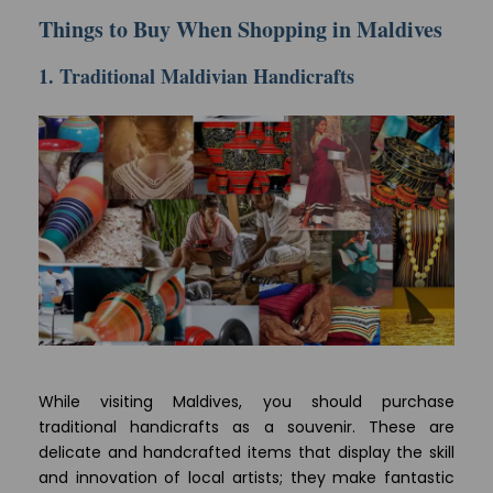
Things to Buy When Shopping in Maldives
1. Traditional Maldivian Handicrafts
While visiting Maldives, you should purchase
traditional handicrafts as a souvenir. These are
delicate and handcrafted items that display the skill
and innovation of local artists; they make fantastic