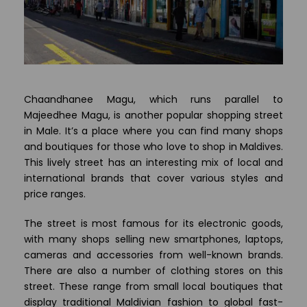
Chaandhanee Magu, which runs parallel to
Majeedhee Magu, is another popular shopping street
in Male. It’s a place where you can find many shops
and boutiques for those who love to shop in Maldives.
This lively street has an interesting mix of local and
international brands that cover various styles and
price ranges.
The street is most famous for its electronic goods,
with many shops selling new smartphones, laptops,
cameras and accessories from well-known brands.
There are also a number of clothing stores on this
street. These range from small local boutiques that
display traditional Maldivian fashion to global fast-