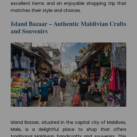
excellent items and an enjoyable shopping trip that
matches their style and choices.
Island Bazaar – Authentic Maldivian Crafts
and Souvenirs
Island Bazaar, situated in the capital city of Maldives,
Male, is a delightful place to shop that offers
traditional Maldivian handicrafts and souvenirs. This