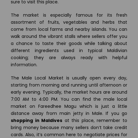
sure to visit this place.
The market is especially famous for its fresh
assortment of fruits, vegetables and herbs that
come from local farms and nearby islands. You can
walk around the vibrant stalls where sellers offer you
a chance to taste their goods while talking about
different ingredients used in typical Maldivian
cooking; they are always ready with helpful
information.
The Male Local Market is usually open every day,
starting from morning and running until afternoon or
early evening. Typically, the market hours are around
7:00 AM to 4:00 PM. You can find the male local
market on Fareedhee Magu which is just a little
distance away from main jetty in Male. If you go
shopping in Maldives
at this place, remember to
bring money because many sellers don’t take credit
cards. Also, it’s common here to negotiate prices for