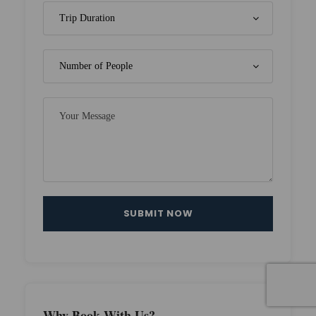
Why Book With Us?