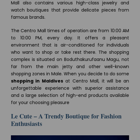
Mall also contains various high-class jewelry and
watch boutiques that provide delicate pieces from
famous brands.
The Centro Mall times of operation are from 10:00 AM
to 10:00 PM, every day. It offers a pleasant
environment that is air-conditioned for individuals
who want to shop or take rest there. The shopping
complex is situated on Boduthakurufaanu Magu, not
far from the main jetty and other well-known
shopping zones in Male. When you decide to do some
shopping in Maldives
at Centro Mall, it will be an
unforgettable experience with superior assistance
and a large selection of high-end products available
for your choosing pleasure
Le Cute – A Trendy Boutique for Fashion
Enthusiasts