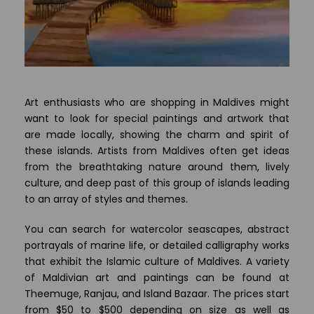
Art enthusiasts who are shopping in Maldives might
want to look for special paintings and artwork that
are made locally, showing the charm and spirit of
these islands. Artists from Maldives often get ideas
from the breathtaking nature around them, lively
culture, and deep past of this group of islands leading
to an array of styles and themes.
You can search for watercolor seascapes, abstract
portrayals of marine life, or detailed calligraphy works
that exhibit the Islamic culture of Maldives. A variety
of Maldivian art and paintings can be found at
Theemuge, Ranjau, and Island Bazaar. The prices start
from $50 to $500 depending on size as well as