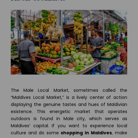
The Male Local Market, sometimes called the
“Maldives Local Market,” is a lively center of action
displaying the genuine tastes and hues of Maldivian
existence. This energetic market that operates
outdoors is found in Male city, which serves as
Maldives’ capital. If you want to experience local
culture and do some
shopping in Maldives
, make