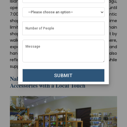
Island Bazaar, located at Chaandhanee Magu,
operates every day from 9:00 in the morning until
7:00 at night. This gives visitors a feel of authentic
shopping experience they can enjoy without time
limits. Island Bazaar is situated near to other main
shopping zones in Male and you can easily reach it by
walking. When you go
shopping in Maldives
here,
expect finding one-of-a-kind souvenirs and
handicrafts that are not only top-notch but also
reflect the genuine culture of Maldivian people while
supporting its local community too.
Nala Boutique – Unique Clothing and
Accessories with a Local Touch