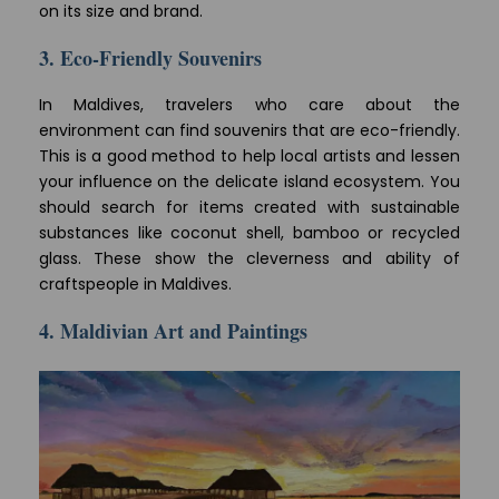
on its size and brand.
3. Eco-Friendly Souvenirs
In Maldives, travelers who care about the
environment can find souvenirs that are eco-friendly.
This is a good method to help local artists and lessen
your influence on the delicate island ecosystem. You
should search for items created with sustainable
substances like coconut shell, bamboo or recycled
glass. These show the cleverness and ability of
craftspeople in Maldives.
4. Maldivian Art and Paintings