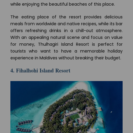
while enjoying the beautiful beaches of this place.
The eating place of the resort provides delicious
meals from worldwide and native recipes, while its bar
offers refreshing drinks in a chill-out atmosphere.
With an appealing natural scene and focus on value
for money, Thulhagiri Island Resort is perfect for
tourists who want to have a memorable holiday
experience in Maldives without breaking their budget.
4. Fihalhohi Island Resort