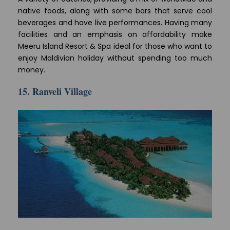
native foods, along with some bars that serve cool
beverages and have live performances. Having many
facilities and an emphasis on affordability make
Meeru Island Resort & Spa ideal for those who want to
enjoy Maldivian holiday without spending too much
money.
15. Ranveli Village