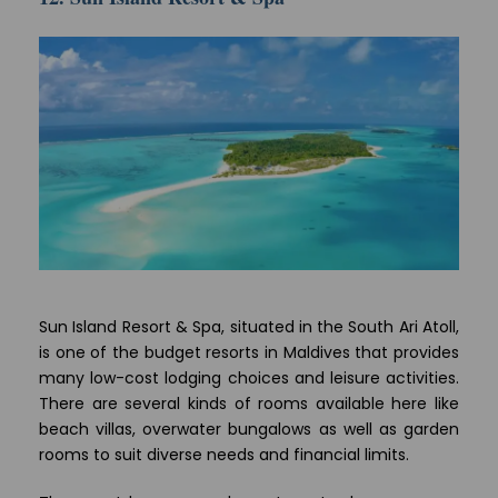
Sun Island Resort & Spa, situated in the South Ari Atoll,
is one of the budget resorts in Maldives that provides
many low-cost lodging choices and leisure activities.
There are several kinds of rooms available here like
beach villas, overwater bungalows as well as garden
rooms to suit diverse needs and financial limits.