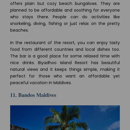
offers plain but cozy beach bungalows. They are
planned to be affordable and soothing for everyone
who stays there. People can do activities like
snorkeling, diving, fishing or just relax on the pretty
beaches.
In the restaurant of the resort, you can enjoy tasty
food from different countries and local dishes too.
The bar is a good place for some relaxed time with
nice drinks. Biyadhoo Island Resort has beautiful
natural views and it keeps things simple, making it
perfect for those who want an affordable yet
peaceful vacation in Maldives.
11. Bandos Maldives