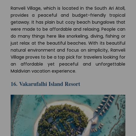
Ranveli Village, which is located in the South Ari Atoll,
provides a peaceful and budget-friendly tropical
getaway. It has plain but cozy beach bungalows that
were made to be affordable and relaxing. People can
do many things here like snorkeling, diving, fishing or
just relax at the beautiful beaches. With its beautiful
natural environment and focus on simplicity, Ranveli
Village proves to be a top pick for travelers looking for
an affordable yet peaceful and unforgettable
Maldivian vacation experience.
16. Vakarufalhi Island Resort