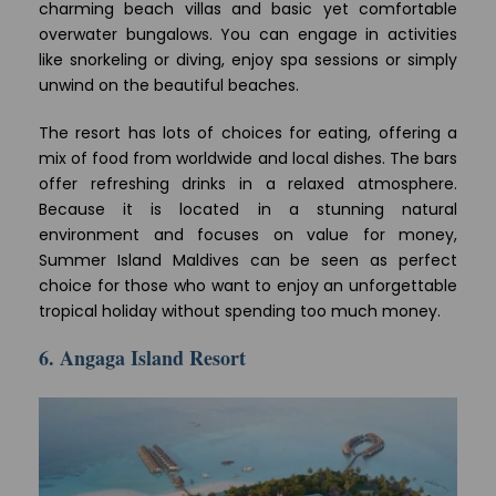
charming beach villas and basic yet comfortable
overwater bungalows. You can engage in activities
like snorkeling or diving, enjoy spa sessions or simply
unwind on the beautiful beaches.
The resort has lots of choices for eating, offering a
mix of food from worldwide and local dishes. The bars
offer refreshing drinks in a relaxed atmosphere.
Because it is located in a stunning natural
environment and focuses on value for money,
Summer Island Maldives can be seen as perfect
choice for those who want to enjoy an unforgettable
tropical holiday without spending too much money.
6. Angaga Island Resort