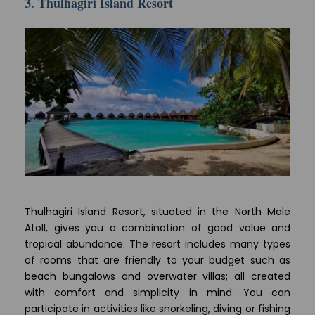
3. Thulhagiri Island Resort
Thulhagiri Island Resort, situated in the North Male
Atoll, gives you a combination of good value and
tropical abundance. The resort includes many types
of rooms that are friendly to your budget such as
beach bungalows and overwater villas; all created
with comfort and simplicity in mind. You can
participate in activities like snorkeling, diving or fishing