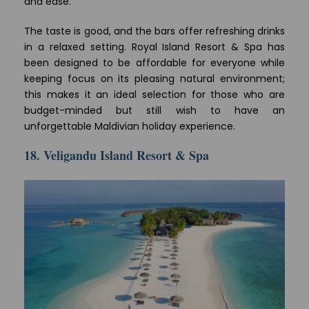
and ease.
The taste is good, and the bars offer refreshing drinks
in a relaxed setting. Royal Island Resort & Spa has
been designed to be affordable for everyone while
keeping focus on its pleasing natural environment;
this makes it an ideal selection for those who are
budget-minded but still wish to have an
unforgettable Maldivian holiday experience.
18. Veligandu Island Resort & Spa