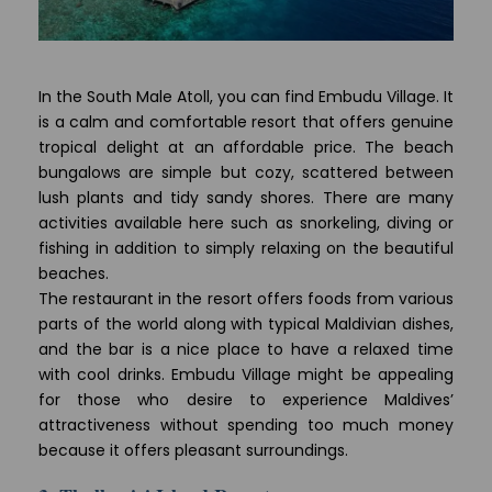
In the South Male Atoll, you can find Embudu Village. It
is a calm and comfortable resort that offers genuine
tropical delight at an affordable price. The beach
bungalows are simple but cozy, scattered between
lush plants and tidy sandy shores. There are many
activities available here such as snorkeling, diving or
fishing in addition to simply relaxing on the beautiful
beaches.
The restaurant in the resort offers foods from various
parts of the world along with typical Maldivian dishes,
and the bar is a nice place to have a relaxed time
with cool drinks. Embudu Village might be appealing
for those who desire to experience Maldives’
attractiveness without spending too much money
because it offers pleasant surroundings.