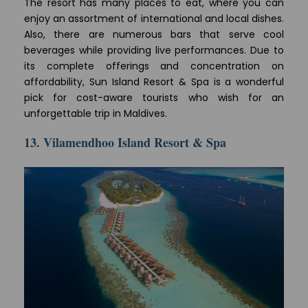
The resort has many places to eat, where you can
enjoy an assortment of international and local dishes.
Also, there are numerous bars that serve cool
beverages while providing live performances. Due to
its complete offerings and concentration on
affordability, Sun Island Resort & Spa is a wonderful
pick for cost-aware tourists who wish for an
unforgettable trip in Maldives.
13. Vilamendhoo Island Resort & Spa