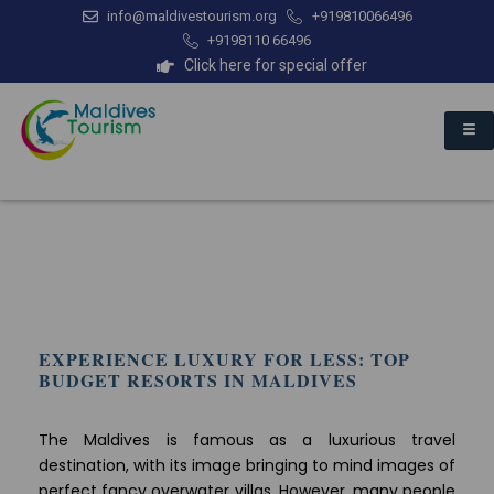
info@maldivestourism.org
+919810066496
+9198110 66496
Click here for special offer
EXPERIENCE LUXURY FOR LESS: TOP
BUDGET RESORTS IN MALDIVES
The Maldives is famous as a luxurious travel
destination, with its image bringing to mind images of
perfect fancy overwater villas. However, many people