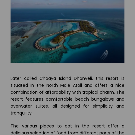
Later called Chaaya Island Dhonveli, this resort is
situated in the North Male Atoll and offers a nice
combination of affordability with tropical charm. The
resort features comfortable beach bungalows and
overwater suites, all designed for simplicity and
tranquility.
The various places to eat in the resort offer a
delicious selection of food from different parts of the