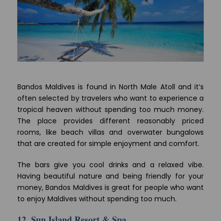
Bandos Maldives is found in North Male Atoll and it’s
often selected by travelers who want to experience a
tropical heaven without spending too much money.
The place provides different reasonably priced
rooms, like beach villas and overwater bungalows
that are created for simple enjoyment and comfort.
The bars give you cool drinks and a relaxed vibe.
Having beautiful nature and being friendly for your
money, Bandos Maldives is great for people who want
to enjoy Maldives without spending too much.
12. Sun Island Resort & Spa