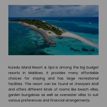
Kuredu Island Resort & Spa is among the big budget
resorts in Maldives. It provides many affordable
choices for staying and has large recreational
facilities. This resort can be found at Lhaviyani Atoll
and offers different kinds of rooms like beach villas,
garden bungalows as well as overwater villas to suit
various preferences and financial arrangements.