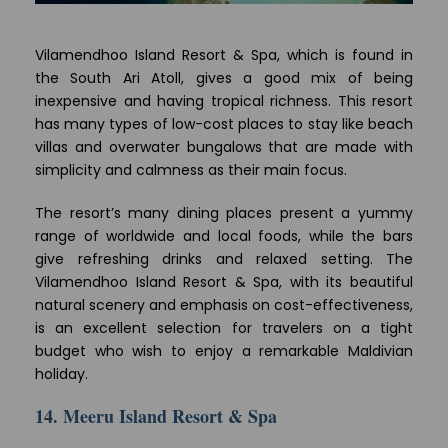
Vilamendhoo Island Resort & Spa, which is found in
the South Ari Atoll, gives a good mix of being
inexpensive and having tropical richness. This resort
has many types of low-cost places to stay like beach
villas and overwater bungalows that are made with
simplicity and calmness as their main focus.
The resort’s many dining places present a yummy
range of worldwide and local foods, while the bars
give refreshing drinks and relaxed setting. The
Vilamendhoo Island Resort & Spa, with its beautiful
natural scenery and emphasis on cost-effectiveness,
is an excellent selection for travelers on a tight
budget who wish to enjoy a remarkable Maldivian
holiday.
14. Meeru Island Resort & Spa