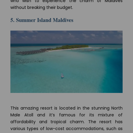
who wish to experience the charm of Maldives
without breaking their budget.
5. Summer Island Maldives
This amazing resort is located in the stunning North
Male Atoll and it’s famous for its mixture of
affordability and tropical charm. The resort has
various types of low-cost accommodations, such as