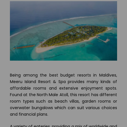
Being among the best budget resorts in Maldives,
Meeru Island Resort & Spa provides many kinds of
affordable rooms and extensive enjoyment spots.
Found at the North Male Atoll, this resort has different
room types such as beach villas, garden rooms or
overwater bungalows which can suit various choices
and financial plans.
A variety of eateries, providing a mix of worldwide and