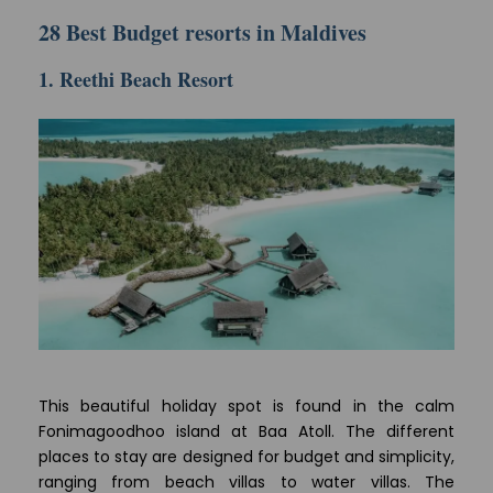
28 Best Budget resorts in Maldives
1. Reethi Beach Resort
This beautiful holiday spot is found in the calm
Fonimagoodhoo island at Baa Atoll. The different
places to stay are designed for budget and simplicity,
ranging from beach villas to water villas. The