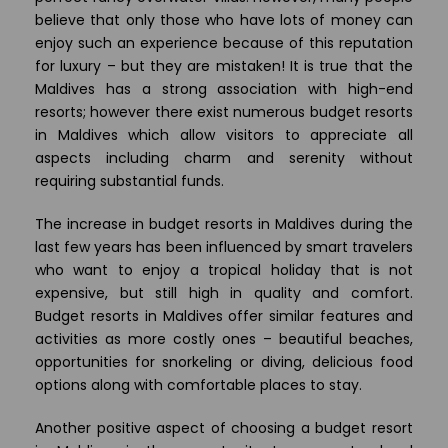
believe that only those who have lots of money can
enjoy such an experience because of this reputation
for luxury – but they are mistaken! It is true that the
Maldives has a strong association with high-end
resorts; however there exist numerous budget resorts
in Maldives which allow visitors to appreciate all
aspects including charm and serenity without
requiring substantial funds.
The increase in budget resorts in Maldives during the
last few years has been influenced by smart travelers
who want to enjoy a tropical holiday that is not
expensive, but still high in quality and comfort.
Budget resorts in Maldives offer similar features and
activities as more costly ones – beautiful beaches,
opportunities for snorkeling or diving, delicious food
options along with comfortable places to stay.
Another positive aspect of choosing a budget resort