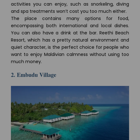
activities you can enjoy, such as snorkeling, diving
and spa treatments won’t cost you too much either.
The place contains many options for food,
encompassing both international and local dishes.
You can also have a drink at the bar. Reethi Beach
Resort, which has a pretty natural environment and
quiet character, is the perfect choice for people who
want to enjoy Maldivian calmness without using too
much money.
2. Embudu Village