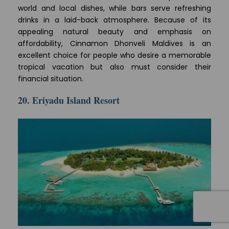
world and local dishes, while bars serve refreshing
drinks in a laid-back atmosphere. Because of its
appealing natural beauty and emphasis on
affordability, Cinnamon Dhonveli Maldives is an
excellent choice for people who desire a memorable
tropical vacation but also must consider their
financial situation.
20. Eriyadu Island Resort