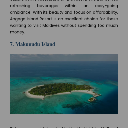
refreshing beverages within an easy-going
ambiance. With its beauty and focus on affordability,
Angaga Island Resort is an excellent choice for those
wanting to visit Maldives without spending too much
money.
7. Makunudu Island