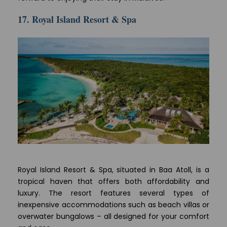
17. Royal Island Resort & Spa
Royal Island Resort & Spa, situated in Baa Atoll, is a
tropical haven that offers both affordability and
luxury. The resort features several types of
inexpensive accommodations such as beach villas or
overwater bungalows – all designed for your comfort