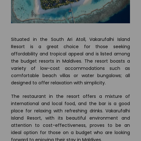
Situated in the South Ari Atoll, Vakarufalhi Island
Resort is a great choice for those seeking
affordability and tropical appeal and is listed among
the budget resorts in Maldives. The resort boasts a
variety of low-cost accommodations such as
comfortable beach villas or water bungalows; all
designed to offer relaxation with simplicity.
The restaurant in the resort offers a mixture of
international and local food, and the bar is a good
place for relaxing with refreshing drinks. Vakarufalhi
Island Resort, with its beautiful environment and
attention to cost-effectiveness, proves to be an
ideal option for those on a budget who are looking
forward to enjoying their stay in Maldives.