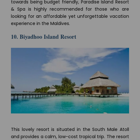
towards being budget friendly, Paradise Island Resort
& Spa is highly recommended for those who are
looking for an affordable yet unforgettable vacation
experience in the Maldives.
10. Biyadhoo Island Resort
This lovely resort is situated in the South Male Atoll
and provides a calm, low-cost tropical trip. The resort