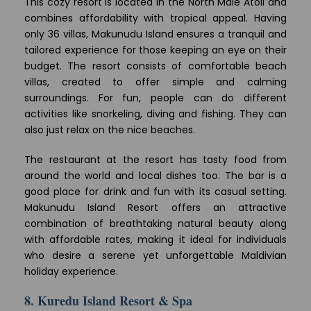
This cozy resort is located in the North Male Atoll and
combines affordability with tropical appeal. Having
only 36 villas, Makunudu Island ensures a tranquil and
tailored experience for those keeping an eye on their
budget. The resort consists of comfortable beach
villas, created to offer simple and calming
surroundings. For fun, people can do different
activities like snorkeling, diving and fishing. They can
also just relax on the nice beaches.
The restaurant at the resort has tasty food from
around the world and local dishes too. The bar is a
good place for drink and fun with its casual setting.
Makunudu Island Resort offers an attractive
combination of breathtaking natural beauty along
with affordable rates, making it ideal for individuals
who desire a serene yet unforgettable Maldivian
holiday experience.
8. Kuredu Island Resort & Spa