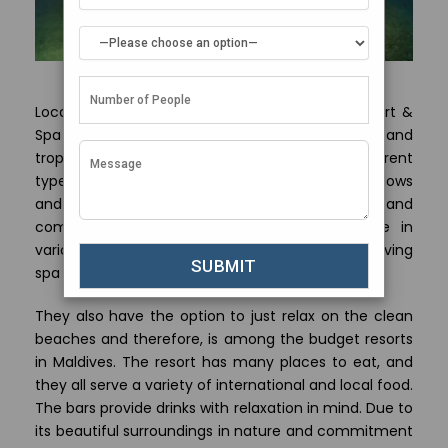
Located in North Male Atoll, Paradise Island Resort &
Spa provides an ideal mix of cost-effectiveness and
tropical extravagance. The resort has many different
types of inexpensive lodgings like beach bungalows
and water villas that are made with ease and
comfort as their goal. People can participate in
various activities including snorkeling, diving or having
spa treatments.
They also have the option to just relax on the clean
beaches and therefore, is among the budget resorts
in Maldives. The resort has many places to eat, and
they all serve a variety of international and local food.
The bars provide drinks with relaxation in mind. Due to
its beautiful surroundings in nature and commitment