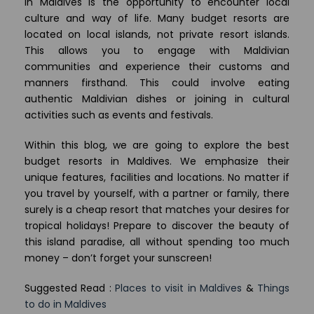
in Maldives is the opportunity to encounter local
culture and way of life. Many budget resorts are
located on local islands, not private resort islands.
This allows you to engage with Maldivian
communities and experience their customs and
manners firsthand. This could involve eating
authentic Maldivian dishes or joining in cultural
activities such as events and festivals.
Within this blog, we are going to explore the best
budget resorts in Maldives. We emphasize their
unique features, facilities and locations. No matter if
you travel by yourself, with a partner or family, there
surely is a cheap resort that matches your desires for
tropical holidays! Prepare to discover the beauty of
this island paradise, all without spending too much
money – don’t forget your sunscreen!
Suggested Read :
Places to visit in Maldives
&
Things
to do in Maldives