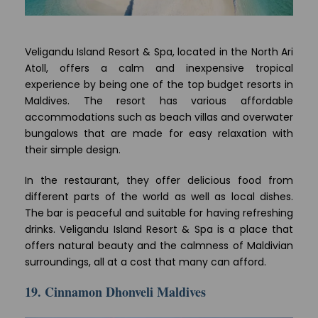
Veligandu Island Resort & Spa, located in the North Ari
Atoll, offers a calm and inexpensive tropical
experience by being one of the top budget resorts in
Maldives. The resort has various affordable
accommodations such as beach villas and overwater
bungalows that are made for easy relaxation with
their simple design.
In the restaurant, they offer delicious food from
different parts of the world as well as local dishes.
The bar is peaceful and suitable for having refreshing
drinks. Veligandu Island Resort & Spa is a place that
offers natural beauty and the calmness of Maldivian
surroundings, all at a cost that many can afford.
19. Cinnamon Dhonveli Maldives