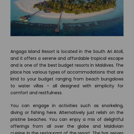
Angaga Island Resort is located in the South Ari Atoll,
and it offers a serene and affordable tropical escape
and is one of the best budget resorts in Maldives. The
place has various types of accommodations that are
kind to your budget ranging from beach bungalows
to water villas – all designed with simplicity for
comfort and restfulness.
You can engage in activities such as snorkeling,
diving or fishing here. Alternatively just relish on the
pristine beaches. You can enjoy a mix of delightful
offerings from all over the globe and Maldivian
cuisine in the restaurant of the resort. The bar serves