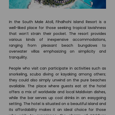
In the South Male Atoll, Fihalhohi Island Resort is a
well-liked place for those seeking tropical lavishness
that won’t strain their pocket. The resort provides
various kinds of inexpensive accommodations,
ranging from pleasant beach bungalows to
overwater villas emphasizing on simplicity and
tranquility.
People who visit can participate in activities such as
snorkeling, scuba diving or kayaking among others;
they could also simply unwind on the pure beaches
available. The place where guests eat at the hotel
offers a mix of worldwide and local Maldivian dishes,
while the bar serves up cool drinks in an easygoing
setting. The hotel is situated on a beautiful island and
its affordability makes it an ideal choice for those