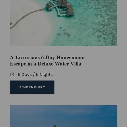
A Luxurious 6-Day Honeymoon
Escape in a Deluxe Water Villa
6 Days / 5 Nights
SEND ENQUIRY