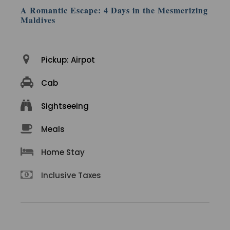
A Romantic Escape: 4 Days in the Mesmerizing
Maldives
Pickup: Airpot
Cab
Sightseeing
Meals
Home Stay
Inclusive Taxes