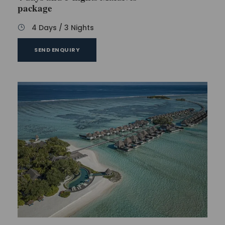
package
4 Days / 3 Nights
SEND ENQUIRY