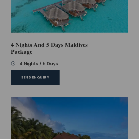
4 Nights And 5 Days Maldives
Package
4 Nights / 5 Days
SEND ENQUIRY