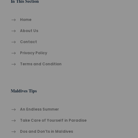
In This Section
Home
About Us
Contact
Privacy Policy
Terms and Condition
Maldives Tips
An Endless Summer
Take Care of Yourself in Paradise
Dos and Don’ts in Maldives