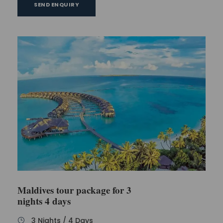
SEND ENQUIRY
Maldives tour package for 3
nights 4 days
3 Nights / 4 Days