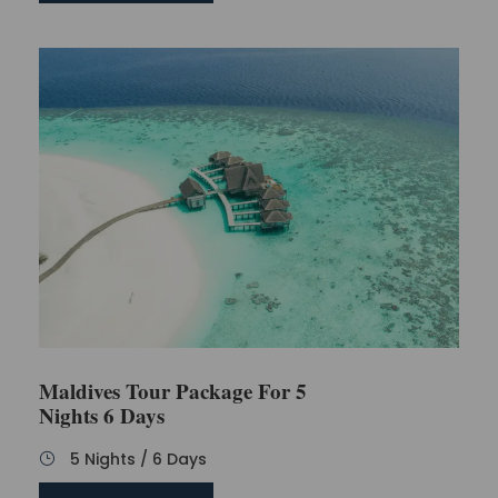
Maldives Tour Package For 5
Nights 6 Days
5 Nights / 6 Days