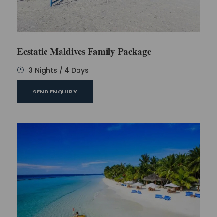
Ecstatic Maldives Family Package
3 Nights / 4 Days
SEND ENQUIRY