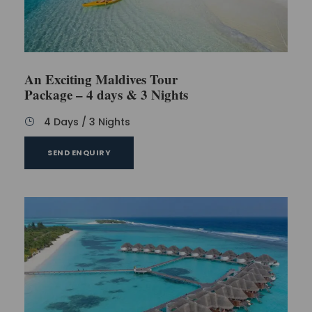
An Exciting Maldives Tour
Package – 4 days & 3 Nights
4 Days / 3 Nights
SEND ENQUIRY