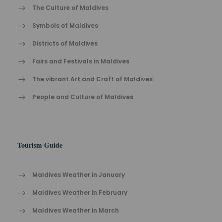
The Cult​ure of Maldives​
Symbols of Maldives
Districts of Maldives
Fairs and Festivals in Maldives
The vibrant Ar​t an​d Cra​ft of Maldives
People and Culture of Maldives
Tourism Guide
Maldives Weather in January
Maldives Weather in February
Maldives Weather in March