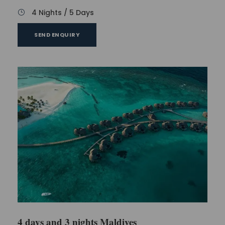
4 Nights / 5 Days
SEND ENQUIRY
4 days and 3 nights Maldives