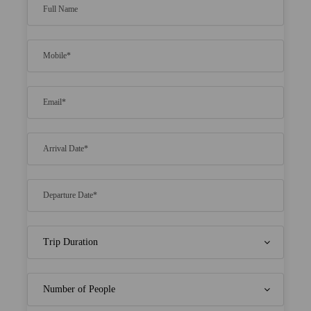
Thrilling speed boat rides to and from the
resort
Awe-inspiring ocean views that will take your
breath away
All meals included, featuring delectable cuisine
Opportunities for exciting water sports and
island exploration
Indulge in pampering spa services for ultimate
relaxation
Witness the local way of life with an optional
tour of Male
Create unforgettable memories with your
beloved in a tropical paradise
Price Includes
Morning tea, American/ Indian Breakfast,
Lunch OR Dinner accordingly