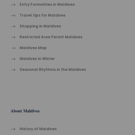
Entry Formalities in Maldives
Travel tips for Maldives
Shopping in Maldives
Restricted Area Permit Maldives
Maldives Map
Maldives in Winter
Seasonal Rhythms in the Maldives
About Maldives
History of Maldives