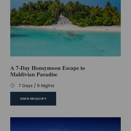
A 7-Day Honeymoon Escape to
Maldivian Paradise
7 Days / 6 Nights
SEND ENQUIRY