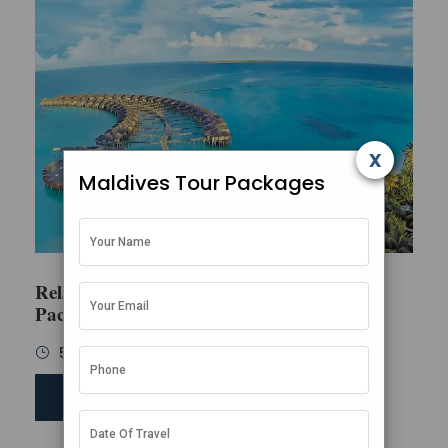
x
Maldives Tour Packages
Relaxing Maldives Family
Package
5 Days / 4 Nights
SEND ENQUIRY