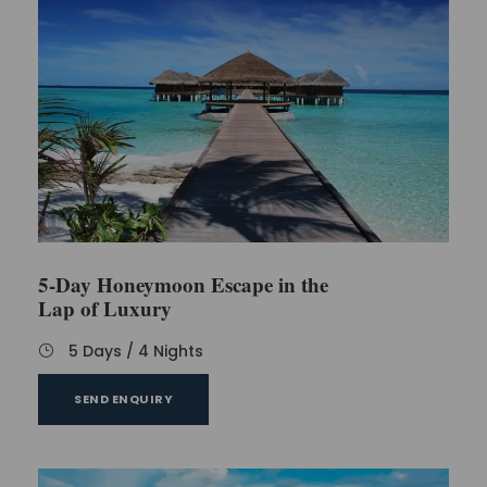
5-Day Honeymoon Escape in the
Lap of Luxury
5 Days / 4 Nights
SEND ENQUIRY