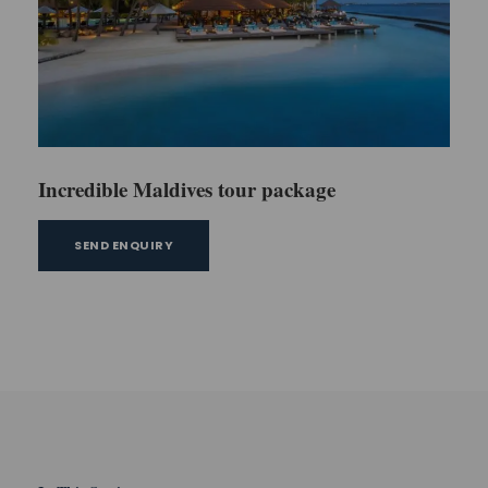
Incredible Maldives tour package
SEND ENQUIRY