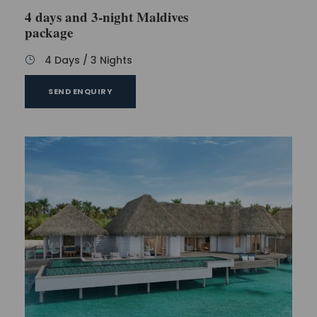
4 days and 3-night Maldives
package
4 Days / 3 Nights
SEND ENQUIRY