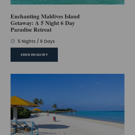
Enchanting Maldives Island
Getaway: A 5 Night 6 Day
Paradise Retreat
5 Nights / 6 Days
SEND ENQUIRY