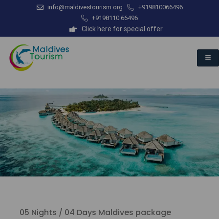
info@maldivestourism.org
+919810066496
+9198110 66496
Click here for special offer
05 Nights / 04 Days Maldives package