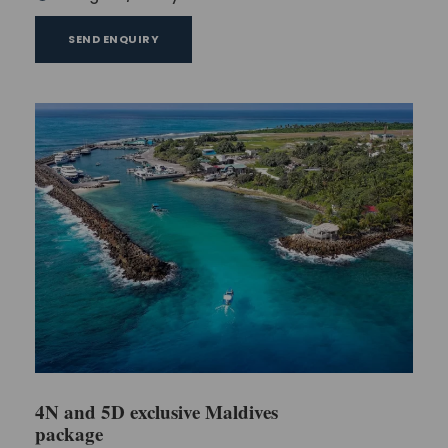
SEND ENQUIRY
4N and 5D exclusive Maldives
package