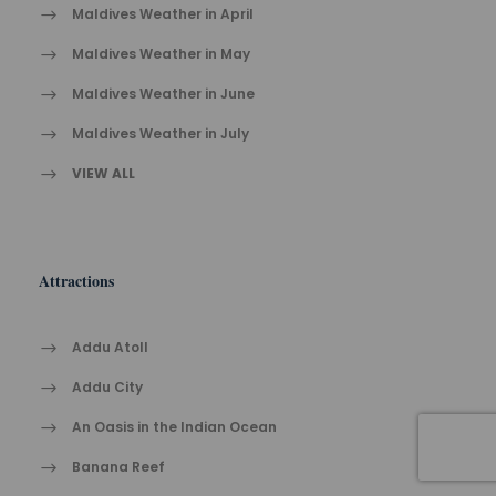
Maldives Weather in April
Maldives Weather in May
Maldives Weather in June
Maldives Weather in July
VIEW ALL
Attractions
Addu Atoll
Addu City
An Oasis in the Indian Ocean
Banana Reef