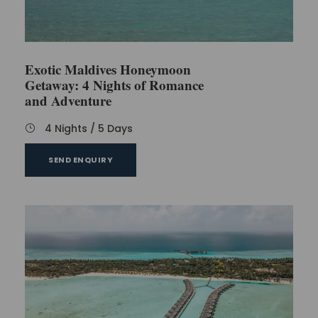
Any services or activities not mentioned in the
inclusions
Optional tours and water sports activities
Exotic Maldives Honeymoon
Getaway: 4 Nights of Romance
and Adventure
FAQs
4 Nights / 5 Days
SEND ENQUIRY
Is it possible for us to prolong our time at the
resort if we decide we want that?
Yes, it can be done, to make your time
longer at Fun Island Resort & Spa. You
should talk with our travel helpers
minimum 72 hours before you are
planned to leave so we can plan what is
needed and speak about extra money