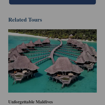
Itinerary
Related Tours
Day 1: Maldives - Arrival & Leisure Day
When you get to Male International Airport, our
person will meet you and take you on a fast boat
trip to Fun Island Resort & Spa. Settle into your
Deluxe Beach Bungalow and relax with a tasty lunch.
Use the remaining hours of your day for relaxation,
either by discovering the beautiful area around the
resort or taking a rest on its exclusive beach. Finish
your night with a delightful meal and enjoy tranquil
sleep.
Day 2: Maldives - Leisure Day
Unforgettable Maldives