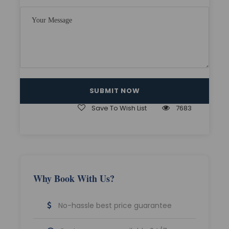
Nonalcoholic welcome drink on arrival
All meals at hotel. (Only those itinerary in
which we are giving the stay option in
Lachen/Lachung)
Sightseeing as per the Itinerary.
Multilingual driver with professional
sightseeing assistance
Save To Wish List
7683
All must-see spots in all destinations
Travelling Vehicle inclusive of all
applicable taxes, driver allowances,
parking fees, etc.
All Major Sightseeing is Included in every
Why Book With Us?
City.
Complete journey and sightseeing done
No-hassle best price guarantee
by Non A/C Private cab