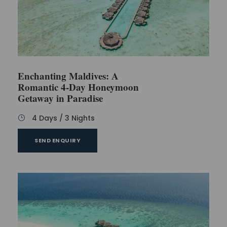
that might come with the longer stay.
Is it possible to arrange a romantic sunset cruise
during our stay?
Enchanting Maldives: A
Are there any vegetarian or vegan options
available in the resort's restaurants?
Romantic 4-Day Honeymoon
Getaway in Paradise
Is it possible to arrange a private beach dinner
4 Days / 3 Nights
for a special occasion?
SEND ENQUIRY
Are there any spa packages designed specifically
for couples?
Hotel recommendation