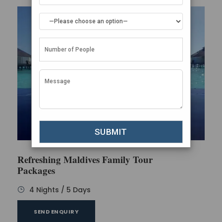
Refreshing Maldives Family Tour
Packages
4 Nights / 5 Days
SEND ENQUIRY