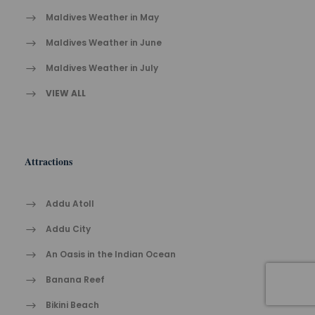
Maldives Weather in May
Maldives Weather in June
Maldives Weather in July
VIEW ALL
Attractions
Addu Atoll
Addu City
An Oasis in the Indian Ocean
Banana Reef
Bikini Beach