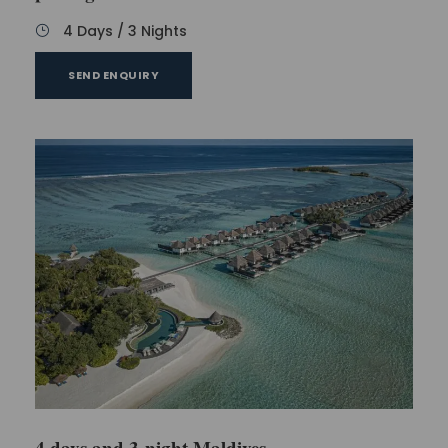
4 Days / 3 Nights
SEND ENQUIRY
4 days and 3-night Maldives