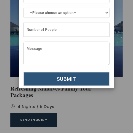
Refreshing Maldives Family Tour
Packages
4 Nights / 5 Days
SEND ENQUIRY