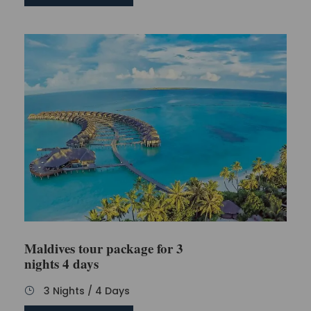
Maldives tour package for 3
nights 4 days
3 Nights / 4 Days