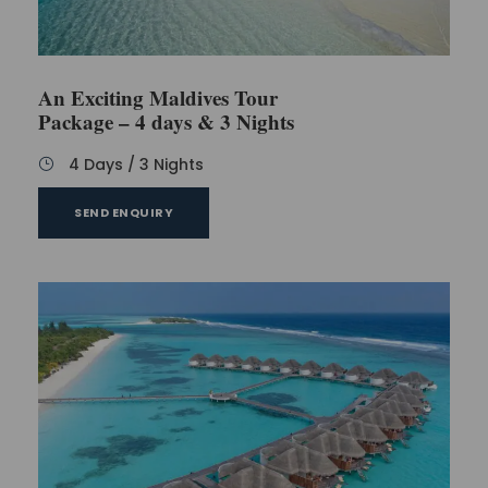
An Exciting Maldives Tour
Package – 4 days & 3 Nights
4 Days / 3 Nights
SEND ENQUIRY