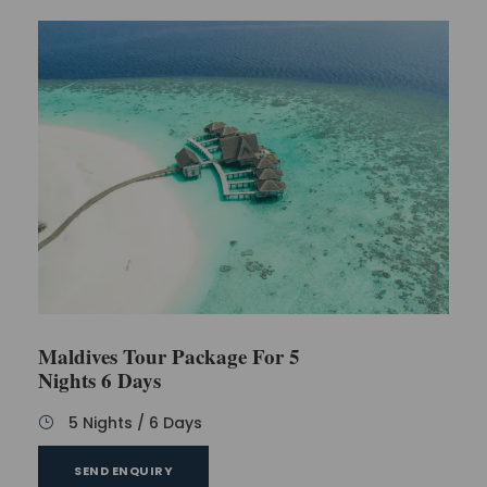
Maldives Tour Package For 5
Nights 6 Days
5 Nights / 6 Days
SEND ENQUIRY