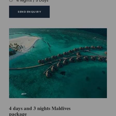
4 Nights / 5 Days
SEND ENQUIRY
4 days and 3 nights Maldives
package