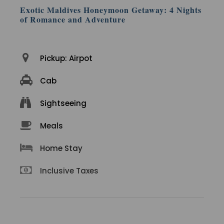
Exotic Maldives Honeymoon Getaway: 4 Nights
of Romance and Adventure
Pickup: Airpot
Cab
Sightseeing
Meals
Home Stay
Inclusive Taxes