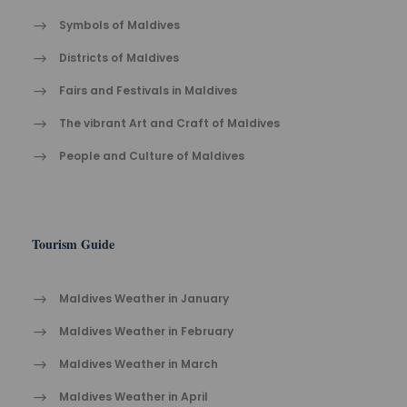
Symbols of Maldives
Districts of Maldives
Fairs and Festivals in Maldives
The vibrant Ar​t an​d Cra​ft of Maldives
People and Culture of Maldives
Tourism Guide
Maldives Weather in January
Maldives Weather in February
Maldives Weather in March
Maldives Weather in April