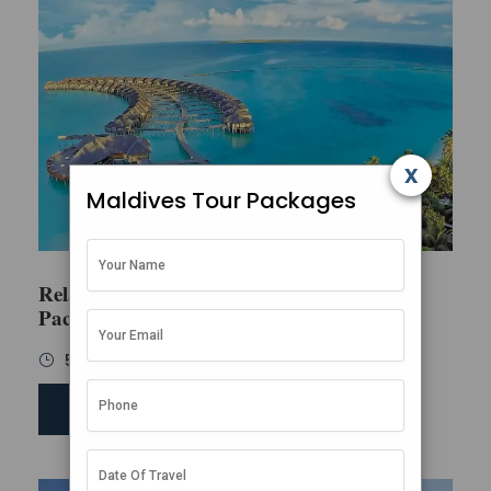
x
Maldives Tour Packages
Relaxing Maldives Family
Package
5 Days / 4 Nights
SEND ENQUIRY