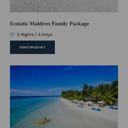
Ecstatic Maldives Family Package
3 Nights / 4 Days
SEND ENQUIRY