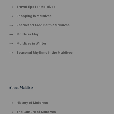
Travel tips for Maldives
Shopping in Maldives
Restricted Area Permit Maldives
Maldives Map
Maldives in Winter
Seasonal Rhythms in the Maldives
About Maldives
History of Maldives
The Cult​ure of Maldives​