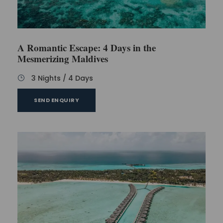
dream about making a return to this tropical
paradise.
A Romantic Escape: 4 Days in the
Mesmerizing Maldives
Inclusions
3 Nights / 4 Days
SEND ENQUIRY
Welcome drinks upon arrival
​Complimentary return ​speedboat transfers
Stay for two nights in a regular room and
another two nights in an overwater bungalow.
30​-minute spa treatment for 2 people​
All-inclusive meal ​plan​: breakfast, lunch, dinner,
​and unlimited drinks
Complimentary sparkling wine and fruit basket
for honeymooners, not married more than 6
months; certificate proof may be requested at
the time of check-in.