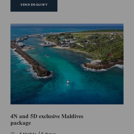
SEND ENQUIRY
4N and 5D exclusive Maldives
package