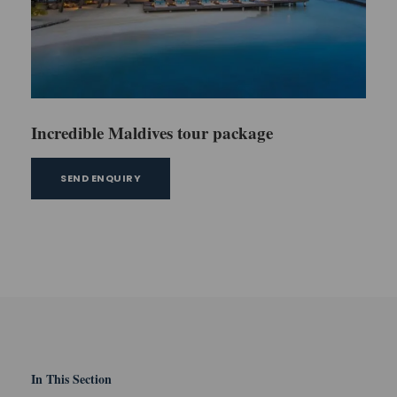
Incredible Maldives tour package
SEND ENQUIRY
In This Section