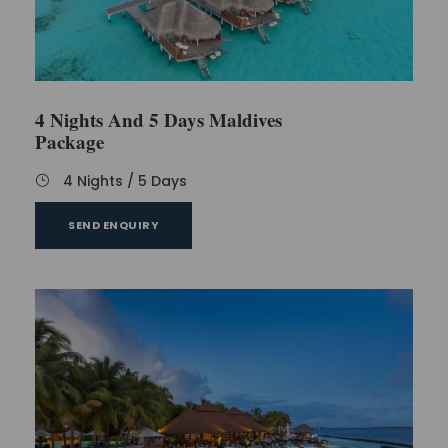
4 Nights And 5 Days Maldives
Package
4 Nights / 5 Days
SEND ENQUIRY