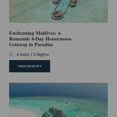
All taxes
Free ​visa on arrival
Enchanting Maldives: A
Romantic 4-Day Honeymoon
Exclusions
Getaway in Paradise
4 Days / 3 Nights
Airfare
Travel ​insurance
SEND ENQUIRY
Personal expenses
​Anything not mentioned in the inclusions​
Optional tours​
FAQs