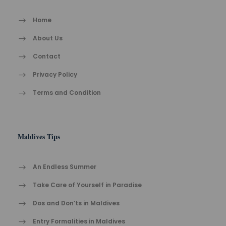
Home
About Us
Contact
Privacy Policy
Terms and Condition
Maldives Tips
An Endless Summer
Take Care of Yourself in Paradise
Dos and Don’ts in Maldives
Entry Formalities in Maldives