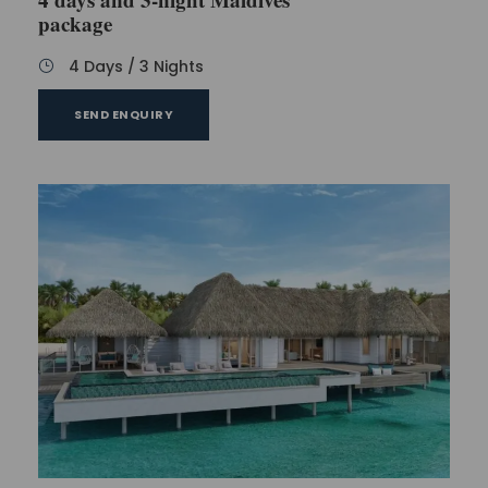
package
4 Days / 3 Nights
SEND ENQUIRY