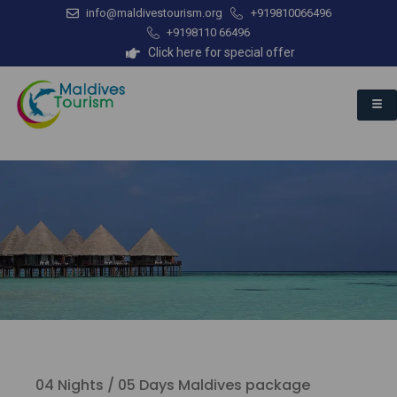
info@maldivestourism.org
+919810066496
+9198110 66496
Click here for special offer
04 Nights / 05 Days Maldives package