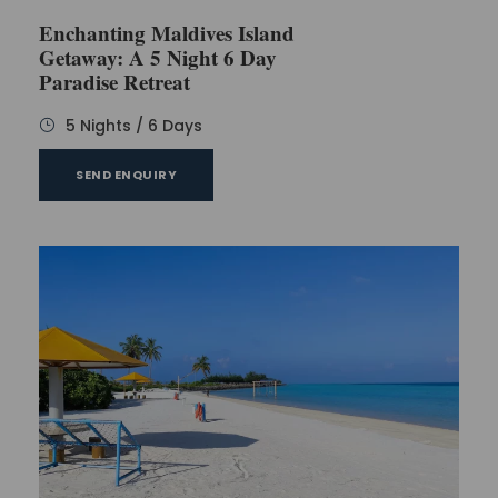
Enchanting Maldives Island
Getaway: A 5 Night 6 Day
Paradise Retreat
5 Nights / 6 Days
SEND ENQUIRY