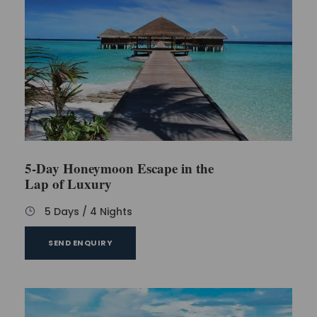
5-Day Honeymoon Escape in the
Lap of Luxury
5 Days / 4 Nights
SEND ENQUIRY