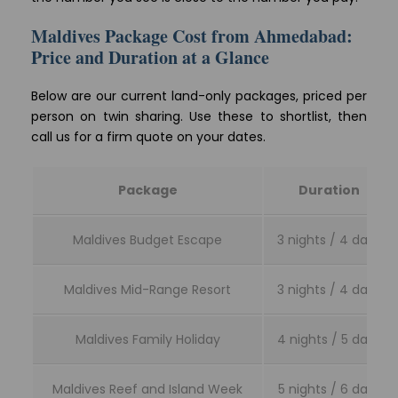
Maldives Package Cost from Ahmedabad:
Price and Duration at a Glance
Below are our current land-only packages, priced per
person on twin sharing. Use these to shortlist, then
call us for a firm quote on your dates.
Package
Duration
Maldives Budget Escape
3 nights / 4 days
Maldives Mid-Range Resort
3 nights / 4 days
Maldives Family Holiday
4 nights / 5 days
Maldives Reef and Island Week
5 nights / 6 days