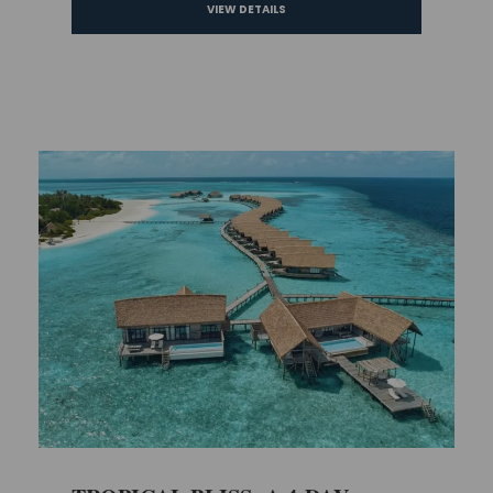
VIEW DETAILS