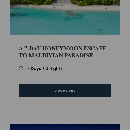
A 7-DAY HONEYMOON ESCAPE
TO MALDIVIAN PARADISE
7 Days / 6 Nights
VIEW DETAILS