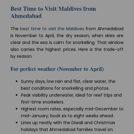
Best Time to Visit Maldives from
Ahmedabad
The
best time to visit the Maldives
from Ahmedabad
is November to April, the dry season, when skies are
clear and the sea is calm for snorkelling. That window
also carries the highest prices. Here is the trade-off
by season.
For perfect weather (November to April)
Sunny days, low rain and flat, clear water, the
best conditions for snorkelling and photos.
Peak visibility underwater, ideal for reef trips and
first-time snorkelers.
Highest room rates, especially mid-December to
mid-January; book six to eight weeks ahead.
Lines up neatly with the Diwali and Christmas
holidays that Ahmedabad families travel on.