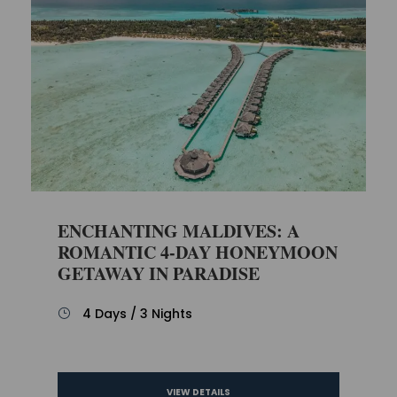
ENCHANTING MALDIVES: A
ROMANTIC 4-DAY HONEYMOON
GETAWAY IN PARADISE
4 Days / 3 Nights
VIEW DETAILS