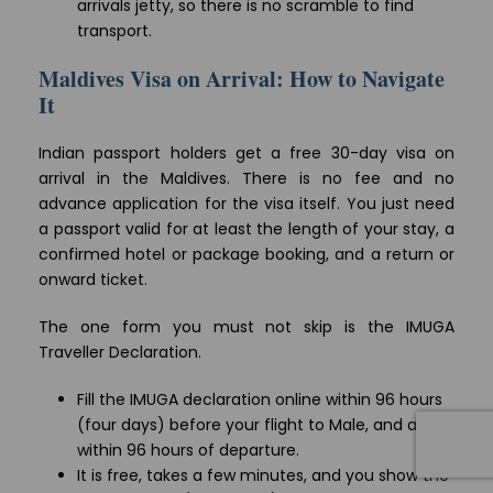
arrivals jetty, so there is no scramble to find
transport.
Maldives Visa on Arrival: How to Navigate
It
Indian passport holders get a free 30-day visa on
arrival in the Maldives. There is no fee and no
advance application for the visa itself. You just need
a passport valid for at least the length of your stay, a
confirmed hotel or package booking, and a return or
onward ticket.
The one form you must not skip is the IMUGA
Traveller Declaration.
Fill the IMUGA declaration online within 96 hours
(four days) before your flight to Male, and again
within 96 hours of departure.
It is free, takes a few minutes, and you show the