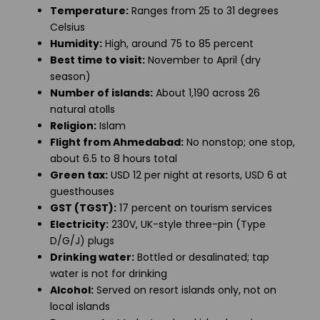
Temperature:
Ranges from 25 to 31 degrees
Celsius
Humidity:
High, around 75 to 85 percent
Best time to visit:
November to April (dry
season)
Number of islands:
About 1,190 across 26
natural atolls
Religion:
Islam
Flight from Ahmedabad:
No nonstop; one stop,
about 6.5 to 8 hours total
Green tax:
USD 12 per night at resorts, USD 6 at
guesthouses
GST (TGST):
17 percent on tourism services
Electricity:
230V, UK-style three-pin (Type
D/G/J) plugs
Drinking water:
Bottled or desalinated; tap
water is not for drinking
Alcohol:
Served on resort islands only, not on
local islands