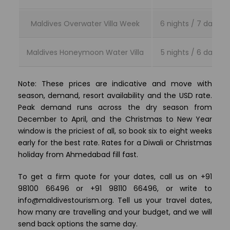
Maldives Overwater Villa Week
6 nights / 7 days
Maldives Honeymoon Water Villa
5 nights / 6 days
Note: These prices are indicative and move with
season, demand, resort availability and the USD rate.
Peak demand runs across the dry season from
December to April, and the Christmas to New Year
window is the priciest of all, so book six to eight weeks
early for the best rate. Rates for a Diwali or Christmas
holiday from Ahmedabad fill fast.
To get a firm quote for your dates, call us on +91
98100 66496 or +91 98110 66496, or write to
info@maldivestourism.org. Tell us your travel dates,
how many are travelling and your budget, and we will
send back options the same day.