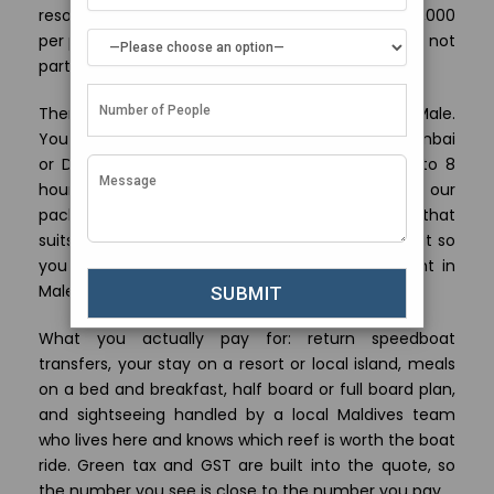
resort weeks sit between Rs 1,00,000 and Rs 1,50,000
per person. These are land-only rates, so airfare is not
part of the price.
There is no direct flight from Ahmedabad to Male.
You fly one stop, usually through Bengaluru, Mumbai
or Delhi, and the whole journey runs about 6.5 to 8
hours depending on your layover. Because our
packages are land based, you book the flight that
suits your budget and our team helps you time it so
you do not lose a day or pay for an extra night in
Male.
What you actually pay for: return speedboat
transfers, your stay on a resort or local island, meals
on a bed and breakfast, half board or full board plan,
and sightseeing handled by a local Maldives team
who lives here and knows which reef is worth the boat
ride. Green tax and GST are built into the quote, so
the number you see is close to the number you pay.