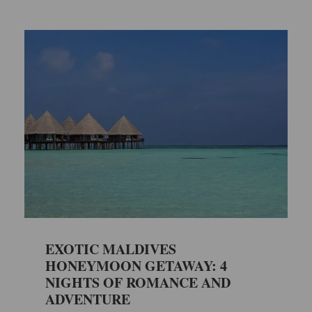
EXOTIC MALDIVES
HONEYMOON GETAWAY: 4
NIGHTS OF ROMANCE AND
ADVENTURE