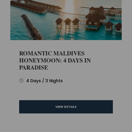
ROMANTIC MALDIVES
HONEYMOON: 4 DAYS IN
PARADISE
4 Days / 3 Nights
VIEW DETAILS