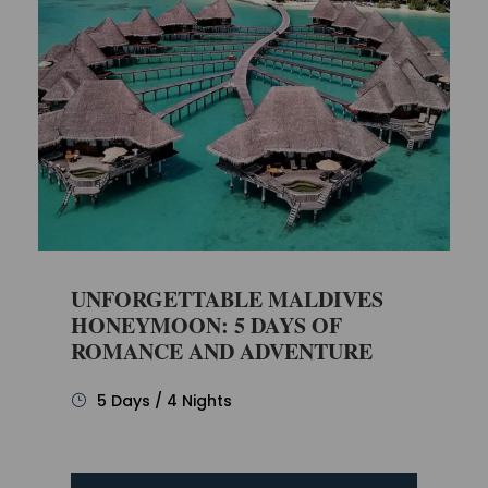
UNFORGETTABLE MALDIVES
HONEYMOON: 5 DAYS OF
ROMANCE AND ADVENTURE
5 Days / 4 Nights