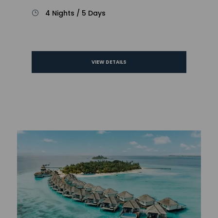
4 Nights / 5 Days
VIEW DETAILS