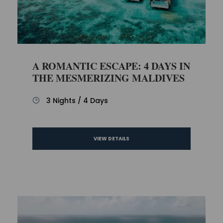
A ROMANTIC ESCAPE: 4 DAYS IN
THE MESMERIZING MALDIVES
3 Nights / 4 Days
VIEW DETAILS