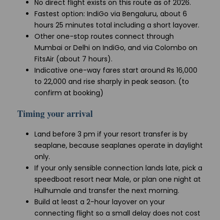
No direct flight exists on this route as of 2026.
Fastest option: IndiGo via Bengaluru, about 6
hours 25 minutes total including a short layover.
Other one-stop routes connect through
Mumbai or Delhi on IndiGo, and via Colombo on
FitsAir (about 7 hours).
Indicative one-way fares start around Rs 16,000
to 22,000 and rise sharply in peak season. (to
confirm at booking)
Timing your arrival
Land before 3 pm if your resort transfer is by
seaplane, because seaplanes operate in daylight
only.
If your only sensible connection lands late, pick a
speedboat resort near Male, or plan one night at
Hulhumale and transfer the next morning.
Build at least a 2-hour layover on your
connecting flight so a small delay does not cost