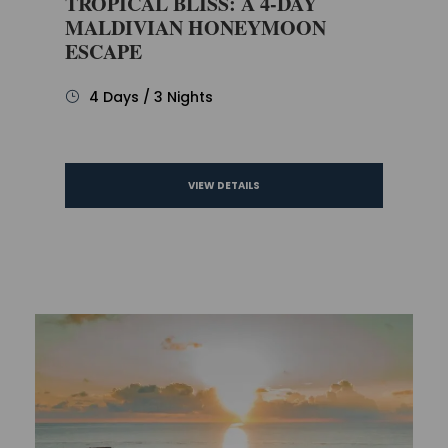
TROPICAL BLISS: A 4-DAY
MALDIVIAN HONEYMOON
ESCAPE
4 Days / 3 Nights
VIEW DETAILS