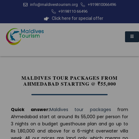
info@maldivestourism.org
+919810066496
+9198110 66496
Click here for special offer
MALDIVES TOUR PACKAGES FROM
AHMEDABAD STARTING @ ₹55,000
Quick answer:
Maldives tour packages
from
Ahmedabad start at around Rs 55,000 per person for
3 nights on a budget guesthouse plan and go up to
Rs 1,80,000 and above for a 6-night overwater villa
week. All our prices are land only, which means no