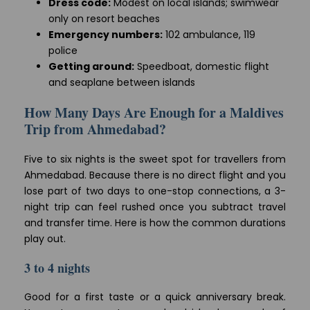
Dress code:
Modest on local islands; swimwear
only on resort beaches
Emergency numbers:
102 ambulance, 119
police
Getting around:
Speedboat, domestic flight
and seaplane between islands
How Many Days Are Enough for a Maldives
Trip from Ahmedabad?
Five to six nights is the sweet spot for travellers from
Ahmedabad. Because there is no direct flight and you
lose part of two days to one-stop connections, a 3-
night trip can feel rushed once you subtract travel
and transfer time. Here is how the common durations
play out.
3 to 4 nights
Good for a first taste or a quick anniversary break.