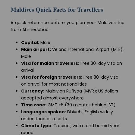
Maldives Quick Facts for Travellers
A quick reference before you plan your Maldives trip
from Ahmedabad.
Capital:
Male
Main airport:
Velana International Airport (MLE),
Male
Visa for Indian travellers:
Free 30-day visa on
arrival
Visa for foreign travellers:
Free 30-day visa
on arrival for most nationalities
Currency:
Maldivian Rufiyaa (MVR); US dollars
accepted almost everywhere
Time zone:
GMT +5 (30 minutes behind IST)
Languages spoken:
Dhivehi; English widely
understood at resorts
Climate type:
Tropical, warm and humid year
round