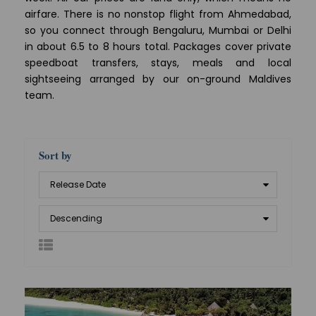
airfare. There is no nonstop flight from Ahmedabad,
so you connect through Bengaluru, Mumbai or Delhi
in about 6.5 to 8 hours total. Packages cover private
speedboat transfers, stays, meals and local
sightseeing arranged by our on-ground Maldives
team.
Sort by