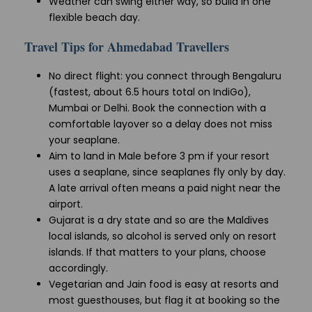
Weather can swing either way, so build in one
flexible beach day.
Travel Tips for Ahmedabad Travellers
No direct flight: you connect through Bengaluru
(fastest, about 6.5 hours total on IndiGo),
Mumbai or Delhi. Book the connection with a
comfortable layover so a delay does not miss
your seaplane.
Aim to land in Male before 3 pm if your resort
uses a seaplane, since seaplanes fly only by day.
A late arrival often means a paid night near the
airport.
Gujarat is a dry state and so are the Maldives
local islands, so alcohol is served only on resort
islands. If that matters to your plans, choose
accordingly.
Vegetarian and Jain food is easy at resorts and
most guesthouses, but flag it at booking so the