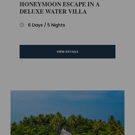
HONEYMOON ESCAPE IN A
DELUXE WATER VILLA
6 Days / 5 Nights
VIEW DETAILS