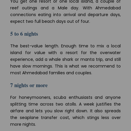
You get one resort or one local island, a couple of
reef outings and a Male day. With Ahmedabad
connections eating into arrival and departure days,
expect two full beach days out of four.
5 to 6 nights
The best-value length. Enough time to mix a local
island for value with a resort for the overwater
experience, add a whale shark or manta trip, and still
have slow mornings. This is what we recommend to
most Ahmedabad families and couples.
7 nights or more
For honeymooners, scuba enthusiasts and anyone
splitting time across two atolls. A week justifies the
airfare and lets you slow right down. It also spreads
the seaplane transfer cost, which stings less over
more nights.