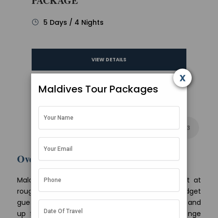
PACKAGE
5 Days / 4 Nights
VIEW DETAILS
x
Maldives Tour Packages
1
2
3
Overview
Maldives tour packages from Ahmedabad start at
roughly Rs 55,000 per person for 3 nights on a budget
guesthouse plan and climb to about Rs 1,80,000 and
up for a 6-night overwater villa holiday. Mid-range