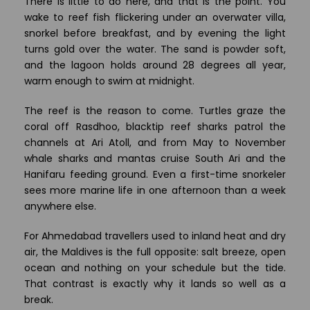
There is little to do here, and that is the point. You
wake to reef fish flickering under an overwater villa,
snorkel before breakfast, and by evening the light
turns gold over the water. The sand is powder soft,
and the lagoon holds around 28 degrees all year,
warm enough to swim at midnight.
The reef is the reason to come. Turtles graze the
coral off Rasdhoo, blacktip reef sharks patrol the
channels at Ari Atoll, and from May to November
whale sharks and mantas cruise South Ari and the
Hanifaru feeding ground. Even a first-time snorkeler
sees more marine life in one afternoon than a week
anywhere else.
For Ahmedabad travellers used to inland heat and dry
air, the Maldives is the full opposite: salt breeze, open
ocean and nothing on your schedule but the tide.
That contrast is exactly why it lands so well as a
break.