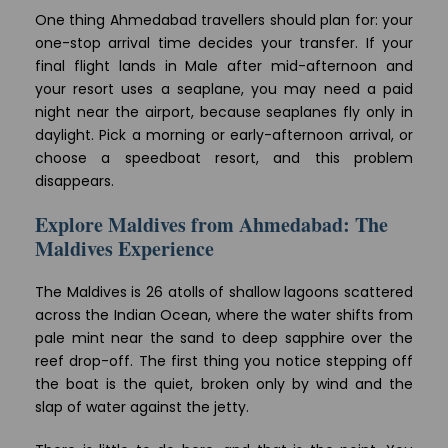
One thing Ahmedabad travellers should plan for: your
one-stop arrival time decides your transfer. If your
final flight lands in Male after mid-afternoon and
your resort uses a seaplane, you may need a paid
night near the airport, because seaplanes fly only in
daylight. Pick a morning or early-afternoon arrival, or
choose a speedboat resort, and this problem
disappears.
Explore Maldives from Ahmedabad: The
Maldives Experience
The Maldives is 26 atolls of shallow lagoons scattered
across the Indian Ocean, where the water shifts from
pale mint near the sand to deep sapphire over the
reef drop-off. The first thing you notice stepping off
the boat is the quiet, broken only by wind and the
slap of water against the jetty.