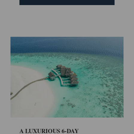
A LUXURIOUS 6-DAY