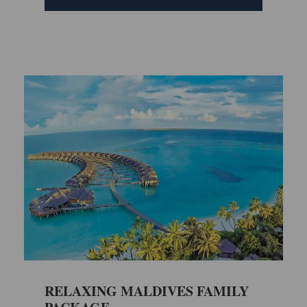
RELAXING MALDIVES FAMILY