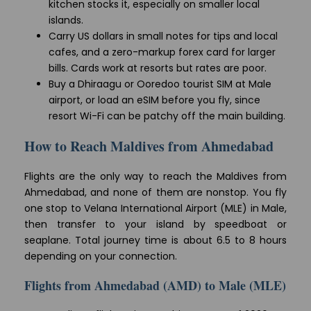
kitchen stocks it, especially on smaller local
islands.
Carry US dollars in small notes for tips and local
cafes, and a zero-markup forex card for larger
bills. Cards work at resorts but rates are poor.
Buy a Dhiraagu or Ooredoo tourist SIM at Male
airport, or load an eSIM before you fly, since
resort Wi-Fi can be patchy off the main building.
How to Reach Maldives from Ahmedabad
Flights are the only way to reach the Maldives from
Ahmedabad, and none of them are nonstop. You fly
one stop to Velana International Airport (MLE) in Male,
then transfer to your island by speedboat or
seaplane. Total journey time is about 6.5 to 8 hours
depending on your connection.
Flights from Ahmedabad (AMD) to Male (MLE)