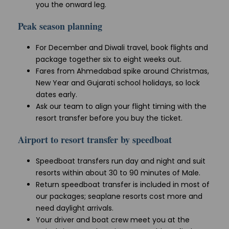
you the onward leg.
Peak season planning
For December and Diwali travel, book flights and
package together six to eight weeks out.
Fares from Ahmedabad spike around Christmas,
New Year and Gujarati school holidays, so lock
dates early.
Ask our team to align your flight timing with the
resort transfer before you buy the ticket.
Airport to resort transfer by speedboat
Speedboat transfers run day and night and suit
resorts within about 30 to 90 minutes of Male.
Return speedboat transfer is included in most of
our packages; seaplane resorts cost more and
need daylight arrivals.
Your driver and boat crew meet you at the