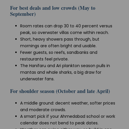
For best deals and low crowds (May to
September)
Room rates can drop 30 to 40 percent versus
peak, so overwater villas come within reach.
Short, heavy showers pass through, but
mornings are often bright and usable.
Fewer guests, so reefs, sandbanks and
restaurants feel private.
The Hanifaru and Ari plankton season pulls in
mantas and whale sharks, a big draw for
underwater fans.
For shoulder season (October and late April)
A middle ground: decent weather, softer prices
and moderate crowds.
A smart pick if your Ahmedabad school or work
calendar does not bend to peak dates.