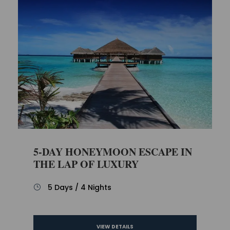
5-DAY HONEYMOON ESCAPE IN
THE LAP OF LUXURY
5 Days / 4 Nights
VIEW DETAILS