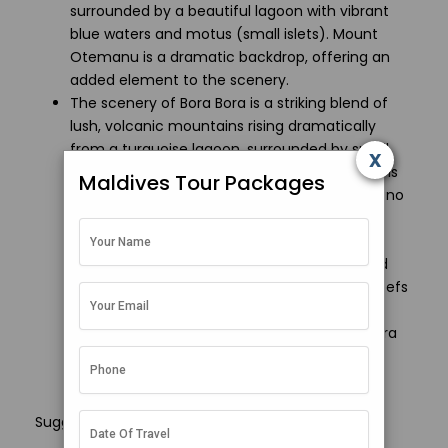
surrounded by a beautiful lagoon with vibrant
blue waters and motus (small islets). Mount
Otemanu is a dramatic backdrop, offering an
added element to the scenery.
The scenery of Bora Bora is a striking blend of
lush, volcanic mountains rising dramatically
from a turquoise lagoon, surrounded by small
x
islets called motus. At the heart of the island is
Maldives Tour Packages
the iconic Mount Otemanu, a dormant volcano
that towers over the landscape, creating a
stunning contrast with the surrounding clear
waters. The lagoon is fringed with white-sand
beaches, coconut palms and vibrant coral reefs
teeming with marine life. With its deep blue
ocean, vibrant sunsets and lush greenery, Bora
Bora offers one of the most beautiful and
diverse tropical sceneries in the world.
Suggested Read :
How to reach maldives