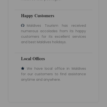
Happy Customers
Maldives Tourism has received
numerous accolades from its happy
customers for its excellent services
and best Maldives holidays.
Local Offices
We have local office in Maldives
for our customers to find assistance
anytime and anywhere.