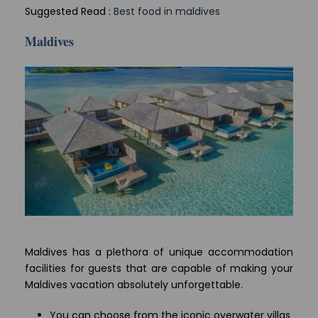
Suggested Read :
Best food in maldives
Maldives
Maldives has a plethora of unique accommodation
facilities for guests that are capable of making your
Maldives vacation absolutely unforgettable.
You can choose from the iconic overwater villas