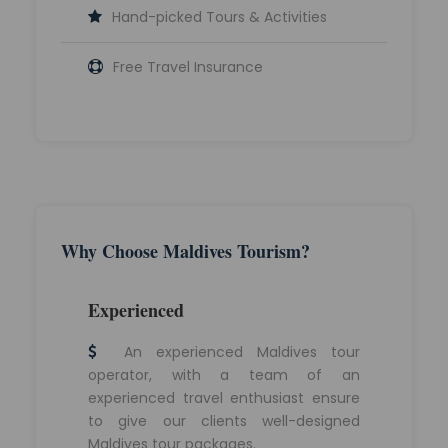
Hand-picked Tours & Activities
Free Travel Insurance
Why Choose Maldives Tourism?
Experienced
An experienced Maldives tour
operator, with a team of an
experienced travel enthusiast ensure
to give our clients well-designed
Maldives tour packages.