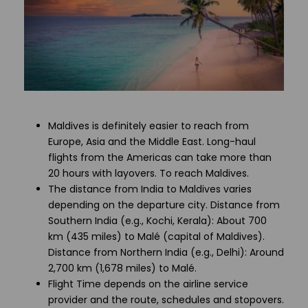
Maldives is definitely easier to reach from
Europe, Asia and the Middle East. Long-haul
flights from the Americas can take more than
20 hours with layovers. To reach Maldives.
The distance from India to Maldives varies
depending on the departure city. Distance from
Southern India (e.g., Kochi, Kerala): About 700
km (435 miles) to Malé (capital of Maldives).
Distance from Northern India (e.g., Delhi): Around
2,700 km (1,678 miles) to Malé.
Flight Time depends on the airline service
provider and the route, schedules and stopovers.