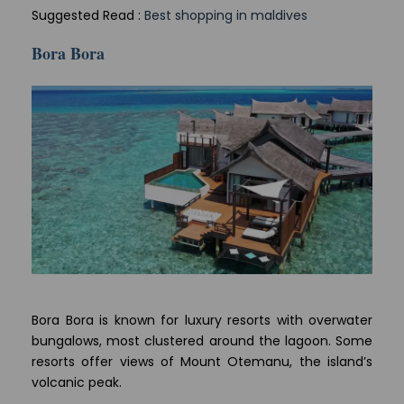
Suggested Read :
Best shopping in maldives
Bora Bora
Bora Bora is known for luxury resorts with overwater
bungalows, most clustered around the lagoon. Some
resorts offer views of Mount Otemanu, the island’s
volcanic peak.