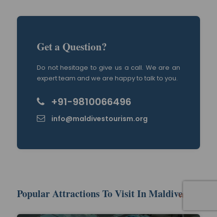
Get a Question?
Do not hesitage to give us a call. We are an
expert team and we are happy to talk to you.
+91-9810066496
info@maldivestourism.org
Popular Attractions To Visit In Maldives
View All