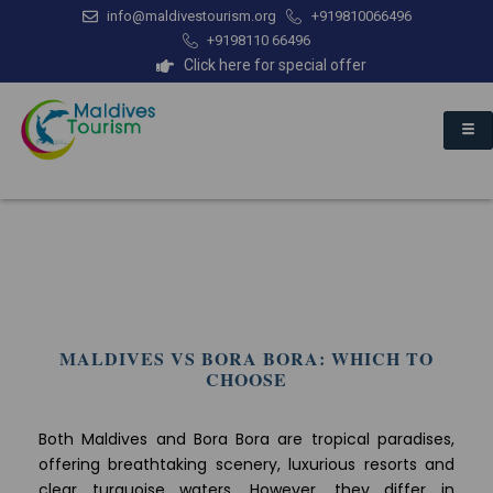
info@maldivestourism.org
+919810066496
+9198110 66496
Click here for special offer
MALDIVES VS BORA BORA: WHICH TO
CHOOSE
Both Maldives and Bora Bora are tropical paradises,
offering breathtaking scenery, luxurious resorts and
clear turquoise waters. However, they differ in