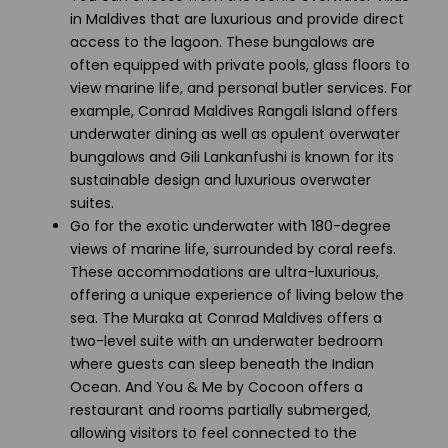
in Maldives that are luxurious and provide direct
access to the lagoon. These bungalows are
often equipped with private pools, glass floors to
view marine life, and personal butler services. For
example, Conrad Maldives Rangali Island offers
underwater dining as well as opulent overwater
bungalows and Gili Lankanfushi is known for its
sustainable design and luxurious overwater
suites.
Go for the exotic underwater with 180-degree
views of marine life, surrounded by coral reefs.
These accommodations are ultra-luxurious,
offering a unique experience of living below the
sea. The Muraka at Conrad Maldives offers a
two-level suite with an underwater bedroom
where guests can sleep beneath the Indian
Ocean. And You & Me by Cocoon offers a
restaurant and rooms partially submerged,
allowing visitors to feel connected to the