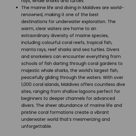
rays, whale sharks and turtles.
The marine life and diving in Maldives are world-
renowned, making it one of the best
destinations for underwater exploration. The
warm, clear waters are home to an
extraordinary diversity of marine species,
including colourful coral reefs, tropical fish,
manta rays, reef sharks and sea turtles. Divers
and snorkelers can encounter everything from
schools of fish darting through coral gardens to
majestic whale sharks, the world’s largest fish,
peacefully gliding through the waters. With over
1,000 coral islands, Maldives offers countless dive
sites, ranging from shallow lagoons perfect for
beginners to deeper channels for advanced
divers. The sheer abundance of marine life and
pristine coral formations create a vibrant
underwater world that’s mesmerizing and
unforgettable.