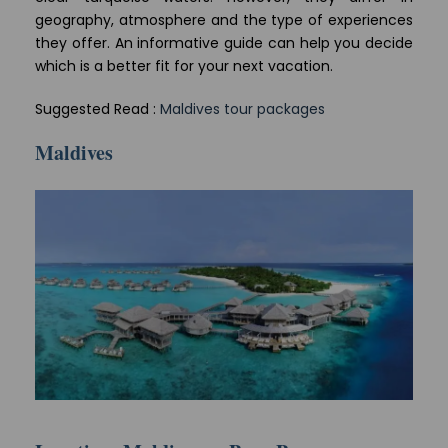
geography, atmosphere and the type of experiences
they offer. An informative guide can help you decide
which is a better fit for your next vacation.
Suggested Read :
Maldives tour packages
Maldives