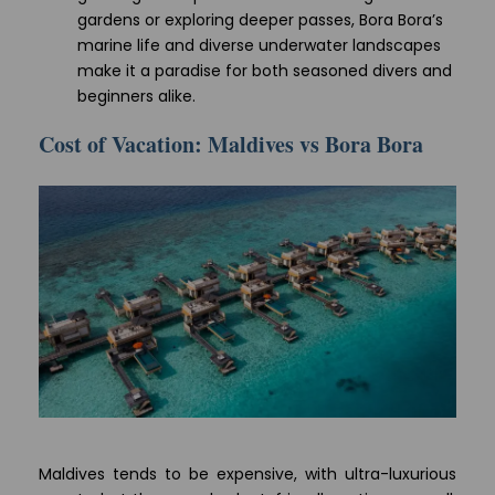
gardens or exploring deeper passes, Bora Bora’s
marine life and diverse underwater landscapes
make it a paradise for both seasoned divers and
beginners alike.
Cost of Vacation: Maldives vs Bora Bora
Maldives tends to be expensive, with ultra-luxurious