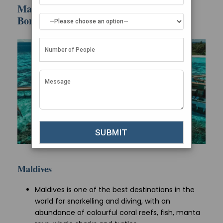
Marine Life & Diving: Maldives vs Bora
Bora
Maldives
Maldives is one of the best destinations in the
world for snorkelling and diving, with an
abundance of colourful coral reefs, fish, manta