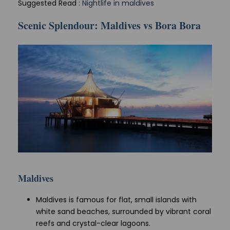
Suggested Read :
Nightlife in maldives
Scenic Splendour: Maldives vs Bora Bora
Maldives
Maldives is famous for flat, small islands with
white sand beaches, surrounded by vibrant coral
reefs and crystal-clear lagoons.