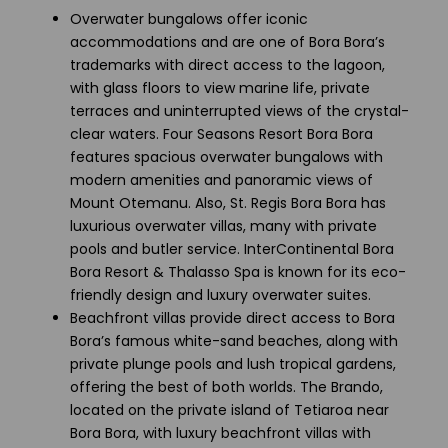
Overwater bungalows offer iconic
accommodations and are one of Bora Bora’s
trademarks with direct access to the lagoon,
with glass floors to view marine life, private
terraces and uninterrupted views of the crystal-
clear waters. Four Seasons Resort Bora Bora
features spacious overwater bungalows with
modern amenities and panoramic views of
Mount Otemanu. Also, St. Regis Bora Bora has
luxurious overwater villas, many with private
pools and butler service. InterContinental Bora
Bora Resort & Thalasso Spa is known for its eco-
friendly design and luxury overwater suites.
Beachfront villas provide direct access to Bora
Bora’s famous white-sand beaches, along with
private plunge pools and lush tropical gardens,
offering the best of both worlds. The Brando,
located on the private island of Tetiaroa near
Bora Bora, with luxury beachfront villas with