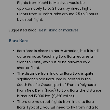
Flights from Kochi to Maldives would be
approximately 1.5 to 2 hours by direct flight.
Flights from Mumbai take around 2.5 to 3 hours
by direct flight.
Suggested Read :
Best island of maldives
Bora Bora
Bora Bora is closer to North America, but it is still
quite remote. Reaching Bora Bora requires a
flight to Tahiti, which is to be followed by a
shorter flight.
The distance from India to Bora Bora is quite
significant since Bora Bora is located in the
South Pacific Ocean, part of French Polynesia.
From New Delhi (India) to Bora Bora, the distance
is around 15,000 km (9,320 miles).
There are no direct flights from India to Bora
Bora. Typically, you will need to fly from India to