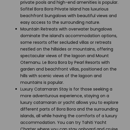
private pools and high-end amenities is popular.
Sofitel Bora Bora Private Island has luxurious
beachfront bungalows with beautiful views and
easy access to the surrounding nature.
Mountain Retreats with overwater bungalows
dominate the island’s accommodation options,
some resorts offer secluded villas or retreats
nestled on the hillsides or mountains, offering
spectacular views of the lagoon and Mount
Otemanu. Le Bora Bora by Pearl Resorts with
garden and beachfront villas, positioned on the
hills with scenic views of the lagoon and
mountains is popular.
Luxury Catamaran Stay is for those seeking a
more adventurous experience, staying on a
luxury catamaran or yacht allows you to explore
different parts of Bora Bora and the surrounding
islands, all while having the comforts of a luxury
accommodation. You can try Tahiti Yacht
Charter where you can stay onboard and cruise