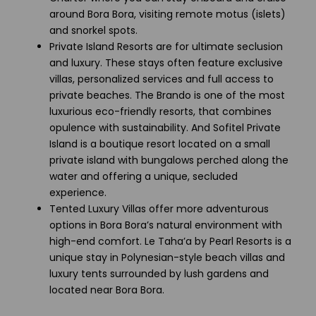
around Bora Bora, visiting remote motus (islets)
and snorkel spots.
Private Island Resorts are for ultimate seclusion
and luxury. These stays often feature exclusive
villas, personalized services and full access to
private beaches. The Brando is one of the most
luxurious eco-friendly resorts, that combines
opulence with sustainability. And Sofitel Private
Island is a boutique resort located on a small
private island with bungalows perched along the
water and offering a unique, secluded
experience.
Tented Luxury Villas offer more adventurous
options in Bora Bora’s natural environment with
high-end comfort. Le Taha’a by Pearl Resorts is a
unique stay in Polynesian-style beach villas and
luxury tents surrounded by lush gardens and
located near Bora Bora.