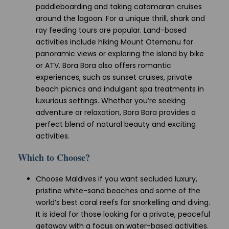
paddleboarding and taking catamaran cruises
around the lagoon. For a unique thrill, shark and
ray feeding tours are popular. Land-based
activities include hiking Mount Otemanu for
panoramic views or exploring the island by bike
or ATV. Bora Bora also offers romantic
experiences, such as sunset cruises, private
beach picnics and indulgent spa treatments in
luxurious settings. Whether you’re seeking
adventure or relaxation, Bora Bora provides a
perfect blend of natural beauty and exciting
activities.
Which to Choose?
Choose Maldives if you want secluded luxury,
pristine white-sand beaches and some of the
world’s best coral reefs for snorkelling and diving.
It is ideal for those looking for a private, peaceful
getaway with a focus on water-based activities.