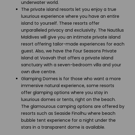
underwater world.
The private island resorts let you enjoy a true
luxurious experience where you have an entire
island to yourself. These resorts offer
unparalleled privacy and exclusivity. The Nautilus
Maldives will give you an intimate private island
resort offering tailor-made experiences for each
guest. Also, we have the Four Seasons Private
Island at Voavah that offers a private island
sanctuary with a seven-bedroom villa and your
own dive centre.
Glamping Domes is for those who want a more
immersive natural experience, some resorts
offer glamping options where you stay in
luxurious domes or tents, right on the beach.
The glamourous camping options are offered by
resorts such as Seaside Finolhu where beach
bubble tent experience for a night under the
stars in a transparent dome is available.