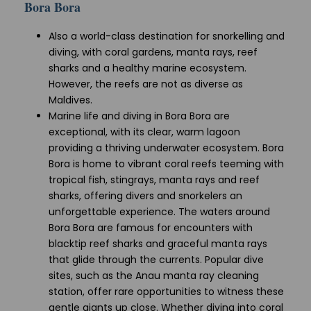
Bora Bora
Also a world-class destination for snorkelling and
diving, with coral gardens, manta rays, reef
sharks and a healthy marine ecosystem.
However, the reefs are not as diverse as
Maldives.
Marine life and diving in Bora Bora are
exceptional, with its clear, warm lagoon
providing a thriving underwater ecosystem. Bora
Bora is home to vibrant coral reefs teeming with
tropical fish, stingrays, manta rays and reef
sharks, offering divers and snorkelers an
unforgettable experience. The waters around
Bora Bora are famous for encounters with
blacktip reef sharks and graceful manta rays
that glide through the currents. Popular dive
sites, such as the Anau manta ray cleaning
station, offer rare opportunities to witness these
gentle giants up close. Whether diving into coral