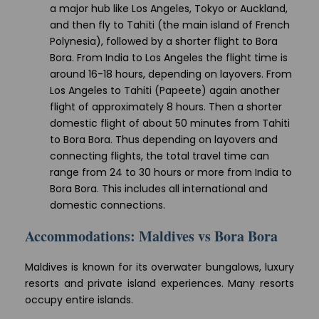
a major hub like Los Angeles, Tokyo or Auckland,
and then fly to Tahiti (the main island of French
Polynesia), followed by a shorter flight to Bora
Bora. From India to Los Angeles the flight time is
around 16-18 hours, depending on layovers. From
Los Angeles to Tahiti (Papeete) again another
flight of approximately 8 hours. Then a shorter
domestic flight of about 50 minutes from Tahiti
to Bora Bora. Thus depending on layovers and
connecting flights, the total travel time can
range from 24 to 30 hours or more from India to
Bora Bora. This includes all international and
domestic connections.
Accommodations: Maldives vs Bora Bora
Maldives is known for its overwater bungalows, luxury
resorts and private island experiences. Many resorts
occupy entire islands.