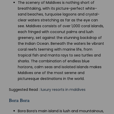
The scenery of Maldives is nothing short of
breathtaking, with its picture-perfect white-
sand beaches, turquoise lagoons and crystal-
clear waters stretching as far as the eye can
see. Maldives consists of over 1,000 coral islands,
each fringed with coconut palms and lush
greenery, set against the stunning backdrop of
the Indian Ocean. Beneath the waters lie vibrant
coral reefs teeming with marine life, from
tropical fish and manta rays to sea turtles and
sharks. The combination of endless blue
horizons, calm seas and isolated islands makes
Maldives one of the most serene and
picturesque destinations in the world.
Suggested Read :
luxury resorts in maldives
Bora Bora
Bora Bora’s main island is lush and mountainous,