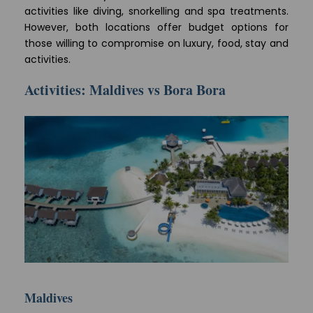
activities like diving, snorkelling and spa treatments.
However, both locations offer budget options for
those willing to compromise on luxury, food, stay and
activities.
Activities: Maldives vs Bora Bora
Maldives