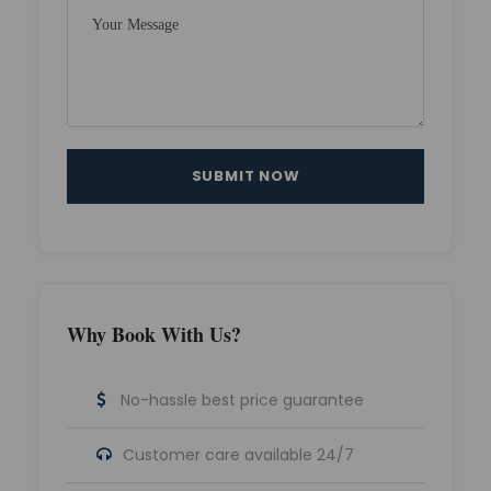
Why Book With Us?
No-hassle best price guarantee
Customer care available 24/7