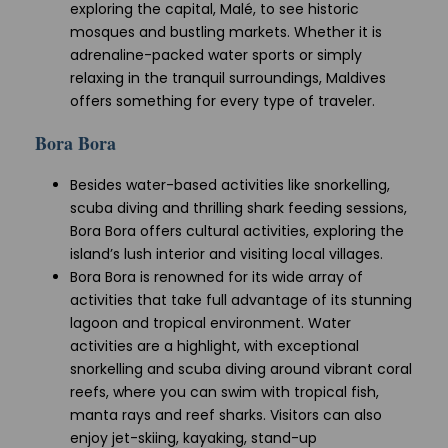
exploring the capital, Malé, to see historic
mosques and bustling markets. Whether it is
adrenaline-packed water sports or simply
relaxing in the tranquil surroundings, Maldives
offers something for every type of traveler.
Bora Bora
Besides water-based activities like snorkelling,
scuba diving and thrilling shark feeding sessions,
Bora Bora offers cultural activities, exploring the
island’s lush interior and visiting local villages.
Bora Bora is renowned for its wide array of
activities that take full advantage of its stunning
lagoon and tropical environment. Water
activities are a highlight, with exceptional
snorkelling and scuba diving around vibrant coral
reefs, where you can swim with tropical fish,
manta rays and reef sharks. Visitors can also
enjoy jet-skiing, kayaking, stand-up