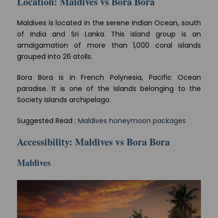
Location: Maldives vs Bora Bora
Maldives is located in the serene Indian Ocean, south
of India and Sri Lanka. This island group is an
amalgamation of more than 1,000 coral islands
grouped into 26 atolls.
Bora Bora is in French Polynesia, Pacific Ocean
paradise. It is one of the islands belonging to the
Society Islands archipelago.
Suggested Read :
Maldives honeymoon packages
Accessibility: Maldives vs Bora Bora
Maldives