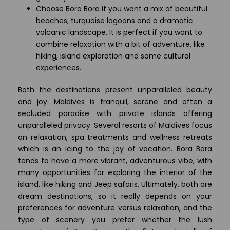
Choose Bora Bora if you want a mix of beautiful
beaches, turquoise lagoons and a dramatic
volcanic landscape. It is perfect if you want to
combine relaxation with a bit of adventure, like
hiking, island exploration and some cultural
experiences.
Both the destinations present unparalleled beauty
and joy. Maldives is tranquil, serene and often a
secluded paradise with private islands offering
unparalleled privacy. Several resorts of Maldives focus
on relaxation, spa treatments and wellness retreats
which is an icing to the joy of vacation. Bora Bora
tends to have a more vibrant, adventurous vibe, with
many opportunities for exploring the interior of the
island, like hiking and Jeep safaris. Ultimately, both are
dream destinations, so it really depends on your
preferences for adventure versus relaxation, and the
type of scenery you prefer whether the lush