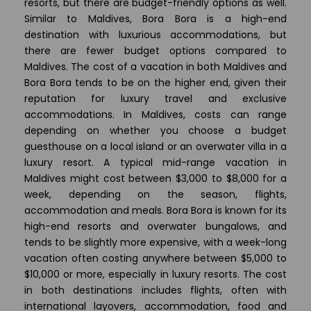
resorts, but there are budget-friendly options as well.
Similar to Maldives, Bora Bora is a high-end
destination with luxurious accommodations, but
there are fewer budget options compared to
Maldives. The cost of a vacation in both Maldives and
Bora Bora tends to be on the higher end, given their
reputation for luxury travel and exclusive
accommodations. In Maldives, costs can range
depending on whether you choose a budget
guesthouse on a local island or an overwater villa in a
luxury resort. A typical mid-range vacation in
Maldives might cost between $3,000 to $8,000 for a
week, depending on the season, flights,
accommodation and meals. Bora Bora is known for its
high-end resorts and overwater bungalows, and
tends to be slightly more expensive, with a week-long
vacation often costing anywhere between $5,000 to
$10,000 or more, especially in luxury resorts. The cost
in both destinations includes flights, often with
international layovers, accommodation, food and