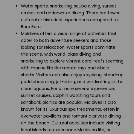
Water sports, snorkelling, scuba diving, sunset
cruises and underwater dining. There are fewer
cultural or historical experiences compared to
Bora Bora.
Maldives offers a wide range of activities that
cater to both adventure seekers and those
looking for relaxation. Water sports dominate
the scene, with world-class diving and
snorkelling to explore vibrant coral reefs teeming
with marine life like manta rays and whale
sharks. Visitors can also enjoy kayaking, stand-up
paddleboarding, jet-skiing, and windsurfing in the
clear lagoons. For a more serene experience,
sunset cruises, dolphin watching tours and
sandbank picnics are popular. Maldives is also
known for its luxurious spa treatments, often in
overwater pavilions and romantic private dining
on the beach. Cultural activities include visiting
local islands to experience Maldivian life, or