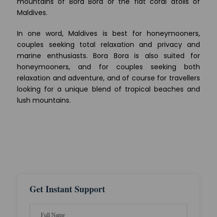
mountains of Bora Bora or the flat coral atolls of
Maldives.
In one word, Maldives is best for honeymooners,
couples seeking total relaxation and privacy and
marine enthusiasts. Bora Bora is also suited for
honeymooners, and for couples seeking both
relaxation and adventure, and of course for travellers
looking for a unique blend of tropical beaches and
lush mountains.
Get Instant Support