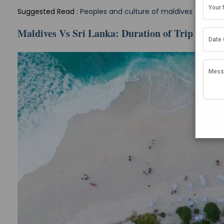
Suggested Read :
Peoples and culture of maldives
Maldives Vs Sri Lanka: Duration of Trip