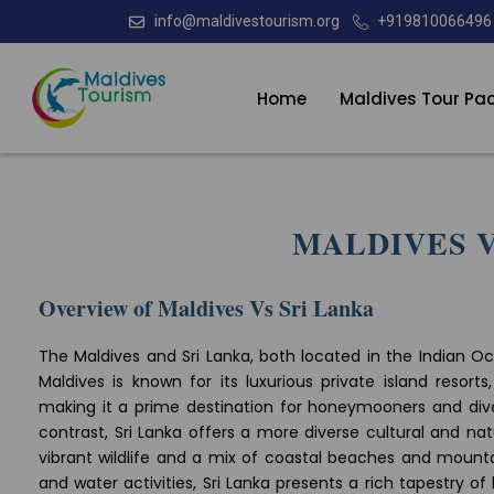
info@maldivestourism.org
+919810066496
Home
Maldives Tour Pa
MALDIVES V
Overview of Maldives Vs Sri Lanka
The Maldives and Sri Lanka, both located in the Indian Oc
Maldives is known for its luxurious private island resort
making it a prime destination for honeymooners and div
contrast, Sri Lanka offers a more diverse cultural and nat
vibrant wildlife and a mix of coastal beaches and mountai
and water activities, Sri Lanka presents a rich tapestry of 