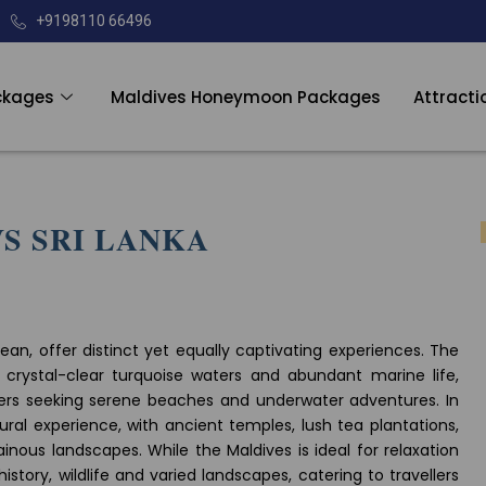
+9198110 66496
ckages
Maldives Honeymoon Packages
Attracti
S SRI LANKA
ean, offer distinct yet equally captivating experiences. The
s, crystal-clear turquoise waters and abundant marine life,
ers seeking serene beaches and underwater adventures. In
ural experience, with ancient temples, lush tea plantations,
nous landscapes. While the Maldives is ideal for relaxation
history, wildlife and varied landscapes, catering to travellers