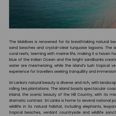
The Maldives is renowned for its breathtaking natural bea
sand beaches and crystal-clear turquoise lagoons. The i
coral reefs, teeming with marine life, making it a haven f
blue of the Indian Ocean and the bright sandbanks creat
water are mesmerizing, while the island’s lush tropical ve
experience for travellers seeking tranquillity and immersion
Sri Lanka’s natural beauty is diverse and rich, with lands
rolling tea plantations. The island boasts spectacular coa
inland, the scenic beauty of the Hill Country, with its 
dramatic contrast. Sri Lanka is home to several national p
wildlife in its natural habitat, including elephants, leop
tropical beaches, verdant countryside and wildlife sanc