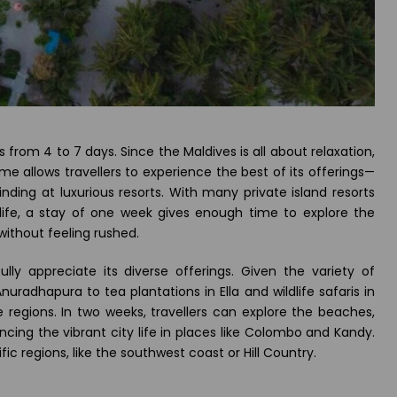
s from 4 to 7 days. Since the Maldives is all about relaxation,
me allows travellers to experience the best of its offerings—
inding at luxurious resorts. With many private island resorts
 life, a stay of one week gives enough time to explore the
without feeling rushed.
ully appreciate its diverse offerings. Given the variety of
Anuradhapura to tea plantations in Ella and wildlife safaris in
e regions. In two weeks, travellers can explore the beaches,
ncing the vibrant city life in places like Colombo and Kandy.
ic regions, like the southwest coast or Hill Country.