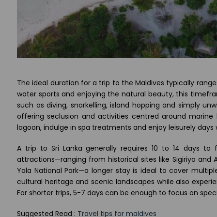
The ideal duration for a trip to the Maldives typically range
water sports and enjoying the natural beauty, this timefra
such as diving, snorkelling, island hopping and simply unw
offering seclusion and activities centred around marine
lagoon, indulge in spa treatments and enjoy leisurely days 
A trip to Sri Lanka generally requires 10 to 14 days to f
attractions—ranging from historical sites like Sigiriya and 
Yala National Park—a longer stay is ideal to cover multipl
cultural heritage and scenic landscapes while also experie
For shorter trips, 5-7 days can be enough to focus on specif
Suggested Read :
Travel tips for maldives