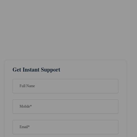
Get Instant Support