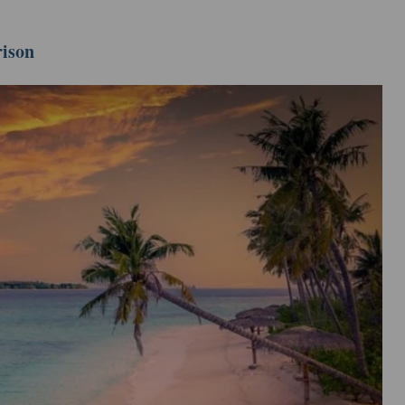
rison