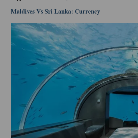
Maldives Vs Sri Lanka: Currency