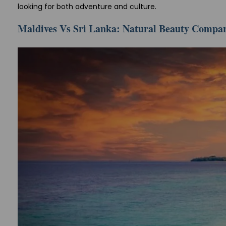
looking for both adventure and culture.
Maldives Vs Sri Lanka: Natural Beauty Compa