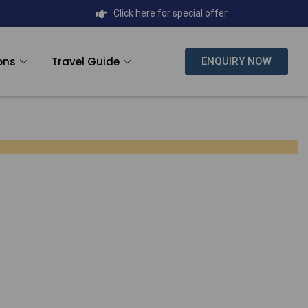
Click here for special offer
ons
Travel Guide
ENQUIRY NOW