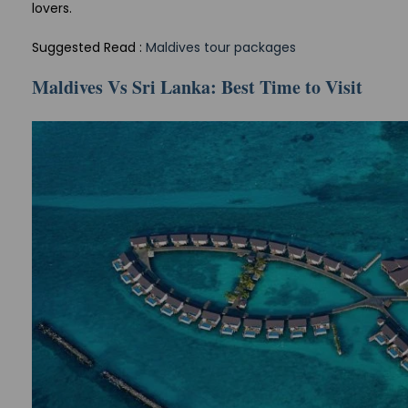
lovers.
Suggested Read :
Maldives tour packages
Maldives Vs Sri Lanka: Best Time to Visit