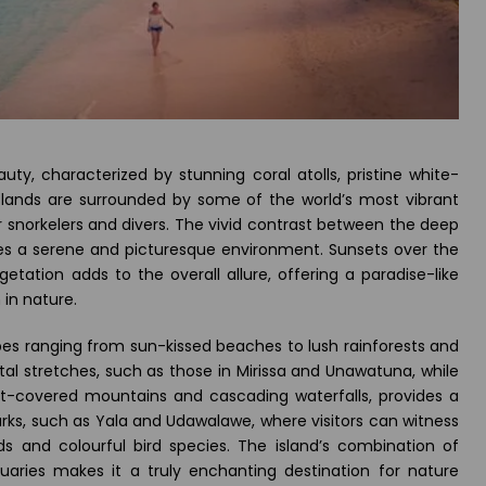
uty, characterized by stunning coral atolls, pristine white-
slands are surrounded by some of the world’s most vibrant
or snorkelers and divers. The vivid contrast between the deep
es a serene and picturesque environment. Sunsets over the
getation adds to the overall allure, offering a paradise-like
 in nature.
capes ranging from sun-kissed beaches to lush rainforests and
stal stretches, such as those in Mirissa and Unawatuna, while
mist-covered mountains and cascading waterfalls, provides a
arks, such as Yala and Udawalawe, where visitors can witness
ards and colourful bird species. The island’s combination of
tuaries makes it a truly enchanting destination for nature