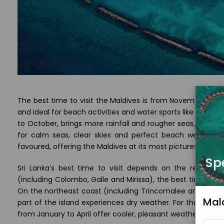
The best time to visit the Maldives is from November to A
and ideal for beach activities and water sports like snork
to October, brings more rainfall and rougher seas, but can 
for calm seas, clear skies and perfect beach weather,
favoured, offering the Maldives at its most picturesque.
Sp
Sri Lanka’s best time to visit depends on the region 
(including Colombo, Galle and Mirissa), the best time is
On the northeast coast (including Trincomalee and Arugam
Mal
part of the island experiences dry weather. For those visit
from January to April offer cooler, pleasant weather ideal fo