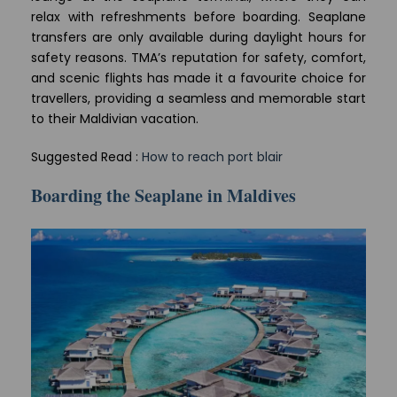
relax with refreshments before boarding. Seaplane
transfers are only available during daylight hours for
safety reasons. TMA’s reputation for safety, comfort,
and scenic flights has made it a favourite choice for
travellers, providing a seamless and memorable start
to their Maldivian vacation.
Suggested Read :
How to reach port blair
Boarding the Seaplane in Maldives