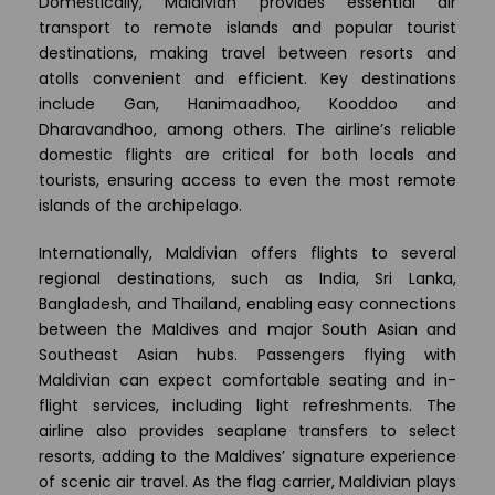
Domestically, Maldivian provides essential air
transport to remote islands and popular tourist
destinations, making travel between resorts and
atolls convenient and efficient. Key destinations
include Gan, Hanimaadhoo, Kooddoo and
Dharavandhoo, among others. The airline’s reliable
domestic flights are critical for both locals and
tourists, ensuring access to even the most remote
islands of the archipelago.
Internationally, Maldivian offers flights to several
regional destinations, such as India, Sri Lanka,
Bangladesh, and Thailand, enabling easy connections
between the Maldives and major South Asian and
Southeast Asian hubs. Passengers flying with
Maldivian can expect comfortable seating and in-
flight services, including light refreshments. The
airline also provides seaplane transfers to select
resorts, adding to the Maldives’ signature experience
of scenic air travel. As the flag carrier, Maldivian plays