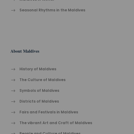
Seasonal Rhythms in the Maldives
About Maldives
History of Maldives
The Cult​ure of Maldives​
Symbols of Maldives
Districts of Maldives
Fairs and Festivals in Maldives
The vibrant Ar​t an​d Cra​ft of Maldives
People and Culture of Maldives