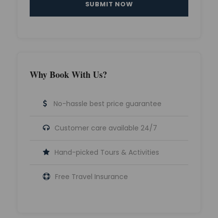
Why Book With Us?
No-hassle best price guarantee
Customer care available 24/7
Hand-picked Tours & Activities
Free Travel Insurance