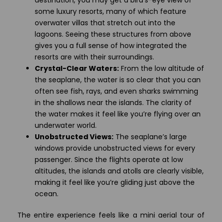
destination, you may get a bird’s-eye view of
some luxury resorts, many of which feature
overwater villas that stretch out into the
lagoons. Seeing these structures from above
gives you a full sense of how integrated the
resorts are with their surroundings.
Crystal-Clear Waters:
From the low altitude of
the seaplane, the water is so clear that you can
often see fish, rays, and even sharks swimming
in the shallows near the islands. The clarity of
the water makes it feel like you’re flying over an
underwater world.
Unobstructed Views:
The seaplane’s large
windows provide unobstructed views for every
passenger. Since the flights operate at low
altitudes, the islands and atolls are clearly visible,
making it feel like you’re gliding just above the
ocean.
The entire experience feels like a mini aerial tour of