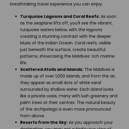
breathtaking travel experience you can enjoy.
Turquoise Lagoons and Coral Reefs:
As soon
as the seaplane lifts off, you’ll see the vibrant,
turquoise waters below, with the lagoons
creating a stunning contrast with the deeper
blues of the Indian Ocean. Coral reefs, visible
just beneath the surface, create beautiful
patterns, showcasing the Maldives’ rich marine
life.
Scattered Atolls and Islands:
The Maldives is
made up of over 1,000 islands, and from the air,
they appear as small dots of white sand
surrounded by shallow water. Each island looks
like a private oasis, many with lush greenery and
palm trees at their centres. The natural beauty
of the archipelago is even more pronounced
from above.
Resorts from the Sky:
As you approach your