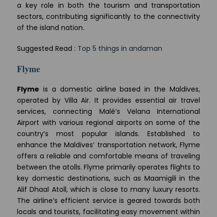
a key role in both the tourism and transportation
sectors, contributing significantly to the connectivity
of the island nation.
Suggested Read :
Top 5 things in andaman
Flyme
Flyme
is a domestic airline based in the Maldives,
operated by Villa Air. It provides essential air travel
services, connecting Malé’s Velana International
Airport with various regional airports on some of the
country’s most popular islands. Established to
enhance the Maldives’ transportation network, Flyme
offers a reliable and comfortable means of traveling
between the atolls. Flyme primarily operates flights to
key domestic destinations, such as Maamigili in the
Alif Dhaal Atoll, which is close to many luxury resorts.
The airline’s efficient service is geared towards both
locals and tourists, facilitating easy movement within