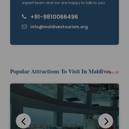
expert team and we are happy to talk to you.
+91-9810066496
info@maldivestourism.org
Popular Attractions To Visit In Maldives
View All