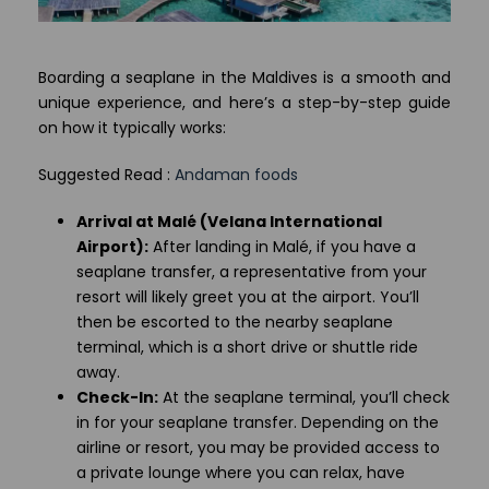
Boarding a seaplane in the Maldives is a smooth and
unique experience, and here’s a step-by-step guide
on how it typically works:
Suggested Read :
Andaman foods
Arrival at Malé (Velana International
Airport):
After landing in Malé, if you have a
seaplane transfer, a representative from your
resort will likely greet you at the airport. You’ll
then be escorted to the nearby seaplane
terminal, which is a short drive or shuttle ride
away.
Check-In:
At the seaplane terminal, you’ll check
in for your seaplane transfer. Depending on the
airline or resort, you may be provided access to
a private lounge where you can relax, have