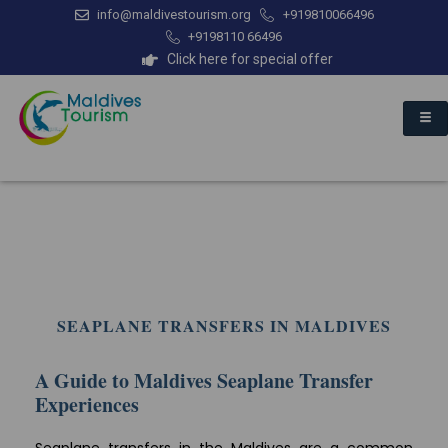
info@maldivestourism.org
+919810066496
+9198110 66496
Click here for special offer
SEAPLANE TRANSFERS IN MALDIVES
A Guide to Maldives Seaplane Transfer
Experiences