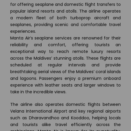
for offering seaplane and domestic flight transfers to
popular island resorts and atolls. The airline operates
a modern fleet of both turboprop aircraft and
seaplanes, providing scenic and comfortable travel
experiences.
Manta Air’s seaplane services are renowned for their
reliability and comfort, offering tourists an
exceptional way to reach remote luxury resorts
across the Maldives’ stunning atolls. These flights are
scheduled at regular intervals and provide
breathtaking aerial views of the Maldives’ coral islands
and lagoons. Passengers enjoy a premium onboard
experience with leather seats and larger windows to
take in the incredible views.
The airline also operates domestic flights between
Velana International Airport and key regional airports
such as Dharavandhoo and Kooddoo, helping locals
and tourists alike travel efficiently across the