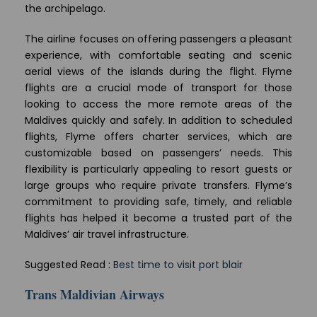
the archipelago.
The airline focuses on offering passengers a pleasant
experience, with comfortable seating and scenic
aerial views of the islands during the flight. Flyme
flights are a crucial mode of transport for those
looking to access the more remote areas of the
Maldives quickly and safely. In addition to scheduled
flights, Flyme offers charter services, which are
customizable based on passengers’ needs. This
flexibility is particularly appealing to resort guests or
large groups who require private transfers. Flyme’s
commitment to providing safe, timely, and reliable
flights has helped it become a trusted part of the
Maldives’ air travel infrastructure.
Suggested Read :
Best time to visit port blair
Trans Maldivian Airways