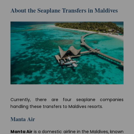
About the Seaplane Transfers in Maldives
Currently, there are four seaplane companies
handling these transfers to Maldives resorts.
Manta Air
Manta Air
is a domestic airline in the Maldives, known