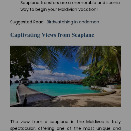
Seaplane transfers are a memorable and scenic
way to begin your Maldivian vacation!
Suggested Read :
Birdwatching in andaman
Captivating Views from Seaplane
The view from a seaplane in the Maldives is truly
spectacular, offering one of the most unique and