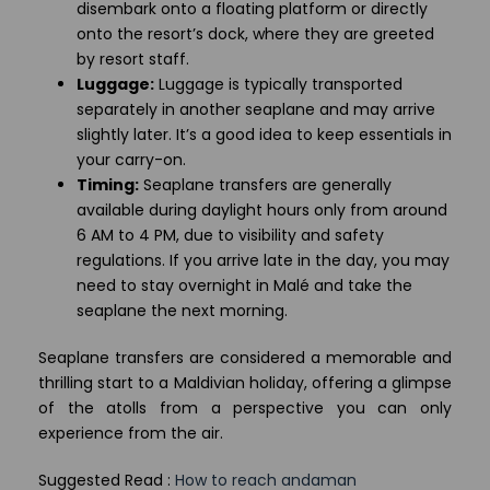
disembark onto a floating platform or directly
onto the resort’s dock, where they are greeted
by resort staff.
Luggage:
Luggage is typically transported
separately in another seaplane and may arrive
slightly later. It’s a good idea to keep essentials in
your carry-on.
Timing:
Seaplane transfers are generally
available during daylight hours only from around
6 AM to 4 PM, due to visibility and safety
regulations. If you arrive late in the day, you may
need to stay overnight in Malé and take the
seaplane the next morning.
Seaplane transfers are considered a memorable and
thrilling start to a Maldivian holiday, offering a glimpse
of the atolls from a perspective you can only
experience from the air.
Suggested Read :
How to reach andaman