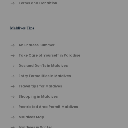
Terms and Condition
Maldives Tips
An Endless Summer
Take Care of Yourself in Paradise
Dos and Don’ts in Maldives
Entry Formalities in Maldives
Travel tips for Maldives
Shopping in Maldives
Restricted Area Permit Maldives
Maldives Map
Maldives in Winter