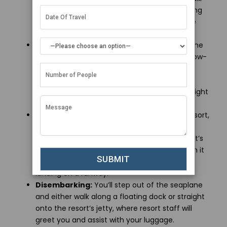
provide a brief safety demonstration, including
instructions on wearing life jackets, which are
located under your seat.
Take-off and Flight:
The plane will taxi on the
water before taking off. The flight is usually low-
altitude, offering beautiful aerial views of the
Maldives’ turquoise lagoons, coral reefs, and
islands. Depending on your destination, the flight
may take 20 minutes to an hour.
Landing on Water:
When you reach your resort,
the seaplane will land on the water near a
floating platform or directly next to the resort’s
jetty. The landing is generally smooth, though it
may feel different from a regular aircraft
landing on a runway.
Disembarking:
You’ll step out of the seaplane
and either walk along a floating dock or straight
onto the resort’s jetty, where resort staff will
greet you and assist with your luggage.