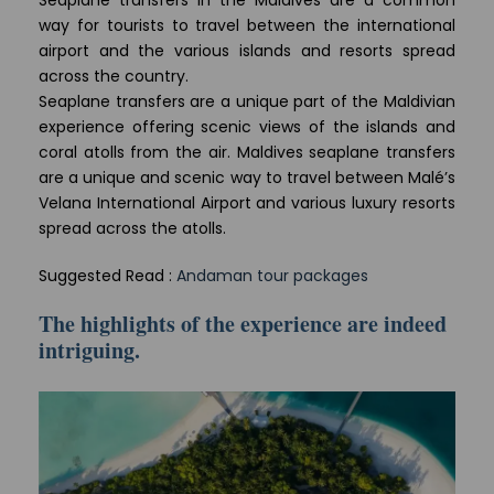
Seaplane transfers in the Maldives are a common
way for tourists to travel between the international
airport and the various islands and resorts spread
across the country.
Seaplane transfers are a unique part of the Maldivian
experience offering scenic views of the islands and
coral atolls from the air. Maldives seaplane transfers
are a unique and scenic way to travel between Malé’s
Velana International Airport and various luxury resorts
spread across the atolls.
Suggested Read :
Andaman tour packages
The highlights of the experience are indeed
intriguing.