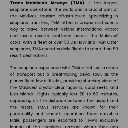
Trans Maldivian Airways (TMA)
is the largest
seaplane operator in the world and a crucial part of
the Maldives’ tourism infrastructure. Specializing in
seaplane transfers, TMA offers a unique and scenic
way to travel between Velana International Airport
and luxury resorts scattered across the Maldives’
atolls. With a fleet of over 50 De Havilland Twin Otter
seaplanes, TMA operates daily flights to more than 80
resort destinations.
The seaplane experience with TMA is not just a mode
of transport but a breathtaking aerial tour, as the
planes fly at low altitudes, providing stunning views of
the Maldives’ crystal-clear lagoons, coral reefs, and
lush islands. Flights typically last 20 to 60 minutes,
depending on the distance between the airport and
the resort. TMA’s services are known for their
punctuality and smooth operation. Upon arrival in
Malé, passengers are escorted to TMA’s exclusive
lounge at the seaplane terminal, where they can