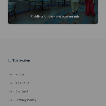
Maldives vs Mauritius: Wh
ter Restaurants
Pick This Yea
In This Section
Home
About Us
Contact
Privacy Policy