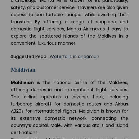
archipelago. Manta Air is known for its punctuality,
safety, and customer service. Travelers are also given
access to comfortable lounges while awaiting their
transfers. By offering a range of seaplane and
domestic flight services, Manta Air makes it easy to
explore the scattered islands of the Maldives in a
convenient, luxurious manner.
Suggested Read :
Waterfalls in andaman
Maldivian
Maldivian
is the national airline of the Maldives,
offering domestic and international flight services.
The airline operates a diverse fleet, including
turboprop aircraft for domestic routes and Airbus
A320s for international flights. Maldivian is known for
its extensive domestic network, connecting the
country’s capital, Malé, with various atolls and island
destinations.