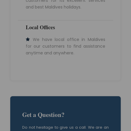
customers for its excellent services
and best Maldives holidays.
Local Offices
We have local office in Maldives
for our customers to find assistance
anytime and anywhere.
Get a Question?
Do not hesitage to give us a call. We are an