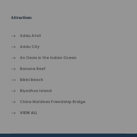
Attractions
Addu Atoll
Addu City
An Oasis in the Indian Ocean
Banana Reef
Bikini Beach
Biyadhoo Island
China Maldives Friendship Bridge
VIEW ALL