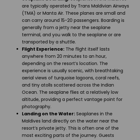
are typically operated by Trans Maldivian Airways
(TMA) or Manta Air. These planes are small and
can carry around 15-20 passengers. Boarding is
generally from a jetty near the seaplane
terminal, and you walk to the seaplane or are
transported by a shuttle.
Flight Experience:
The flight itself lasts
anywhere from 20 minutes to an hour,
depending on the resort’s location. The
experience is usually scenic, with breathtaking
aerial views of turquoise lagoons, coral reefs,
and tiny atolls scattered across the Indian
Ocean. The seaplane flies at a relatively low
altitude, providing a perfect vantage point for
photography.
Landing on the Water:
Seaplanes in the
Maldives land directly on the water near the
resort’s private jetty. This is often one of the
most exciting parts of the journey. Guests