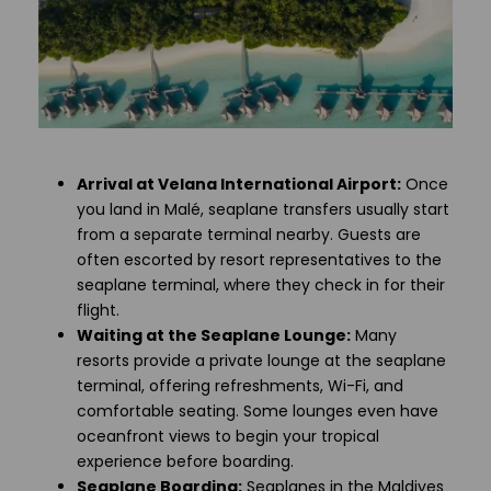
Arrival at Velana International Airport:
Once
you land in Malé, seaplane transfers usually start
from a separate terminal nearby. Guests are
often escorted by resort representatives to the
seaplane terminal, where they check in for their
flight.
Waiting at the Seaplane Lounge:
Many
resorts provide a private lounge at the seaplane
terminal, offering refreshments, Wi-Fi, and
comfortable seating. Some lounges even have
oceanfront views to begin your tropical
experience before boarding.
Seaplane Boarding:
Seaplanes in the Maldives