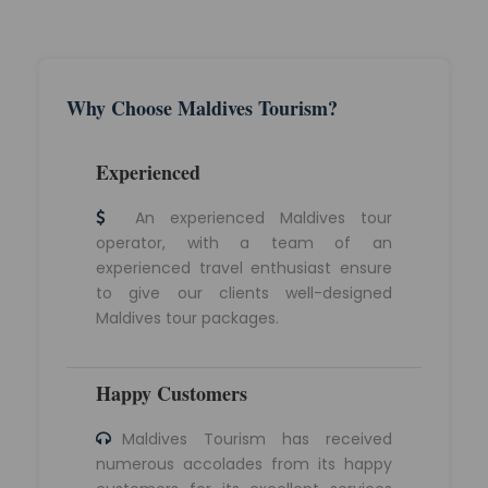
Why Choose Maldives Tourism?
Experienced
An experienced Maldives tour
operator, with a team of an
experienced travel enthusiast ensure
to give our clients well-designed
Maldives tour packages.
Happy Customers
Maldives Tourism has received
numerous accolades from its happy