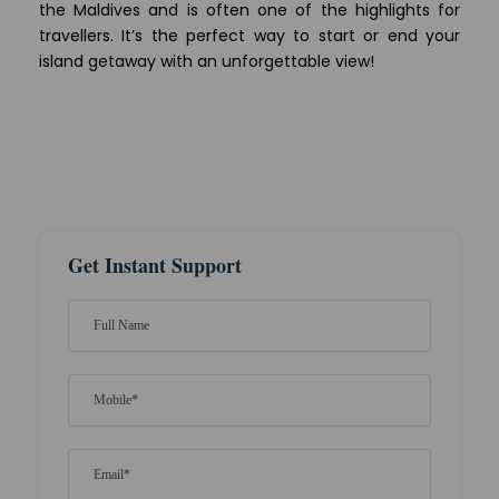
the Maldives and is often one of the highlights for
travellers. It’s the perfect way to start or end your
island getaway with an unforgettable view!
Get Instant Support