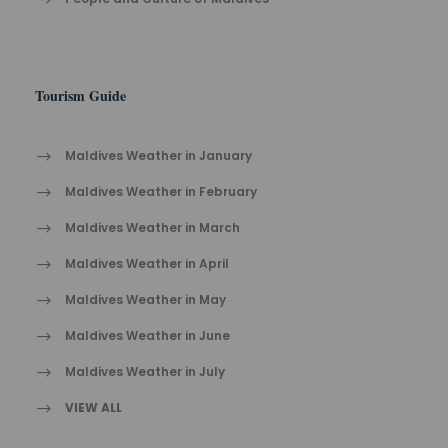
Tourism Guide
Maldives Weather in January
Maldives Weather in February
Maldives Weather in March
Maldives Weather in April
Maldives Weather in May
Maldives Weather in June
Maldives Weather in July
VIEW ALL