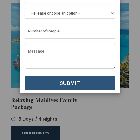
Relaxing Maldives Family
Package
5 Days / 4 Nights
SEND ENQUIRY