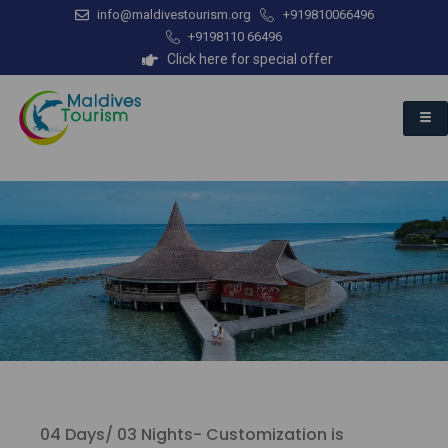
info@maldivestourism.org
+919810066496
+9198110 66496
Click here for special offer
04 Days/ 03 Nights- Customization is