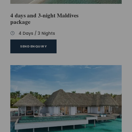
4 days and 3-night Maldives
package
4 Days / 3 Nights
SEND ENQUIRY