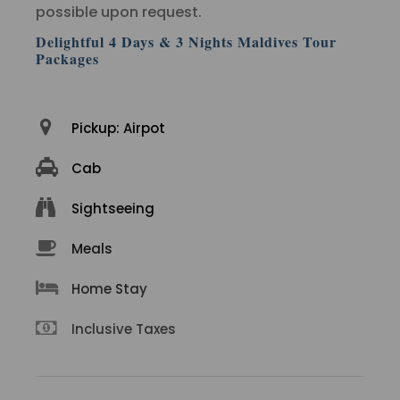
possible upon request.
Delightful 4 Days & 3 Nights Maldives Tour
Packages
Pickup: Airpot
Cab
Sightseeing
Meals
Home Stay
Inclusive Taxes