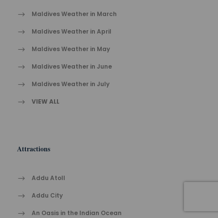
Maldives Weather in March
Maldives Weather in April
Maldives Weather in May
Maldives Weather in June
Maldives Weather in July
VIEW ALL
Attractions
Addu Atoll
Addu City
An Oasis in the Indian Ocean