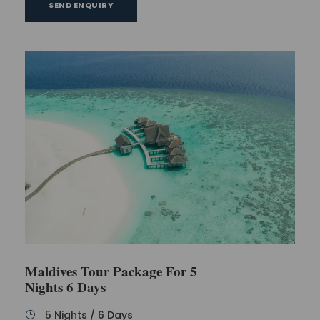
SEND ENQUIRY
Maldives Tour Package For 5
Nights 6 Days
5 Nights / 6 Days