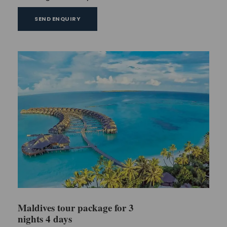
SEND ENQUIRY
Maldives tour package for 3
nights 4 days