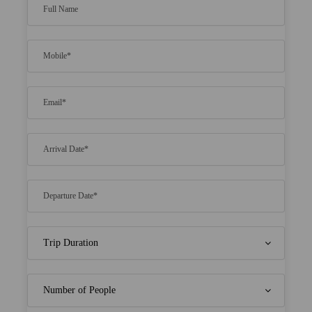
Here you will get a lot of water activities
including snorkeling and jet skiing.
At the resort, visitors will even get the extra
facility of spa sessions whose charges will vary.
For more enjoyment, you can opt for under
waters of beaches in the Maldives.
Bookings are available at a genuine rate for a
specific time.
Sometime visitors even get a good amount of
discounts based on time when they initiate
with bookings.
There will be a lot of sightseeing options
available which makes your experience
memorable.
Price Includes
Morning tea, American/ Indian Breakfast,