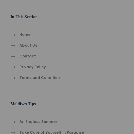
In This Section
Home
About Us
Contact
Privacy Policy
Terms and Condition
Maldives Tips
An Endless Summer
Take Care of Yourself in Paradise