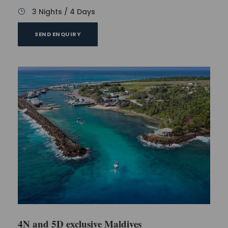
3 Nights / 4 Days
SEND ENQUIRY
4N and 5D exclusive Maldives