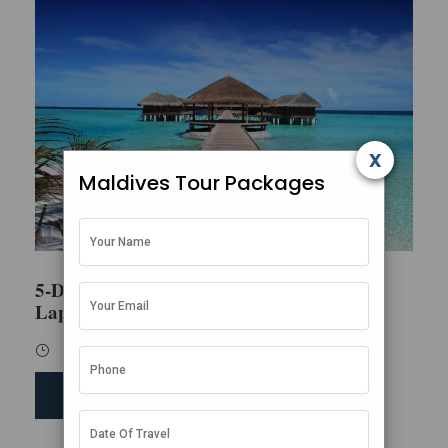
x
Maldives Tour Packages
5-Day Honeymoon Escape in the
Lap of Luxury
5 Days / 4 Nights
SEND ENQUIRY