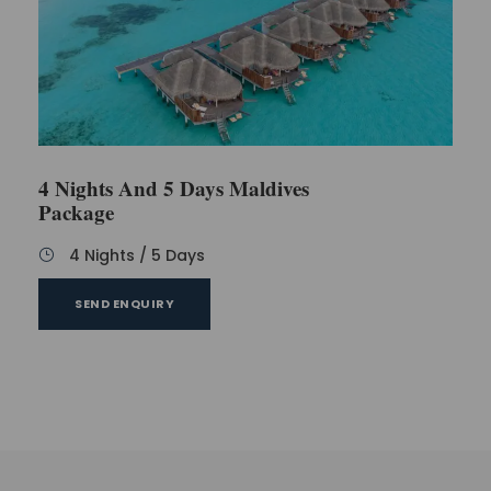
4 Nights And 5 Days Maldives
Package
4 Nights / 5 Days
SEND ENQUIRY