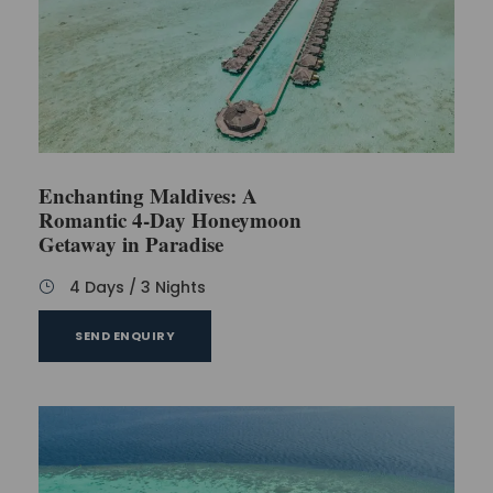
Is there a requirement for passports for Indians
to visit the Maldives?
Is Maldives an expensive destination in the
context of food?
Enchanting Maldives: A
How far is the Maldives from India by flight?
Romantic 4-Day Honeymoon
Getaway in Paradise
Hotel recommendation
4 Days / 3 Nights
SEND ENQUIRY