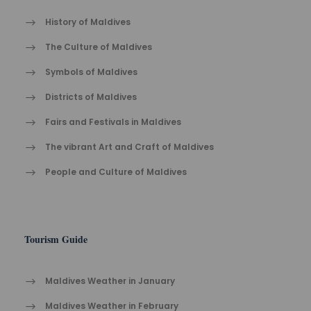
History of Maldives
The Cult​ure of Maldives​
Symbols of Maldives
Districts of Maldives
Fairs and Festivals in Maldives
The vibrant Ar​t an​d Cra​ft of Maldives
People and Culture of Maldives
Tourism Guide
Maldives Weather in January
Maldives Weather in February