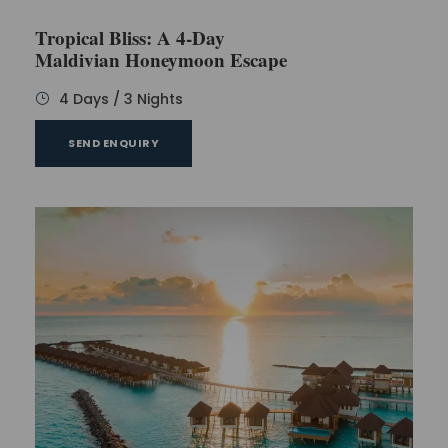
Day 3
Tropical Bliss: A 4-Day
Maldivian Honeymoon Escape
Start the day with the variety in breakfast and make
your day energetic with full energy. As a startup, you
4 Days / 3 Nights
can plan to go to the branches that are available on
nearby islands. Here the location for the swimming
SEND ENQUIRY
is also available that will be covered with the
number of palm trees. To make the trip
entertaining for the visitors the option of
adventurous activities is also available like banana
boat ride. Now you can have dinner of the day and
go to room to sleep.
Day 4
As this is the day of departure the time is for the
last breakfast meal with such beautiful sightseeing.