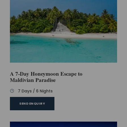
A 7-Day Honeymoon Escape to
Maldivian Paradise
7 Days / 6 Nights
SEND ENQUIRY