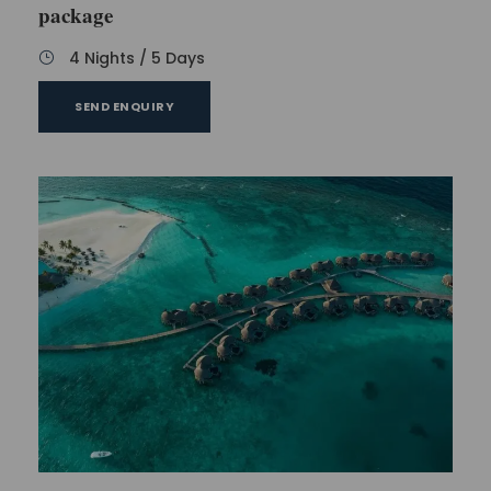
package
4 Nights / 5 Days
SEND ENQUIRY