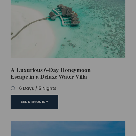
A Luxurious 6-Day Honeymoon
Escape in a Deluxe Water Villa
6 Days / 5 Nights
SEND ENQUIRY