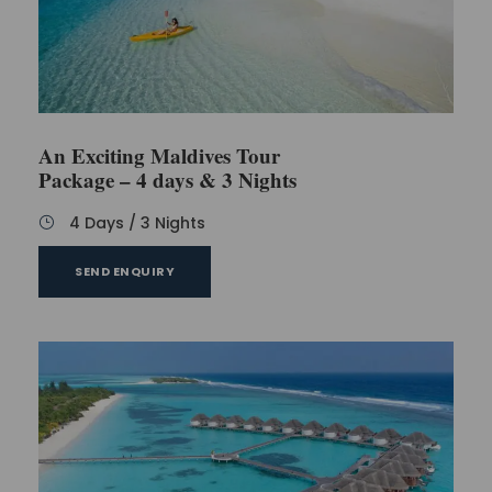
An Exciting Maldives Tour
Package – 4 days & 3 Nights
4 Days / 3 Nights
SEND ENQUIRY