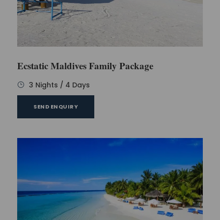
Ecstatic Maldives Family Package
3 Nights / 4 Days
SEND ENQUIRY