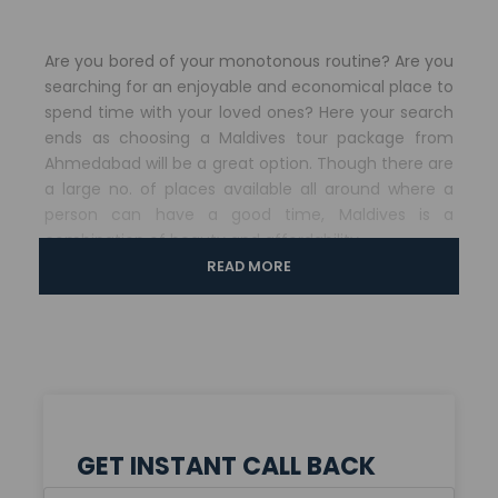
Are you bored of your monotonous routine? Are you
searching for an enjoyable and economical place to
spend time with your loved ones? Here your search
ends as choosing a Maldives tour package from
Ahmedabad will be a great option. Though there are
a large no. of places available all around where a
person can have a good time, Maldives is a
combination of beauty and affordability.
READ MORE
When you choose for Maldives tour package from
Ahmedabad then it will be a great time. If you
choose this package then it will take you to
Sheraton Maldives Resort and Spa which provides its
clients with quality services. Here you will get a lot of
options including outdoor activities and water
ridings that makes trip a memorable one.
GET INSTANT CALL BACK
Highlights