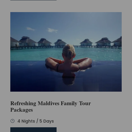
Refreshing Maldives Family Tour
Packages
4 Nights / 5 Days