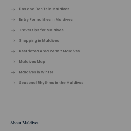
Dos and Don’ts in Maldives
Entry Formalities in Maldives
Travel tips for Maldives
Shopping in Maldives
Restricted Area Permit Maldives
Maldives Map
Maldives in Winter
Seasonal Rhythms in the Maldives
About Maldives