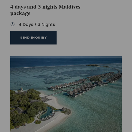
4 days and 3 nights Maldives
package
4 Days / 3 Nights
SEND ENQUIRY