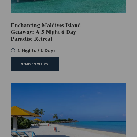
Enchanting Maldives Island
Getaway: A 5 Night 6 Day
Paradise Retreat
5 Nights / 6 Days
SEND ENQUIRY