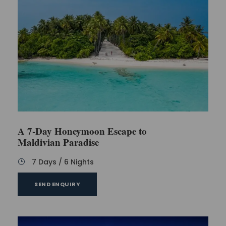
A 7-Day Honeymoon Escape to
Maldivian Paradise
7 Days / 6 Nights
SEND ENQUIRY