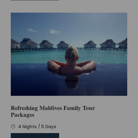
Refreshing Maldives Family Tour
Packages
4 Nights / 5 Days