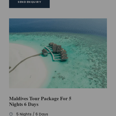
SEND ENQUIRY
Maldives Tour Package For 5
Nights 6 Days
5 Nights / 6 Days