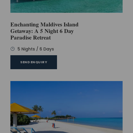
Enchanting Maldives Island
Getaway: A 5 Night 6 Day
Paradise Retreat
5 Nights / 6 Days
SEND ENQUIRY