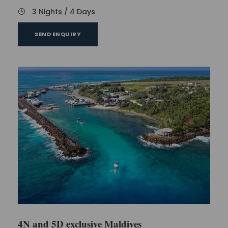
3 Nights / 4 Days
SEND ENQUIRY
4N and 5D exclusive Maldives