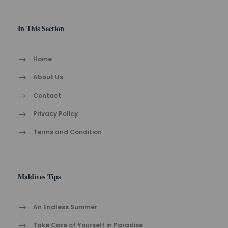
In This Section
Home
About Us
Contact
Privacy Policy
Terms and Condition
Maldives Tips
An Endless Summer
Take Care of Yourself in Paradise