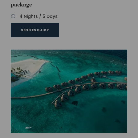
package
4 Nights / 5 Days
SEND ENQUIRY