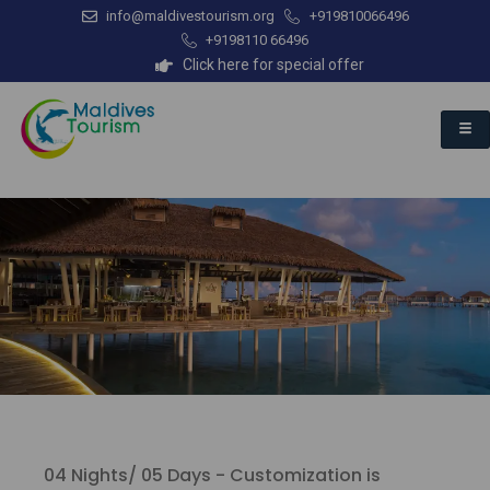
info@maldivestourism.org
+919810066496
+9198110 66496
Click here for special offer
04 Nights/ 05 Days - Customization is