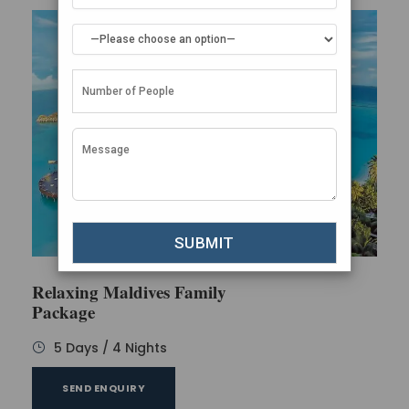
Relaxing Maldives Family
Package
5 Days / 4 Nights
SEND ENQUIRY