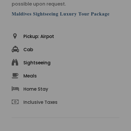
possible upon request.
Maldives Sightseeing Luxury Tour Package
Pickup: Airpot
Cab
Sightseeing
Meals
Home Stay
Inclusive Taxes