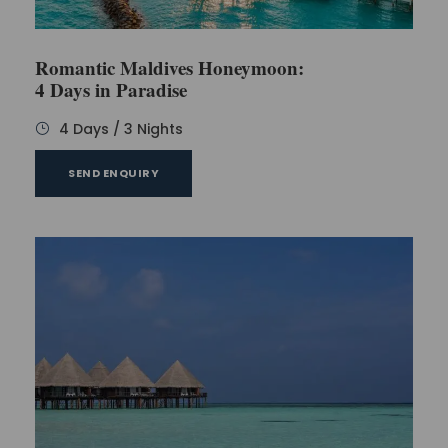
have to pay additionally for each activity.
Romantic Maldives Honeymoon:
4 Days in Paradise
Day 5
4 Days / 3 Nights
Now, it’s time to say goodbye to the Maldives. Wake
SEND ENQUIRY
up early and enjoy a hearty breakfast. As soon as
you complete your breakfast, go to the room and
start packing the bags. Check out the room and
submit the keys to the counter.
A speed boat would be waiting for you to transfer
you to the airport. Board your flight to India on time
and return home with unforgettable memories and
a big smile on your face.