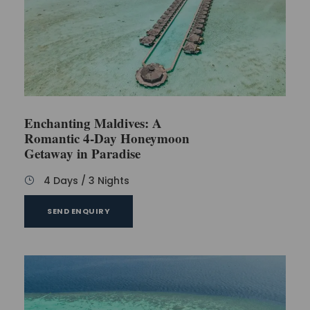
This package does not include any kind of
travel insurance.
Buy personal belongings accordingly because
no such expenses are covered in the package.
Access to no optional tours.
Everything apart from mentioned in the
inclusions will be additionally paid.
Enchanting Maldives: A
Romantic 4-Day Honeymoon
Getaway in Paradise
FAQs
4 Days / 3 Nights
SEND ENQUIRY
Which language is used in Maldives?
You will find people speaking Dhivehi or
Maldivian language. It is the national
language of Maldives. However, you can