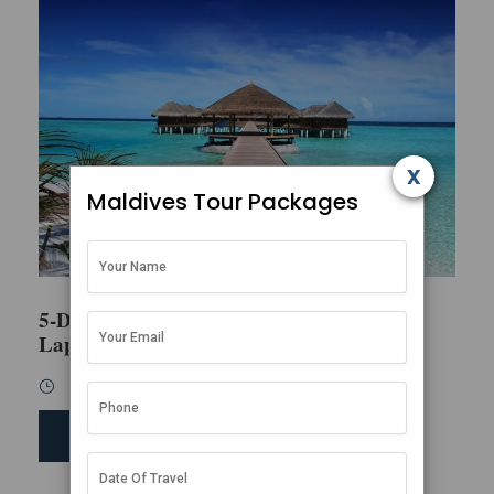
x
Maldives Tour Packages
5-Day Honeymoon Escape in the
Lap of Luxury
5 Days / 4 Nights
SEND ENQUIRY