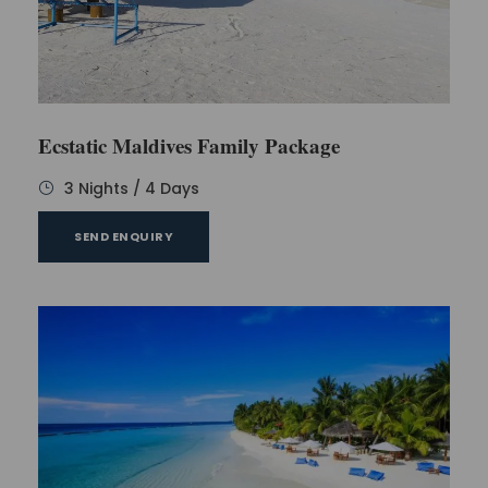
Ecstatic Maldives Family Package
3 Nights / 4 Days
SEND ENQUIRY