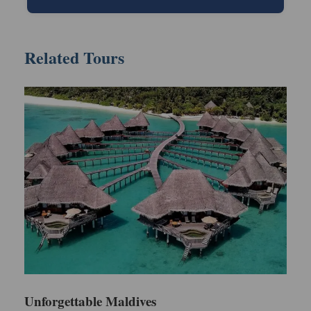
Your luxury trip will start after getting land in the
Related Tours
Maldives. You will be escorted with our
representative to the resort via speedboat. After
reaching the hotel, check in the room by showing
your valid ID proof.
Spend the first day of the Maldives trip in a hotel
and relax. In the evening, you can consider going to
the nearby beaches to experience crystal-clear
water. Make sure to return on time because dinner
will be waiting for you. Enjoy your dinner and go back
to the hotel room for an overnight stay.
Day 2
Unforgettable Maldives
Day 2 of this trip will be full of excitement and fun.