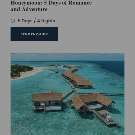
Honeymoon: 5 Days of Romance
Wake up early in the morning and enjoy the
and Adventure
delicious breakfast. As it is a leisure day, you can
plan it as per your taste and wish. People often
5 Days / 4 Nights
prefer going to the beaches on this day.
SEND ENQUIRY
There are plenty of activities to explore, one can
indulge in a plethora of thrilling or try various water
sports such as sea diving. At the end of the day,
return to the hotel for a relaxed overnight stay.
Day 3
When you wake up in the morning, your delicious
buffet will be waiting for you in the resort. Enjoy your
buffet and plan another leisurely day. On day 3, you
can go to the nearby markets to explore your
surroundings.