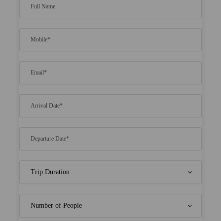
extra cost.
Use unlimited non-motorized equipment in
water sports for free.
Get free meals at the top resorts of Maldives.
This means you need not to pay for breakfast,
lunch and dinner.
Experience true luxury by staying for 2 nights at
a beach front deluxe and water bungalow.
Price Includes
Morning tea, American/ Indian Breakfast,
Lunch OR Dinner accordingly
Nonalcoholic welcome drink on arrival
All meals at hotel. (Only those itinerary in
which we are giving the stay option in
Lachen/Lachung)