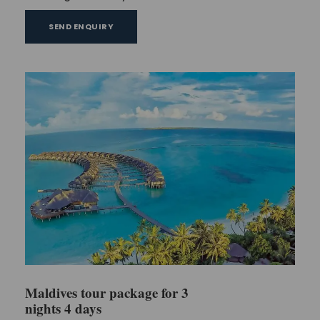
SEND ENQUIRY
Maldives tour package for 3
nights 4 days