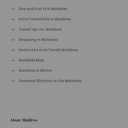
Dos and Don’ts in Maldives
Entry Formalities in Maldives
Travel tips for Maldives
Shopping in Maldives
Restricted Area Permit Maldives
Maldives Map
Maldives in Winter
Seasonal Rhythms in the Maldives
About Maldives