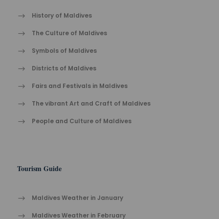
History of Maldives
The Cult​ure of Maldives​
Symbols of Maldives
Districts of Maldives
Fairs and Festivals in Maldives
The vibrant Ar​t an​d Cra​ft of Maldives
People and Culture of Maldives
Tourism Guide
Maldives Weather in January
Maldives Weather in February