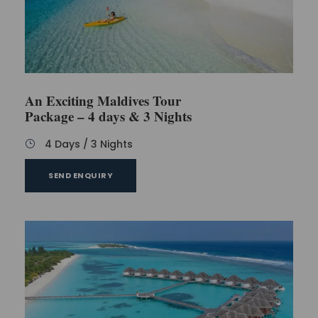
An Exciting Maldives Tour
Package – 4 days & 3 Nights
4 Days / 3 Nights
SEND ENQUIRY