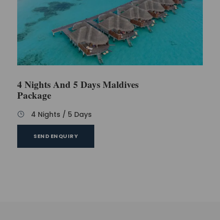
4 Nights And 5 Days Maldives
Package
4 Nights / 5 Days
SEND ENQUIRY