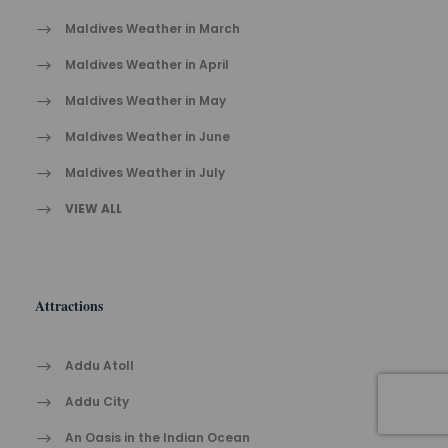
Maldives Weather in March
Maldives Weather in April
Maldives Weather in May
Maldives Weather in June
Maldives Weather in July
VIEW ALL
Attractions
Addu Atoll
Addu City
An Oasis in the Indian Ocean