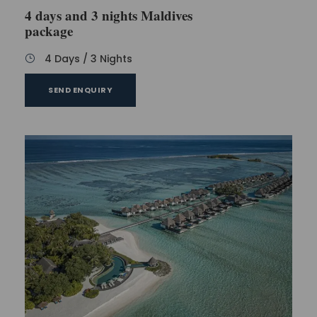
4 days and 3 nights Maldives
package
4 Days / 3 Nights
SEND ENQUIRY