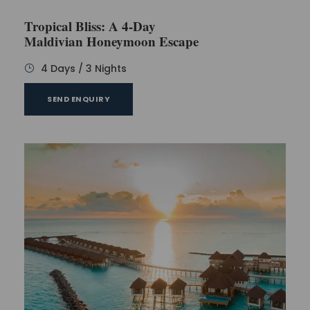
One can buy various things as a memory of the
Tropical Bliss: A 4-Day
Maldives trip. But, remember, you need to pay for
Maldivian Honeymoon Escape
everything you will buy, so buy the things according
to your budget. Now, it’s time to have dinner at the
4 Days / 3 Nights
hotel. Come back, enjoy dinner, and go to sleep.
SEND ENQUIRY
Day 4
This is the last day on which you can explore the
beauty of Maldives. Have your breakfast and go to
explore the resort and other remaining tourist
places. On this day, you can explore the gyms and
spa of the resort.
One can indulge themselves in sports like table
tennis and badminton. But, the expenses of such
games are not included in the package, so you