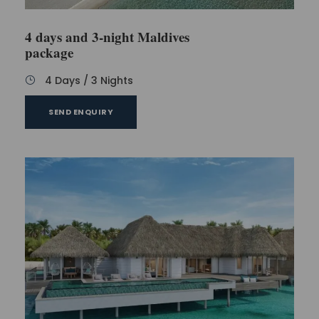
4 days and 3-night Maldives
package
4 Days / 3 Nights
SEND ENQUIRY