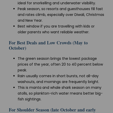
ideal for snorkelling and underwater visibility.
Peak season, so resorts and guesthouses fill fast
and rates climb, especially over Diwali, Christmas
and New Year.
Best window if you are travelling with kids or
older parents who want reliable weather.
For Best Deals and Low Crowds (May to
October)
The green season brings the lowest package
prices of the year, often 20 to 40 percent below
peak.
Rain usually comes in short bursts, not all-day
washouts, and mornings are frequently bright.
This is manta and whale shark season on many
atolls, so plankton-rich water means better big-
fish sightings.
For Shoulder Season (late October and early