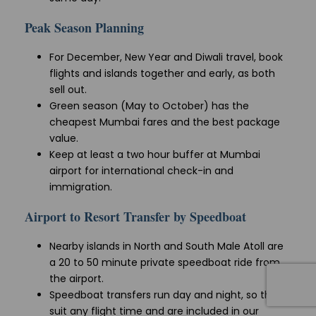
Peak Season Planning
For December, New Year and Diwali travel, book
flights and islands together and early, as both
sell out.
Green season (May to October) has the
cheapest Mumbai fares and the best package
value.
Keep at least a two hour buffer at Mumbai
airport for international check-in and
immigration.
Airport to Resort Transfer by Speedboat
Nearby islands in North and South Male Atoll are
a 20 to 50 minute private speedboat ride from
the airport.
Speedboat transfers run day and night, so they
suit any flight time and are included in our