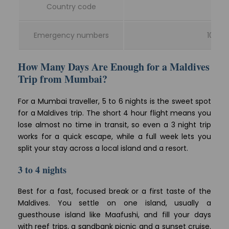
Country code
Emergency numbers
102 am
How Many Days Are Enough for a Maldives
Trip from Mumbai?
For a Mumbai traveller, 5 to 6 nights is the sweet spot
for a Maldives trip. The short 4 hour flight means you
lose almost no time in transit, so even a 3 night trip
works for a quick escape, while a full week lets you
split your stay across a local island and a resort.
3 to 4 nights
Best for a fast, focused break or a first taste of the
Maldives. You settle on one island, usually a
guesthouse island like Maafushi, and fill your days
with reef trips, a sandbank picnic and a sunset cruise.