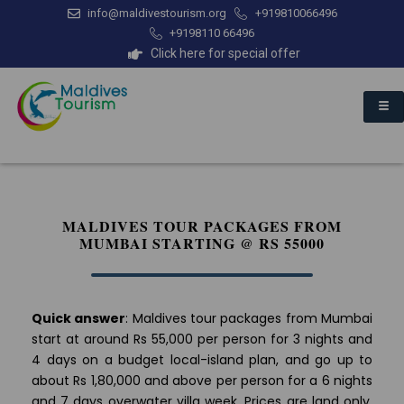
info@maldivestourism.org
+919810066496
+9198110 66496
Click here for special offer
MALDIVES TOUR PACKAGES FROM
MUMBAI STARTING @ RS 55000
Quick answer
: Maldives tour packages from Mumbai
start at around Rs 55,000 per person for 3 nights and
4 days on a budget local-island plan, and go up to
about Rs 1,80,000 and above per person for a 6 nights
and 7 days overwater villa week. Prices are land only,