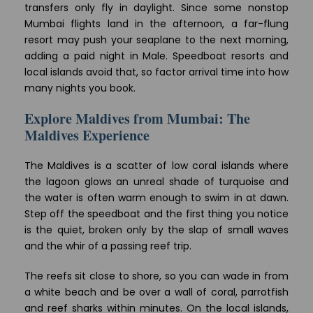
transfers only fly in daylight. Since some nonstop
Mumbai flights land in the afternoon, a far-flung
resort may push your seaplane to the next morning,
adding a paid night in Male. Speedboat resorts and
local islands avoid that, so factor arrival time into how
many nights you book.
Explore Maldives from Mumbai: The
Maldives Experience
The Maldives is a scatter of low coral islands where
the lagoon glows an unreal shade of turquoise and
the water is often warm enough to swim in at dawn.
Step off the speedboat and the first thing you notice
is the quiet, broken only by the slap of small waves
and the whir of a passing reef trip.
The reefs sit close to shore, so you can wade in from
a white beach and be over a wall of coral, parrotfish
and reef sharks within minutes. On the local islands,