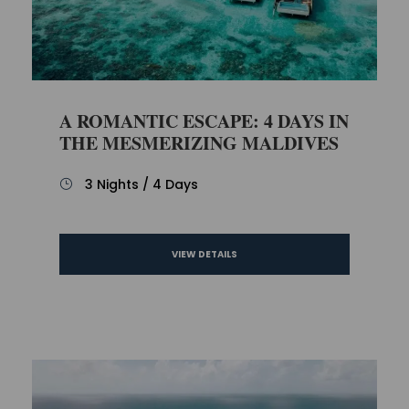
A ROMANTIC ESCAPE: 4 DAYS IN
THE MESMERIZING MALDIVES
3 Nights / 4 Days
VIEW DETAILS