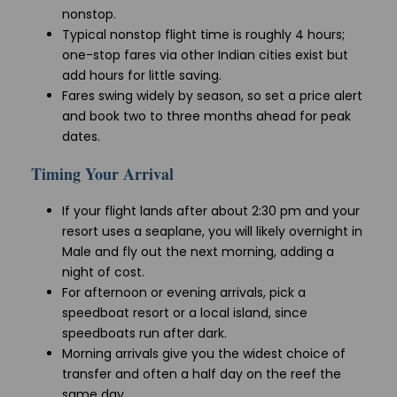
nonstop.
Typical nonstop flight time is roughly 4 hours;
one-stop fares via other Indian cities exist but
add hours for little saving.
Fares swing widely by season, so set a price alert
and book two to three months ahead for peak
dates.
Timing Your Arrival
If your flight lands after about 2:30 pm and your
resort uses a seaplane, you will likely overnight in
Male and fly out the next morning, adding a
night of cost.
For afternoon or evening arrivals, pick a
speedboat resort or a local island, since
speedboats run after dark.
Morning arrivals give you the widest choice of
transfer and often a half day on the reef the
same day.