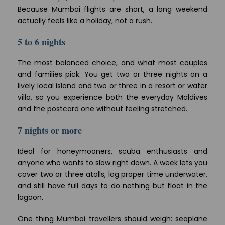
Because Mumbai flights are short, a long weekend
actually feels like a holiday, not a rush.
5 to 6 nights
The most balanced choice, and what most couples
and families pick. You get two or three nights on a
lively local island and two or three in a resort or water
villa, so you experience both the everyday Maldives
and the postcard one without feeling stretched.
7 nights or more
Ideal for honeymooners, scuba enthusiasts and
anyone who wants to slow right down. A week lets you
cover two or three atolls, log proper time underwater,
and still have full days to do nothing but float in the
lagoon.
One thing Mumbai travellers should weigh: seaplane