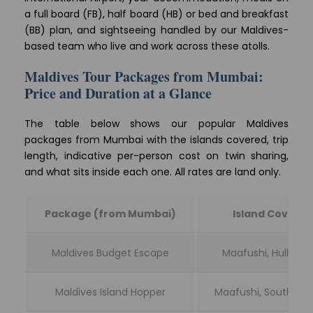
a full board (FB), half board (HB) or bed and breakfast
(BB) plan, and sightseeing handled by our Maldives-
based team who live and work across these atolls.
Maldives Tour Packages from Mumbai:
Price and Duration at a Glance
The table below shows our popular Maldives
packages from Mumbai with the islands covered, trip
length, indicative per-person cost on twin sharing,
and what sits inside each one. All rates are land only.
Package (from Mumbai)
Island Covere
Maldives Budget Escape
Maafushi, Hulhum
Maldives Island Hopper
Maafushi, South Ari A