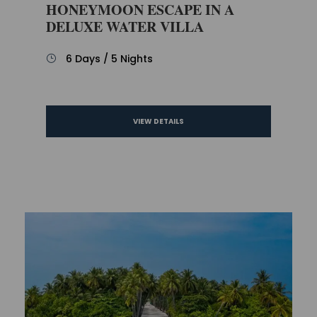
HONEYMOON ESCAPE IN A
DELUXE WATER VILLA
6 Days / 5 Nights
VIEW DETAILS