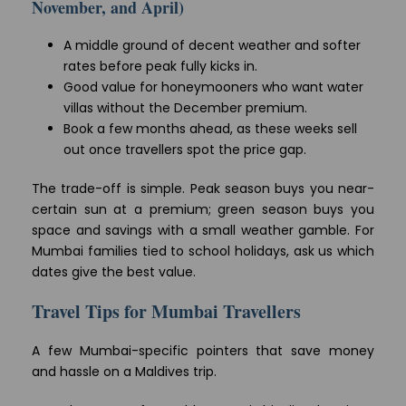
November, and April)
A middle ground of decent weather and softer
rates before peak fully kicks in.
Good value for honeymooners who want water
villas without the December premium.
Book a few months ahead, as these weeks sell
out once travellers spot the price gap.
The trade-off is simple. Peak season buys you near-
certain sun at a premium; green season buys you
space and savings with a small weather gamble. For
Mumbai families tied to school holidays, ask us which
dates give the best value.
Travel Tips for Mumbai Travellers
A few Mumbai-specific pointers that save money
and hassle on a Maldives trip.