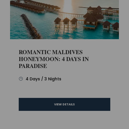
ROMANTIC MALDIVES
HONEYMOON: 4 DAYS IN
PARADISE
4 Days / 3 Nights
VIEW DETAILS