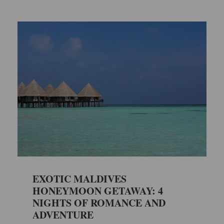
EXOTIC MALDIVES
HONEYMOON GETAWAY: 4
NIGHTS OF ROMANCE AND
ADVENTURE