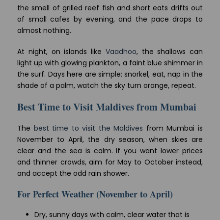
the smell of grilled reef fish and short eats drifts out
of small cafes by evening, and the pace drops to
almost nothing.
At night, on islands like
Vaadhoo
, the shallows can
light up with glowing plankton, a faint blue shimmer in
the surf. Days here are simple: snorkel, eat, nap in the
shade of a palm, watch the sky turn orange, repeat.
Best Time to Visit Maldives from Mumbai
The
best time to visit the Maldives
from Mumbai is
November to April, the dry season, when skies are
clear and the sea is calm. If you want lower prices
and thinner crowds, aim for May to October instead,
and accept the odd rain shower.
For Perfect Weather (November to April)
Dry, sunny days with calm, clear water that is