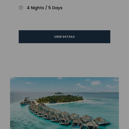
4 Nights / 5 Days
VIEW DETAILS