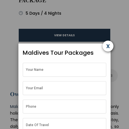
PACKAGE
5 Days / 4 Nights
VIEW DETAILS
x
Maldives Tour Packages
1
2
3
Overview
Maldives tour packages
from Mumbai are land-only
holidays priced per person on a twin sharing basis.
They bundle your speedboat transfers, island stay,
daily meals and local sightseeing into one figure, so