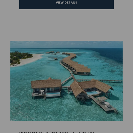
VIEW DETAILS