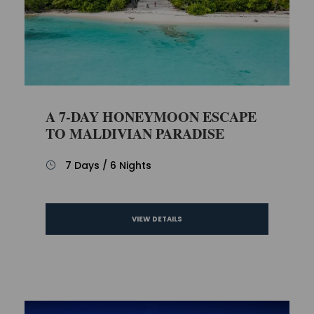
A 7-DAY HONEYMOON ESCAPE
TO MALDIVIAN PARADISE
7 Days / 6 Nights
VIEW DETAILS