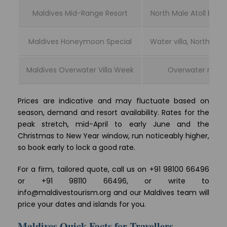
Maldives Mid-Range Resort
North Male Atoll beach
Maldives Honeymoon Special
Water villa, North Male
Maldives Overwater Villa Week
Overwater resor
Prices are indicative and may fluctuate based on
season, demand and resort availability. Rates for the
peak stretch, mid-April to early June and the
Christmas to New Year window, run noticeably higher,
so book early to lock a good rate.
For a firm, tailored quote, call us on +91 98100 66496
or +91 98110 66496, or write to
info@maldivestourism.org and our Maldives team will
price your dates and islands for you.
Maldives Quick Facts for Travellers