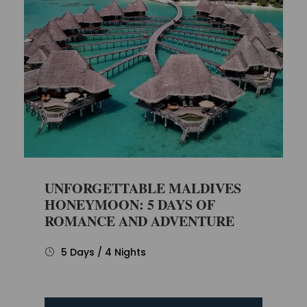
UNFORGETTABLE MALDIVES
HONEYMOON: 5 DAYS OF
ROMANCE AND ADVENTURE
5 Days / 4 Nights