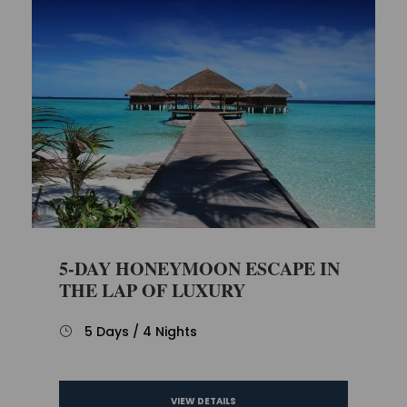
5-DAY HONEYMOON ESCAPE IN
THE LAP OF LUXURY
5 Days / 4 Nights
VIEW DETAILS