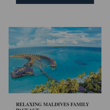
RELAXING MALDIVES FAMILY