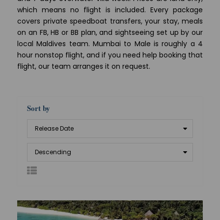
which means no flight is included. Every package
covers private speedboat transfers, your stay, meals
on an FB, HB or BB plan, and sightseeing set up by our
local Maldives team. Mumbai to Male is roughly a 4
hour nonstop flight, and if you need help booking that
flight, our team arranges it on request.
Sort by