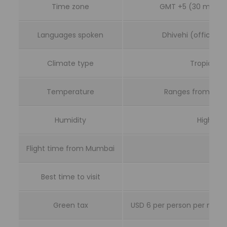
Time zone
GMT +5 (30 minute
Languages spoken
Dhivehi (official);
Climate type
Tropical, 
Temperature
Ranges from 25 to
Humidity
High, ar
Flight time from Mumbai
Abou
Best time to visit
No
Green tax
USD 6 per person per night 