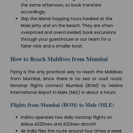
the same afternoon, so book transfers
accordingly.
Skip the island-hopping tours hawked at the
Male jetty and on the beach. They are often
overpriced and overcrowded; book excursions
through your guesthouse or our team for a
fairer rate and a smaller boat.
How to Reach Maldives from Mumbai
Flying is the only practical way to reach the Maldives
from Mumbai, since there is no sea or road route.
Nonstop flights connect Mumbai (BOM) to Velana
International Airport in Male (MLE) in about 4 hours.
Flights from Mumbai (BOM) to Male (MLE)
IndiGo operates two daily nonstop flights on
Airbus A320neo and A321neo aircraft.
Air India flies the route around four times a week