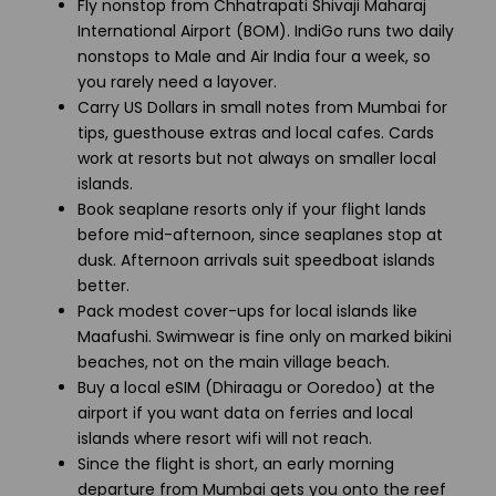
Fly nonstop from Chhatrapati Shivaji Maharaj
International Airport (BOM). IndiGo runs two daily
nonstops to Male and Air India four a week, so
you rarely need a layover.
Carry US Dollars in small notes from Mumbai for
tips, guesthouse extras and local cafes. Cards
work at resorts but not always on smaller local
islands.
Book seaplane resorts only if your flight lands
before mid-afternoon, since seaplanes stop at
dusk. Afternoon arrivals suit speedboat islands
better.
Pack modest cover-ups for local islands like
Maafushi. Swimwear is fine only on marked bikini
beaches, not on the main village beach.
Buy a local eSIM (Dhiraagu or Ooredoo) at the
airport if you want data on ferries and local
islands where resort wifi will not reach.
Since the flight is short, an early morning
departure from Mumbai gets you onto the reef