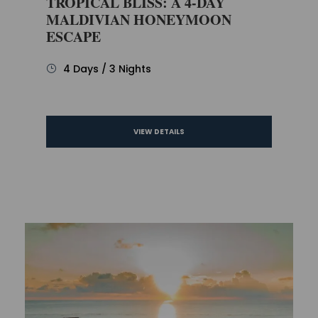
TROPICAL BLISS: A 4-DAY
MALDIVIAN HONEYMOON
ESCAPE
4 Days / 3 Nights
VIEW DETAILS