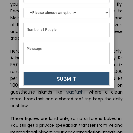
you are not stitching a trip together on the fly.
Because Mumbai runs two daily nonstop flights to
Male on IndiGo and four a week on Air India, it is one
of the easiest Indian cities to leave for the Maldives,
and that short 4 hour hop shapes how we build these
trips.
Here is the honest price picture from India, land only.
A budget plan on the local islands runs roughly Rs
55,000 to Rs 70,000 per person for 3 nights. A mid-
range resort stay sits around Rs 1,00,000 to Rs 1,50,000
per person. An overwater villa week climbs to Rs
1,80,000 and up per person. Budget stays lean on
guesthouse islands like
Maafushi
, where a clean
room, breakfast and a shared reef trip keep the daily
cost low.
These figures are land only, so no airfare is baked in.
You still get a private speedboat transfer from Velana
International Airport, your accommodation, meals on