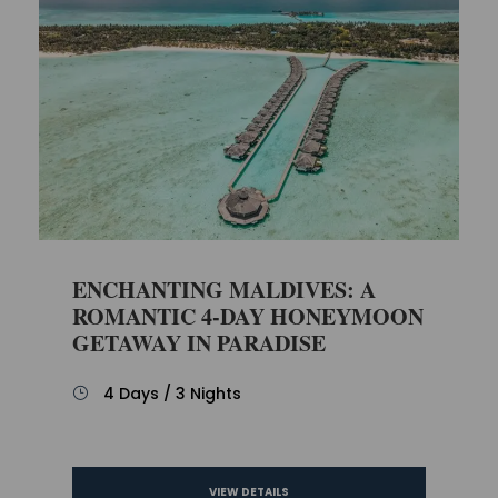
ENCHANTING MALDIVES: A
ROMANTIC 4-DAY HONEYMOON
GETAWAY IN PARADISE
4 Days / 3 Nights
VIEW DETAILS