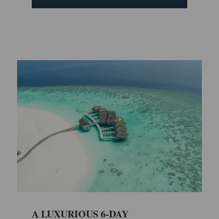
A LUXURIOUS 6-DAY