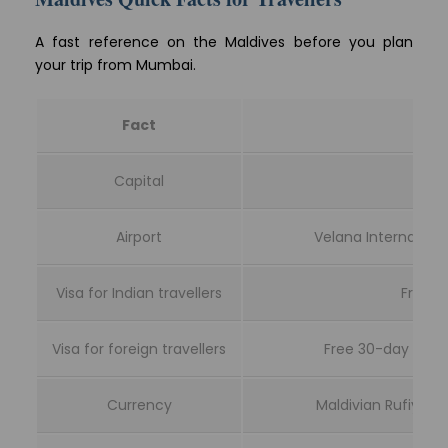
A fast reference on the Maldives before you plan
your trip from Mumbai.
Fact
Capital
Airport
Velana Internationa
Visa for Indian travellers
Free 3
Visa for foreign travellers
Free 30-day visa o
Currency
Maldivian Rufiyaa 