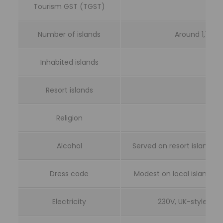
Tourism GST (TGST)
Number of islands
Around 1,190 c
Inhabited islands
Resort islands
Religion
Alcohol
Served on resort islands a
Dress code
Modest on local islands; 
Electricity
230V, UK-style Ty