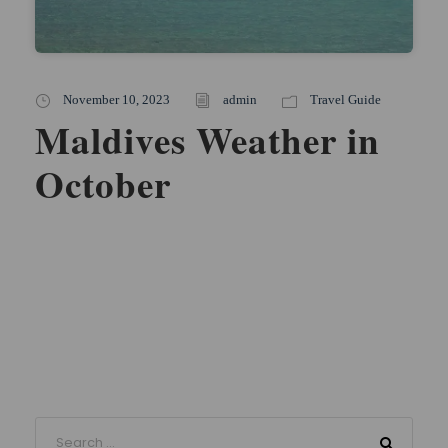
November 10, 2023
admin
Travel Guide
Maldives Weather in
October