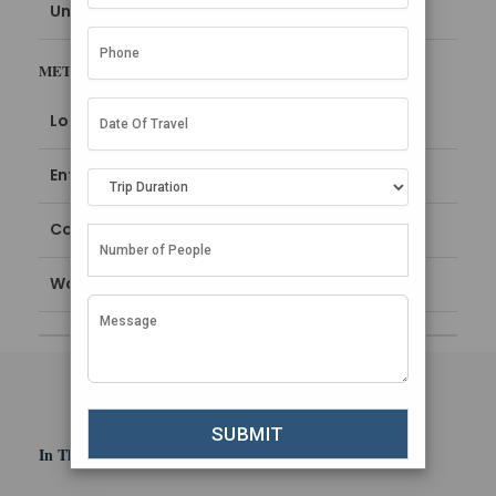
Uncategorized
META
Log in
Entries feed
Comments feed
WordPress.org
In This Section