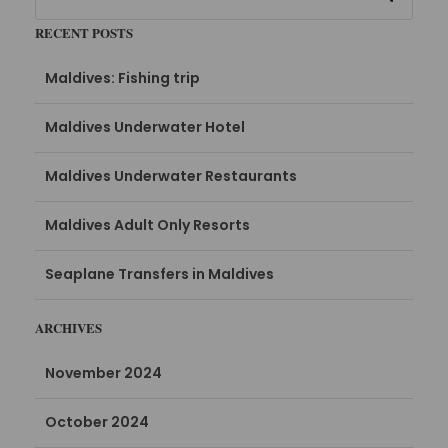
RECENT POSTS
Maldives: Fishing trip
Maldives Underwater Hotel
Maldives Underwater Restaurants
Maldives Adult Only Resorts
Seaplane Transfers in Maldives
ARCHIVES
November 2024
October 2024