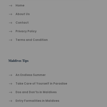
Home
About Us
Contact
Privacy Policy
Terms and Condition
Maldives Tips
An Endless Summer
Take Care of Yourself in Paradise
Dos and Don’ts in Maldives
Entry Formalities in Maldives