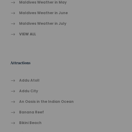
Maldives Weather in May
Maldives Weather in June
Maldives Weather in July
VIEW ALL
Attractions
Addu Atoll
Addu City
An Oasis in the Indian Ocean
Banana Reef
Bikini Beach