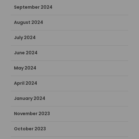
September 2024
August 2024
July 2024
June 2024
May 2024
April 2024
January 2024
November 2023
October 2023