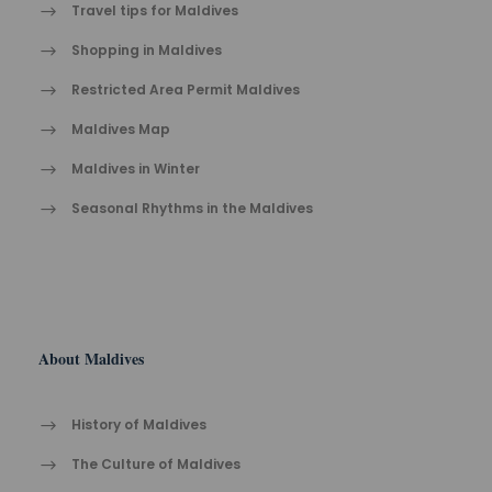
Travel tips for Maldives
Shopping in Maldives
Restricted Area Permit Maldives
Maldives Map
Maldives in Winter
Seasonal Rhythms in the Maldives
About Maldives
History of Maldives
The Cult​ure of Maldives​