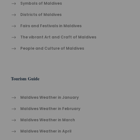
Symbols of Maldives
Districts of Maldives
Fairs and Festivals in Maldives
The vibrant Ar​t an​d Cra​ft of Maldives
People and Culture of Maldives
Tourism Guide
Maldives Weather in January
Maldives Weather in February
Maldives Weather in March
Maldives Weather in April