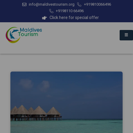
info@maldivestourism.org
+919810066496
+9198110 66496
Click here for special offer