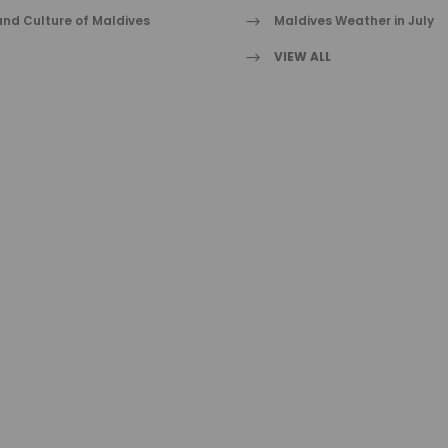
nd Culture of Maldives
Maldives Weather in July
VIEW ALL