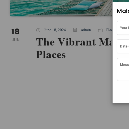
Mal
18
June 18, 2024
admin
Places To Stay
The Vibrant Maldiv
JUN
Places