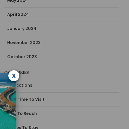
May 2024
April 2024
January 2024
November 2023
October 2023
CATEGORIES
x
Attractions
Best Time To Visit
How To Reach
Places To Stay