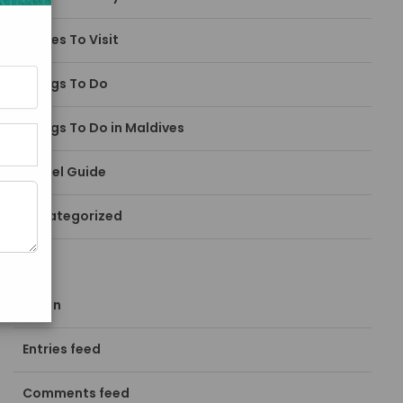
Places To Visit
Things To Do
Things To Do in Maldives
Travel Guide
Uncategorized
META
Log in
Entries feed
Comments feed