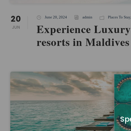
20
June 20, 2024
admin
Places To Stay
Experience Luxury
JUN
resorts in Maldives
Sp