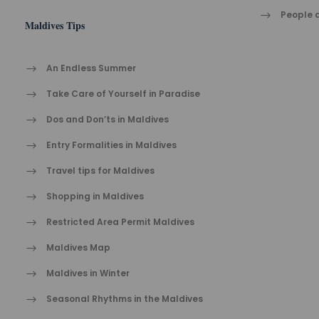
People a
Maldives Tips
An Endless Summer
Take Care of Yourself in Paradise
Dos and Don’ts in Maldives
Entry Formalities in Maldives
Travel tips for Maldives
Shopping in Maldives
Restricted Area Permit Maldives
Maldives Map
Maldives in Winter
Seasonal Rhythms in the Maldives