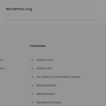
WordPress.org
Attractions
ry
Addu Atoll
ary
Addu City
h
An Oasis in the Indian Ocean
Banana Reef
Bikini Beach
Biyadhoo Island