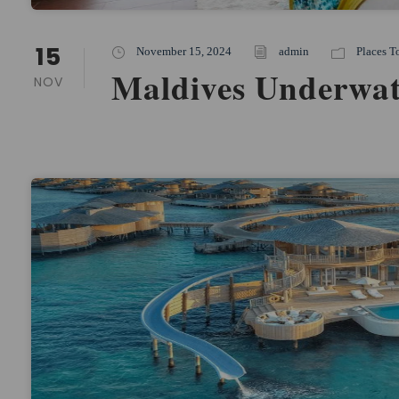
15
November 15, 2024
admin
Places T
Maldives Underwat
NOV