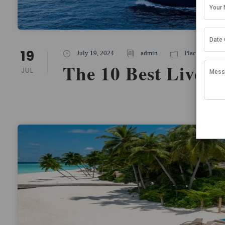
19
July 19, 2024
admin
Places To Stay
,
The 10 Best Liveab
JUL