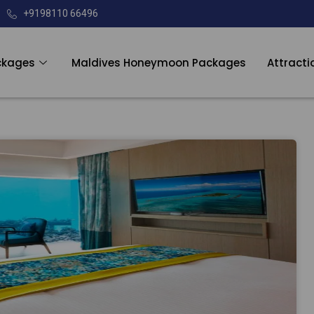
+9198110 66496
ckages
Maldives Honeymoon Packages
Attracti