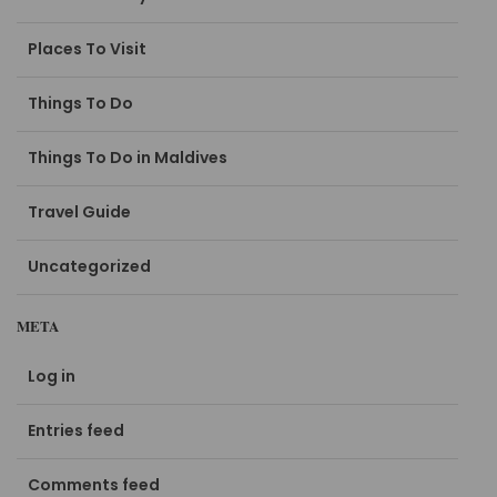
Places To Visit
Things To Do
Things To Do in Maldives
Travel Guide
Uncategorized
META
Log in
Entries feed
Comments feed