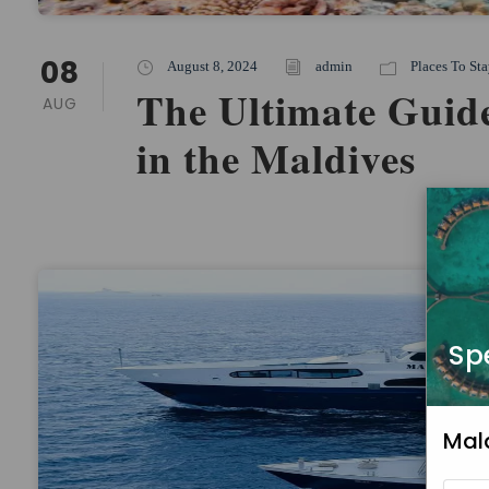
08
August 8, 2024
admin
Places To Sta
The Ultimate Guide
AUG
in the Maldives
Sp
Mal