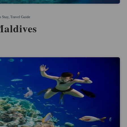
o Stay
,
Travel Guide
Maldives