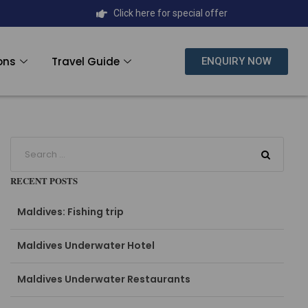
Click here for special offer
ons
Travel Guide
ENQUIRY NOW
RECENT POSTS
Maldives: Fishing trip
Maldives Underwater Hotel
Maldives Underwater Restaurants