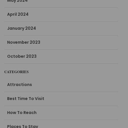
May 2024
April 2024
January 2024
November 2023
October 2023
CATEGORIES
Attractions
Best Time To Visit
How To Reach
Places To Stay