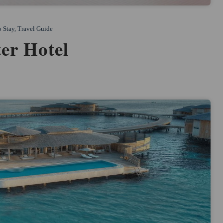
o Stay
,
Travel Guide
er Hotel