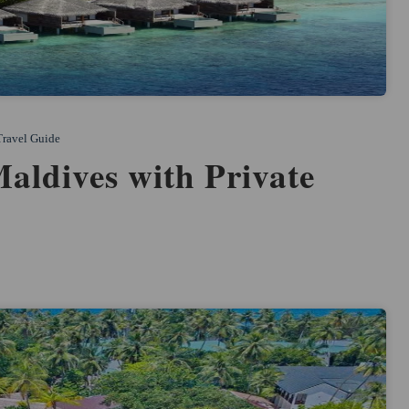
Travel Guide
Maldives with Private