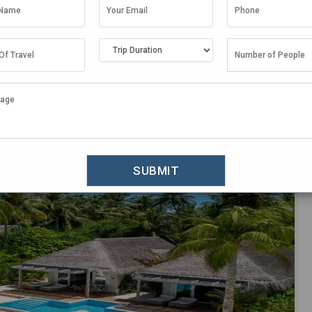
Things To Do in Maldives
,
Travel Guide
oards in the Maldives