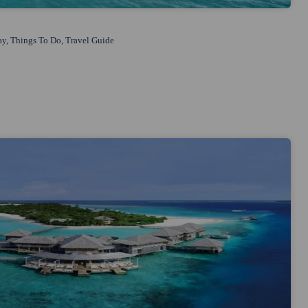
ay
,
Things To Do
,
Travel Guide