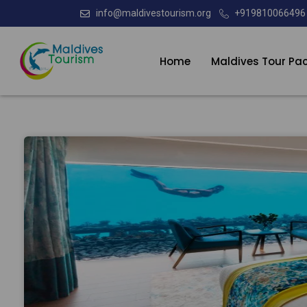
info@maldivestourism.org
+919810066496
Home
Maldives Tour Pa