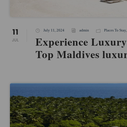
11
July 11, 2024
admin
Places To Stay
,
Experience Luxury
JUL
Top Maldives luxur