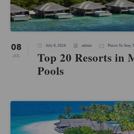
08
July 8, 2024
admin
Places To Stay
,
Top 20 Resorts in 
JUL
Pools