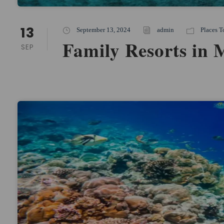
13
September 13, 2024
admin
Places T
Family Resorts in 
SEP