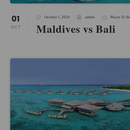
01
October 1, 2024
admin
Places To St
Maldives vs Bali
OCT