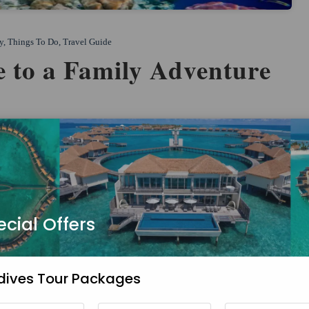
y
,
Things To Do
,
Travel Guide
 to a Family Adventure
ecial Offers
dives Tour Packages