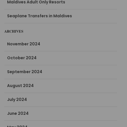
Maldives Adult Only Resorts
Seaplane Transfers in Maldives
ARCHIVES
November 2024
October 2024
September 2024
August 2024
July 2024
June 2024