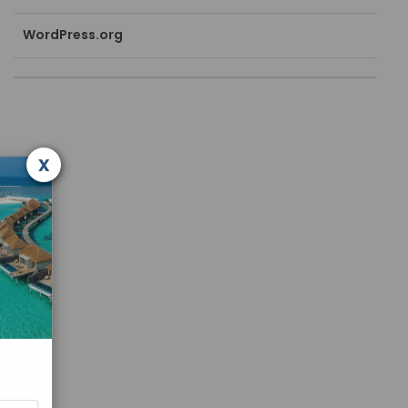
WordPress.org
x