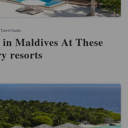
Travel Guide
 in Maldives At These
y resorts