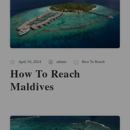
April 10, 2024
admin
How To Reach
How To Reach
Maldives