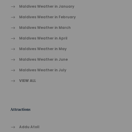
Maldives Weather in January
Maldives Weather in February
Maldives Weather in March
Maldives Weather in April
Maldives Weather in May
Maldives Weather in June
Maldives Weather in July
VIEW ALL
Attractions
Addu Atoll