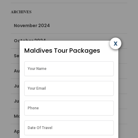
ARCHIVES
November 2024
October 2024
x
Maldives Tour Packages
September 2024
August 2024
July 2024
June 2024
May 2024
April 2024