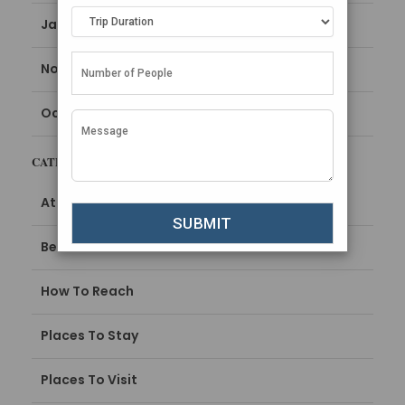
January 2024
November 2023
October 2023
CATEGORIES
Attractions
Best Time To Visit
How To Reach
Places To Stay
Places To Visit