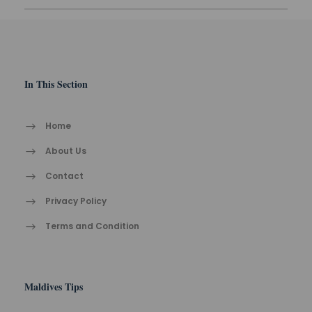
In This Section
Home
About Us
Contact
Privacy Policy
Terms and Condition
Maldives Tips