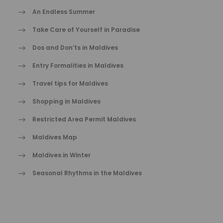
An Endless Summer
Take Care of Yourself in Paradise
Dos and Don’ts in Maldives
Entry Formalities in Maldives
Travel tips for Maldives
Shopping in Maldives
Restricted Area Permit Maldives
Maldives Map
Maldives in Winter
Seasonal Rhythms in the Maldives