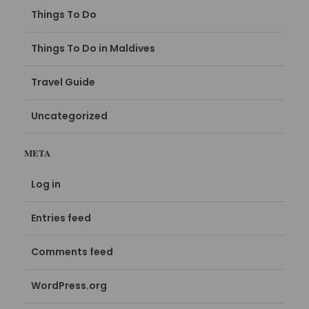
Things To Do
Things To Do in Maldives
Travel Guide
Uncategorized
META
Log in
Entries feed
Comments feed
WordPress.org