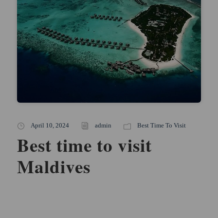
April 10, 2024
admin
Best Time To Visit
Best time to visit
Maldives