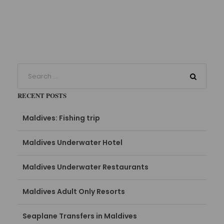
RECENT POSTS
Maldives: Fishing trip
Maldives Underwater Hotel
Maldives Underwater Restaurants
Maldives Adult Only Resorts
Seaplane Transfers in Maldives