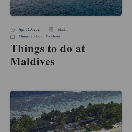
April 10, 2024
admin
Things To Do in Maldives
Things to do at
Maldives