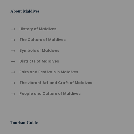
About Maldives
History of Maldives
The Cult​ure of Maldives​
Symbols of Maldives
Districts of Maldives
Fairs and Festivals in Maldives
The vibrant Ar​t an​d Cra​ft of Maldives
People and Culture of Maldives
Tourism Guide