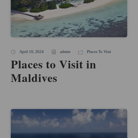
April 10, 2024
admin
Places To Visit
Places to Visit in
Maldives