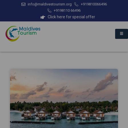
info@maldivestourism.org
+919810066496
+9198110 66496
Click here for special offer