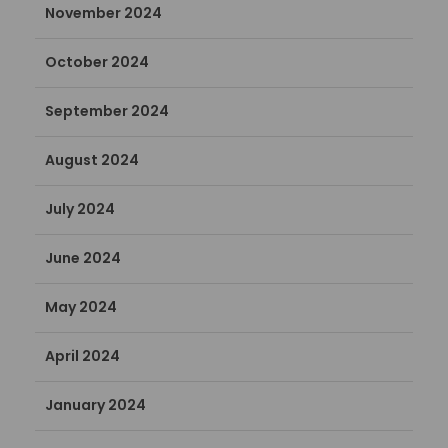
November 2024
October 2024
September 2024
August 2024
July 2024
June 2024
May 2024
April 2024
January 2024