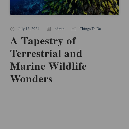
July 16, 2024
admin
Things To Do
A Tapestry of
Terrestrial and
Marine Wildlife
Wonders