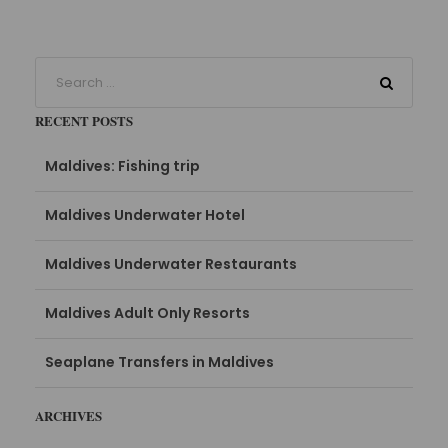
RECENT POSTS
Maldives: Fishing trip
Maldives Underwater Hotel
Maldives Underwater Restaurants
Maldives Adult Only Resorts
Seaplane Transfers in Maldives
ARCHIVES