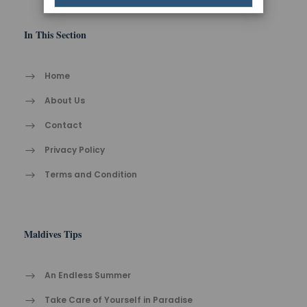
In This Section
Home
About Us
Contact
Privacy Policy
Terms and Condition
Maldives Tips
An Endless Summer
Take Care of Yourself in Paradise