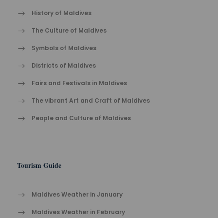
History of Maldives
The Cult​ure of Maldives​
Symbols of Maldives
Districts of Maldives
Fairs and Festivals in Maldives
The vibrant Ar​t an​d Cra​ft of Maldives
People and Culture of Maldives
Tourism Guide
Maldives Weather in January
Maldives Weather in February