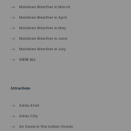
Maldives Weather in March
Maldives Weather in April
Maldives Weather in May
Maldives Weather in June
Maldives Weather in July
VIEW ALL
Attractions
Addu Atoll
Addu City
An Oasis in the Indian Ocean