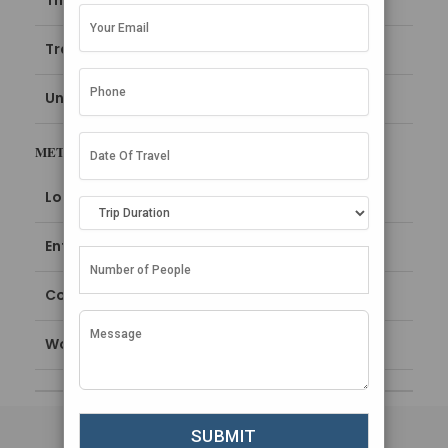
Things To Do in Maldives
Travel Guide
Uncategorized
META
Log in
Entries feed
Comments feed
WordPress.org