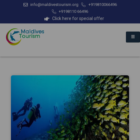
info@maldivestourism.org
+919810066496
+9198110 66496
Click here for special offer