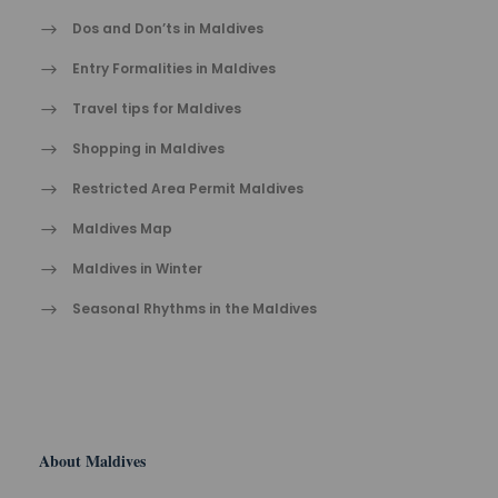
Dos and Don’ts in Maldives
Entry Formalities in Maldives
Travel tips for Maldives
Shopping in Maldives
Restricted Area Permit Maldives
Maldives Map
Maldives in Winter
Seasonal Rhythms in the Maldives
About Maldives