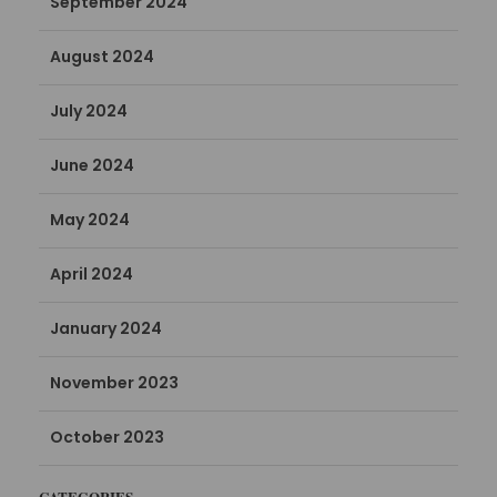
September 2024
August 2024
July 2024
June 2024
May 2024
April 2024
January 2024
November 2023
October 2023
CATEGORIES