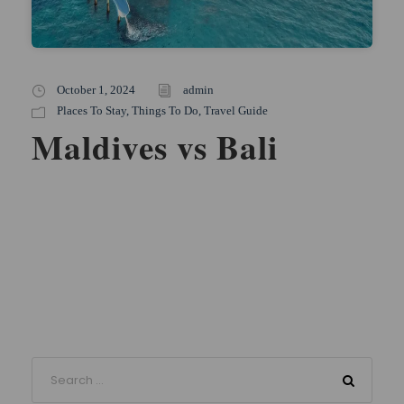
October 1, 2024
admin
Places To Stay
,
Things To Do
,
Travel Guide
Maldives vs Bali