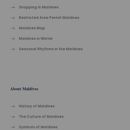
Shopping in Maldives
Restricted Area Permit Maldives
Maldives Map
Maldives in Winter
Seasonal Rhythms in the Maldives
About Maldives
History of Maldives
The Cult​ure of Maldives​
Symbols of Maldives