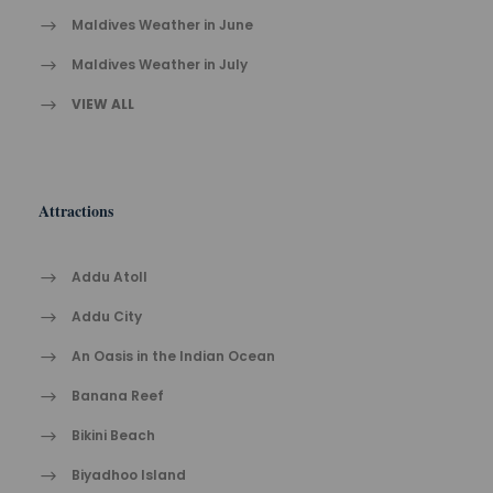
Maldives Weather in June
Maldives Weather in July
VIEW ALL
Attractions
Addu Atoll
Addu City
An Oasis in the Indian Ocean
Banana Reef
Bikini Beach
Biyadhoo Island