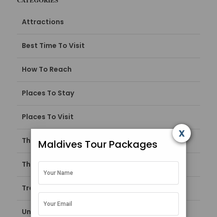
Attractions
Best Time To Visit
How To Reach
Places To Stay
Places To Visit
x
Things To Do
Maldives Tour Packages
Things To Do in Maldives
Travel Guide
Uncategorized