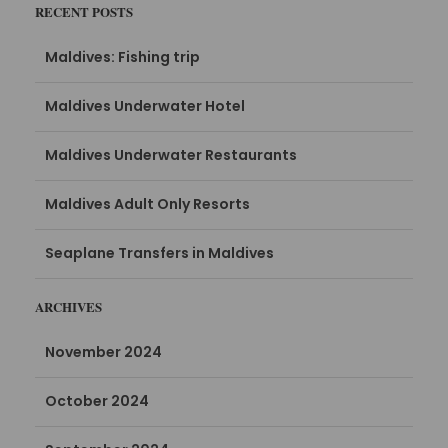
RECENT POSTS
Maldives: Fishing trip
Maldives Underwater Hotel
Maldives Underwater Restaurants
Maldives Adult Only Resorts
Seaplane Transfers in Maldives
ARCHIVES
November 2024
October 2024