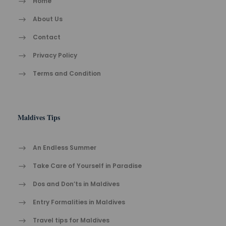
Home
About Us
Contact
Privacy Policy
Terms and Condition
Maldives Tips
An Endless Summer
Take Care of Yourself in Paradise
Dos and Don’ts in Maldives
Entry Formalities in Maldives
Travel tips for Maldives