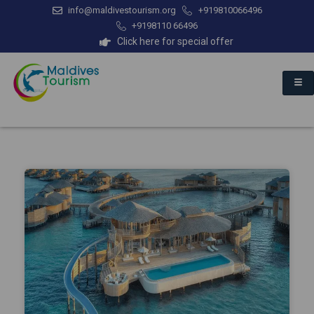
info@maldivestourism.org
+919810066496
+9198110 66496
Click here for special offer