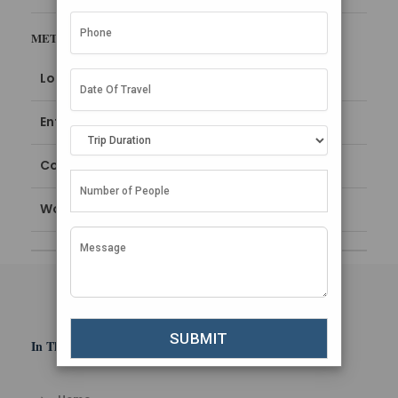
META
Log in
Entries feed
Comments feed
WordPress.org
In This Section