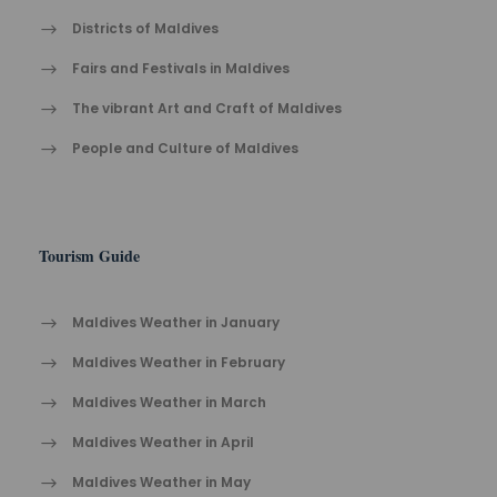
Districts of Maldives
Fairs and Festivals in Maldives
The vibrant Ar​t an​d Cra​ft of Maldives
People and Culture of Maldives
Tourism Guide
Maldives Weather in January
Maldives Weather in February
Maldives Weather in March
Maldives Weather in April
Maldives Weather in May