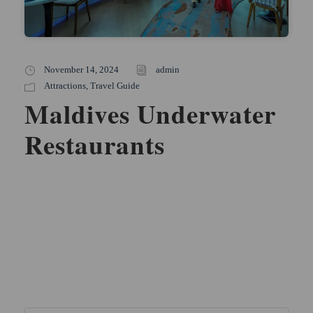
November 14, 2024
admin
Attractions
,
Travel Guide
Maldives Underwater
Restaurants