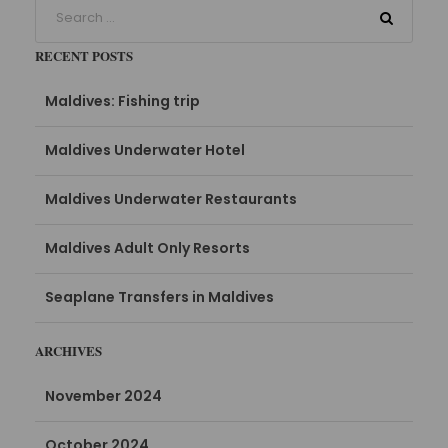
RECENT POSTS
Maldives: Fishing trip
Maldives Underwater Hotel
Maldives Underwater Restaurants
Maldives Adult Only Resorts
Seaplane Transfers in Maldives
ARCHIVES
November 2024
October 2024