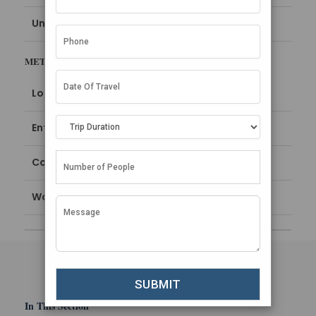
Uncategorized
META
Log in
Entries feed
Comments feed
WordPress.org
In This Section