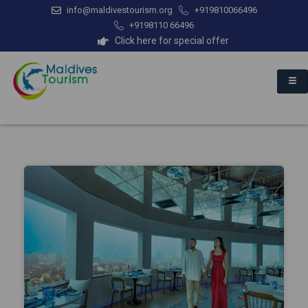
info@maldivestourism.org
+919810066496
+9198110 66496
Click here for special offer