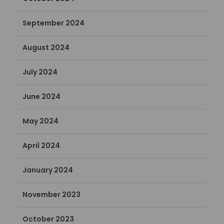
September 2024
August 2024
July 2024
June 2024
May 2024
April 2024
January 2024
November 2023
October 2023