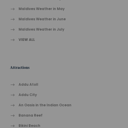
Maldives Weather in May
Maldives Weather in June
Maldives Weather in July
VIEW ALL
Attractions
Addu Atoll
Addu City
An Oasis in the Indian Ocean
Banana Reef
Bikini Beach