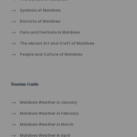
Symbols of Maldives
Districts of Maldives
Fairs and Festivals in Maldives
The vibrant Ar​t an​d Cra​ft of Maldives
People and Culture of Maldives
Tourism Guide
Maldives Weather in January
Maldives Weather in February
Maldives Weather in March
Maldives Weather in April