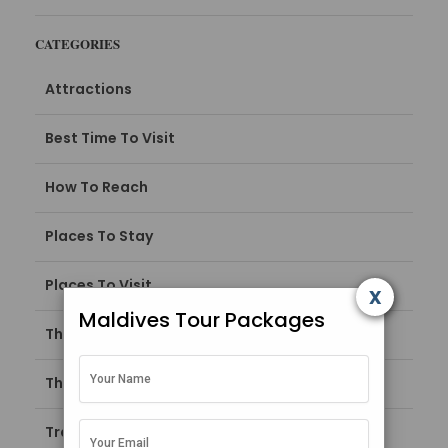
CATEGORIES
Attractions
Best Time To Visit
How To Reach
Places To Stay
Places To Visit
x
Maldives Tour Packages
Things To Do
Things To Do in Maldives
Travel Guide