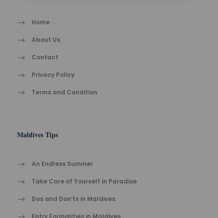
Home
About Us
Contact
Privacy Policy
Terms and Condition
Maldives Tips
An Endless Summer
Take Care of Yourself in Paradise
Dos and Don’ts in Maldives
Entry Formalities in Maldives