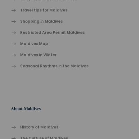
Travel tips for Maldives
Shopping in Maldives
Restricted Area Permit Maldives
Maldives Map
Maldives in Winter
Seasonal Rhythms in the Maldives
About Maldives
History of Maldives
The Cult​ure of Maldives​